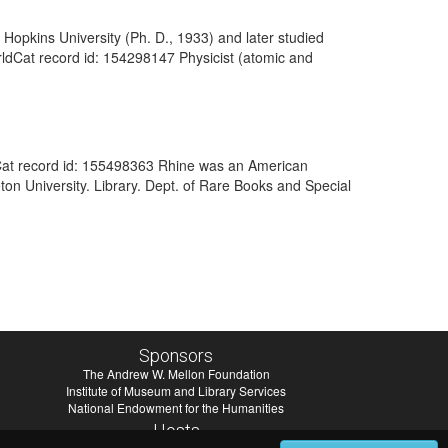
 Hopkins University (Ph. D., 1933) and later studied
orldCat record id: 154298147 Physicist (atomic and
dCat record id: 155498363 Rhine was an American
ton University. Library. Dept. of Rare Books and Special
Sponsors
The Andrew W. Mellon Foundation
Institute of Museum and Library Services
National Endowment for the Humanities
Hosts