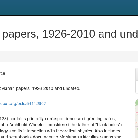
 papers, 1926-2010 and und
rce
McMahan papers, 1926-2010 and undated.
ldcat.org/oclc/54112907
-128) contains primarily correspondence and greeting cards,
John Archibald Wheeler (considered the father of "black holes")
gy and its intersection with theoretical physics. Also includes
 and scrapbooks documenting McMahan's life; illustrations she