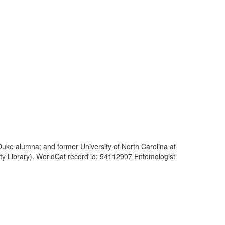
; Duke alumna; and former University of North Carolina at
ty Library). WorldCat record id: 54112907 Entomologist