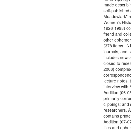
made describing
self-published
Meadowlark" ne
Women's History
1926-1998) con
friend and col
other ephemera
(378 items, .6 
journals, and 
includes newsle
closed to resea
2006) comprise
correspondence
lecture notes, 
interview with
Addition (06-03
primarily corr
clippings; and 
researchers. Ad
contains print
Addition (07-07
files and ephe