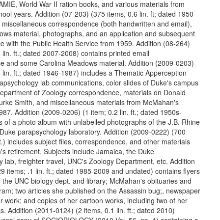
AMIE, World War II ration books, and various materials from
ol years. Addition (07-203) (375 items, 0.6 lin. ft; dated 1950-
 miscellaneous correspondence (both handwritten and email),
ws material, photographs, and an application and subsequent
 with the Public Health Service from 1959. Addition (08-264)
 lin. ft.; dated 2007-2008) contains printed email
e and some Carolina Meadows material. Addition (2009-0203)
4 lin. ft.; dated 1946-1987) includes a Thematic Apperception
apsychology lab communications, color slides of Duke's campus
epartment of Zoology correspondence, materials on Donald
urke Smith, and miscellaneous materials from McMahan's
987. Addition (2009-0206) (1 item; 0.2 lin. ft.; dated 1950s-
s of a photo album with unlabelled photographs of the J.B. Rhine
 Duke parapsychology laboratory. Addition (2009-0222) (700
 ft.) includes subject files, correspondence, and other materials
 retirement. Subjects include Jamaica, the Duke
 lab, freighter travel, UNC's Zoology Department, etc. Addition
 items; .1 lin. ft.; dated 1985-2009 and undated) contains flyers
 the UNC biology dept. and library; McMahan's obituaries and
am; two articles she published on the Assassin bug;, newspaper
r work; and copies of her cartoon works, including two of her
s. Addition (2011-0124) (2 items, 0.1 lin. ft.; dated 2010)