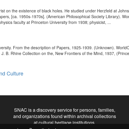
ist on the existence of black holes. He studied under Herzfeld at Johns
 Papers, [ca. 1950s-1970s]. (American Philosophical Society Library). W
hysics faculty at Princeton University from 1938; physicist, ...
versity. From the description of Papers, 1925-1939. (Unknown). Worl
 J. B. Rhine Collection on the, New Frontiers of the Mind, 1937, (Prince
nd Culture
SNAC is a discovery service for persons, families,
and organizations found within archival collections
at cultural heritage institutions.