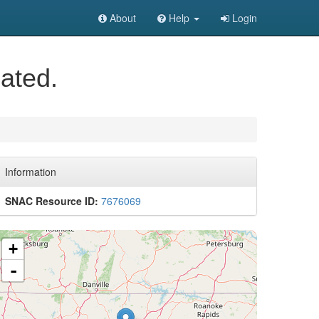
About
Help
Login
ated.
Information
SNAC Resource ID:
7676069
+
-