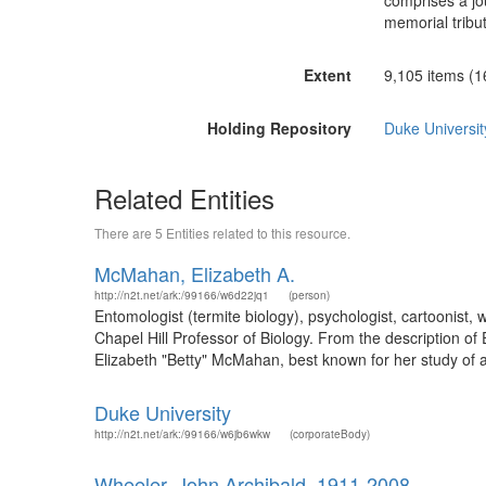
comprises a jo
memorial tribu
Extent
9,105 items (16.
Holding Repository
Duke University
Related Entities
There are 5 Entities related to this resource.
McMahan, Elizabeth A.
http://n2t.net/ark:/99166/w6d22jq1
(person)
Entomologist (termite biology), psychologist, cartoonist,
Chapel Hill Professor of Biology. From the description 
Elizabeth "Betty" McMahan, best known for her study of a
Duke University
http://n2t.net/ark:/99166/w6jb6wkw
(corporateBody)
Wheeler, John Archibald, 1911-2008