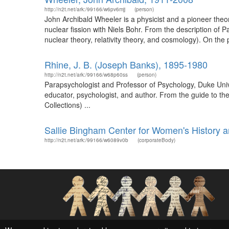
http://n2t.net/ark:/99166/w6pv6mjj
(person)
John Archibald Wheeler is a physicist and a pioneer theor
nuclear fission with Niels Bohr. From the description of
nuclear theory, relativity theory, and cosmology). On the p
Rhine, J. B. (Joseph Banks), 1895-1980
http://n2t.net/ark:/99166/w68p60ss
(person)
Parapsychologist and Professor of Psychology, Duke Uni
educator, psychologist, and author. From the guide to the
Collections) ...
Sallie Bingham Center for Women's History a
http://n2t.net/ark:/99166/w6089v0b
(corporateBody)
Social Networks and Archival Context