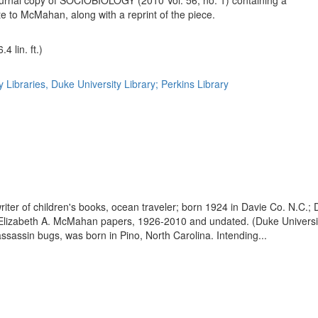
urnal copy of SOCIOBIOLOGY (2010 Vol. 56, no. 1) containing a
te to McMahan, along with a reprint of the piece.
4 lin. ft.)
 Libraries, Duke University Library; Perkins Library
 writer of children's books, ocean traveler; born 1924 in Davie Co. N.C.
of Elizabeth A. McMahan papers, 1926-2010 and undated. (Duke Universi
ssassin bugs, was born in Pino, North Carolina. Intending...