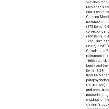
sketches for C
McMahan's scho
2007) contains
Carolina Meado
correspondence
(375 items, 0.6
correspondenc
(100 items; 0.
Test, Duke par
(1957), UNC D
Costello and B
retirement in 1
1960s) consist
family and the
items; 1.2 lin.
from McMahan's
parapsychology
(2010-0132) (29
and email from
memorial progr
clippings on he
children's book