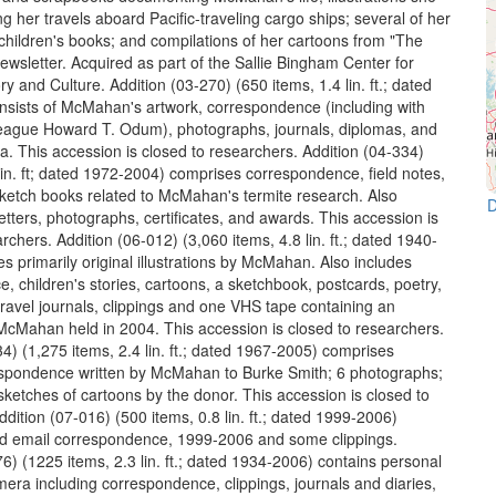
 her travels aboard Pacific-traveling cargo ships; several of her
 children's books; and compilations of her cartoons from "The
wsletter. Acquired as part of the Sallie Bingham Center for
 and Culture. Addition (03-270) (650 items, 1.4 lin. ft.; dated
sists of McMahan's artwork, correspondence (including with
league Howard T. Odum), photographs, journals, diplomas, and
. This accession is closed to researchers. Addition (04-334)
lin. ft; dated 1972-2004) comprises correspondence, field notes,
sketch books related to McMahan's termite research. Also
D
tters, photographs, certificates, and awards. This accession is
rchers. Addition (06-012) (3,060 items, 4.8 lin. ft.; dated 1940-
s primarily original illustrations by McMahan. Also includes
, children's stories, cartoons, a sketchbook, postcards, poetry,
travel journals, clippings and one VHS tape containing an
 McMahan held in 2004. This accession is closed to researchers.
4) (1,275 items, 2.4 lin. ft.; dated 1967-2005) comprises
espondence written by McMahan to Burke Smith; 6 photographs;
sketches of cartoons by the donor. This accession is closed to
dition (07-016) (500 items, 0.8 lin. ft.; dated 1999-2006)
ed email correspondence, 1999-2006 and some clippings.
6) (1225 items, 2.3 lin. ft.; dated 1934-2006) contains personal
mera including correspondence, clippings, journals and diaries,