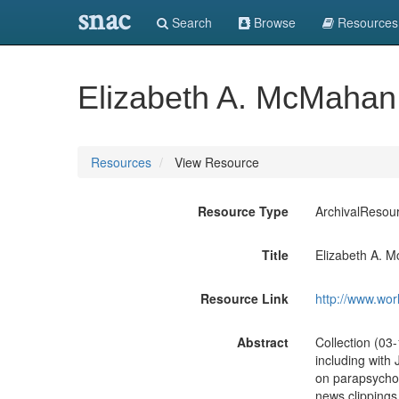
snac
Search
Browse
Resources
Elizabeth A. McMahan
Resources
View Resource
Resource Type
ArchivalResou
Title
Elizabeth A. 
Resource Link
http://www.wor
Abstract
Collection (03
including with 
on parapsycholo
news clippings