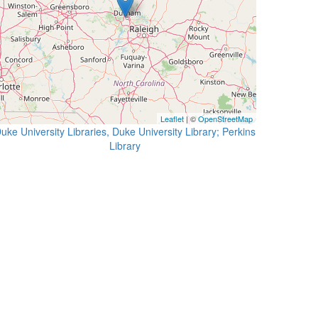
Leaflet
| ©
OpenStreetMap
uke University Libraries, Duke University Library; Perkins
Library