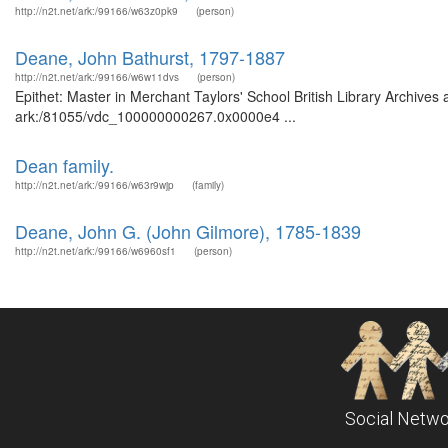
http://n2t.net/ark:/99166/w63z0pk9
(person)
Deane, John Bathurst, 1797-1887
http://n2t.net/ark:/99166/w6w11dvs
(person)
Epithet: Master in Merchant Taylors' School British Library Archives
ark:/81055/vdc_100000000267.0x0000e4 ...
Dean family.
http://n2t.net/ark:/99166/w63r9wjp
(family)
Deane, John G. (John Gilmore), 1785-1839
http://n2t.net/ark:/99166/w6960sf1
(person)
Social Netwo