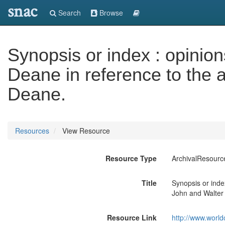
snac
Search
Browse
Synopsis or index : opinio
Deane in reference to the 
Deane.
Resources
View Resource
Resource Type
ArchivalResourc
Title
Synopsis or inde
John and Walter
Resource Link
http://www.world