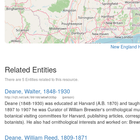
New England Hi
Related Entities
There are 5 Entities related to this resource.
Deane, Walter, 1848-1930
http://n2t.net/ark:/99166/w6wh30bp
(person)
Deane (1848-1930) was educated at Harvard (A.B. 1870) and taught
1897 to 1907 he was Curator of William Brewster's ornithological mu
botanical visiting committees for Harvard, publishing articles, corr
botanists). He also had ornithological interests and worked on: Brews
Deane, William Reed, 1809-1871