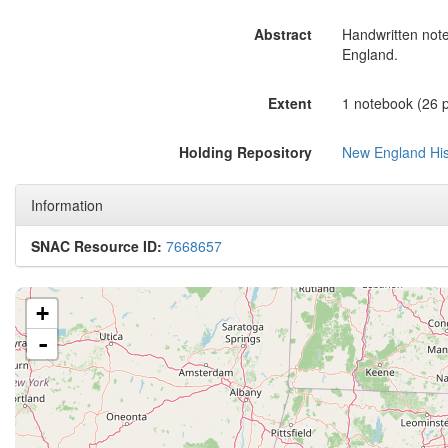
Abstract
Handwritten not
England.
Extent
1 notebook (26 p
Holding Repository
New England Hist
Information
SNAC Resource ID:
7668657
+
-