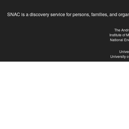
SNAC is a discovery service for persons, families, and organiz
The Andr
Institute of
National En
Univer
University 