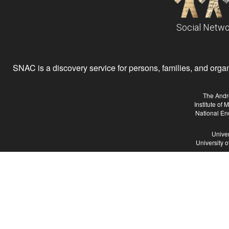
Social Netwo
SNAC is a discovery service for persons, families, and organiz
The Andr
Institute of
National En
Univer
University 