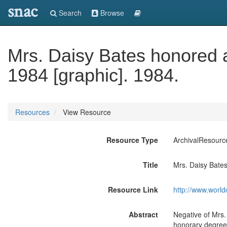
snac
Search
Browse
Mrs. Daisy Bates honored at
1984 [graphic]. 1984.
Resources
View Resource
Resource Type
ArchivalResourc
Title
Mrs. Daisy Bates
Resource Link
http://www.world
Abstract
Negative of Mrs. 
honorary degree 