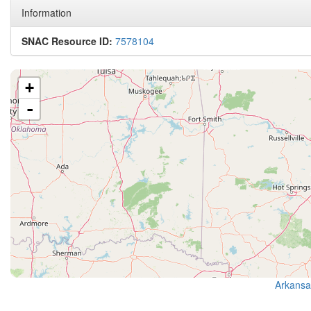
Information
SNAC Resource ID:
7578104
+
-
Arkansa