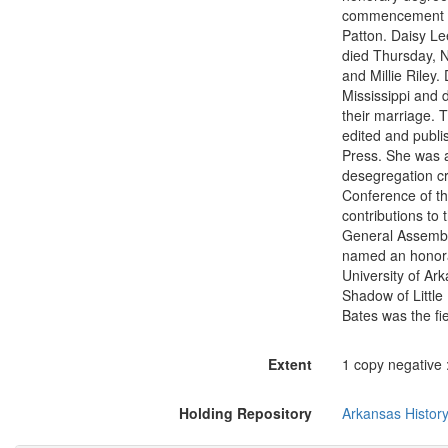
commencement ex
Patton. Daisy Le
died Thursday, N
and Millie Riley.
Mississippi and 
their marriage. 
edited and publi
Press. She was a 
desegregation cr
Conference of t
contributions to
General Assembly
named an honorar
University of Ar
Shadow of Little
Bates was the fi
Extent
1 copy negative :
Holding Repository
Arkansas Histor