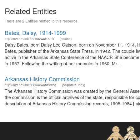
Related Entities
There are 2 Entities related to this resource.
Bates, Daisy, 1914-1999
http://n2t.net/ark:/99166/w6t153fk
(person)
Daisy Bates, born Daisy Lee Gatson, born on November 11, 1914, Hut
Bates, publisher of the Arkansas State Press, in 1942. The couple l
active in the Arkansas State Conference of the NAACP. She became the
in 1957. Following the writing of her memoirs in 1960, Mr...
Arkansas History Commission
http://n2t.net/ark:/99166/w6bz9whg
(corporateBody)
The Arkansas History Commission was created by the General Assemb
the commission is the official archives of the state, responsible for 
description of Arkansas History Commission records, 1905-1984 [mi