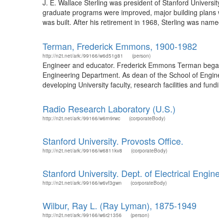
J. E. Wallace Sterling was president of Stanford Universi
graduate programs were improved, major building plans 
was built. After his retirement in 1968, Sterling was name
Terman, Frederick Emmons, 1900-1982
http://n2t.net/ark:/99166/w6d51g81
(person)
Engineer and educator. Frederick Emmons Terman began hi
Engineering Department. As dean of the School of Engine
developing University faculty, research facilities and fund
Radio Research Laboratory (U.S.)
http://n2t.net/ark:/99166/w6rn9rwc
(corporateBody)
Stanford University. Provosts Office.
http://n2t.net/ark:/99166/w6811kv8
(corporateBody)
Stanford University. Dept. of Electrical Engin
http://n2t.net/ark:/99166/w6vf3gwn
(corporateBody)
Wilbur, Ray L. (Ray Lyman), 1875-1949
http://n2t.net/ark:/99166/w6r21356
(person)