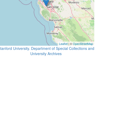
Leaflet
| ©
OpenStreetMap
tanford University. Department of Special Collections and
University Archives