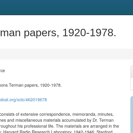
man papers, 1920-1978.
rce
ons Terman papers, 1920-1978.
ldcat.org/oclc/462019678
 consists of extensive correspondence, memoranda, minutes,
hes and miscellaneous materials accumulated by Dr. Terman
hroughout his professional life. The materials are arranged in the
es: Harvard Radio Research Laboratory, 1942-1946; Stanford