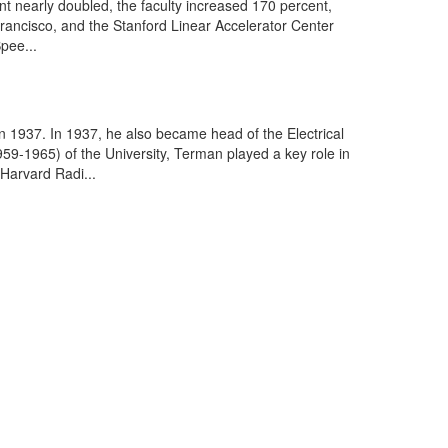
nt nearly doubled, the faculty increased 170 percent,
ncisco, and the Stanford Linear Accelerator Center
pee...
 1937. In 1937, he also became head of the Electrical
9-1965) of the University, Terman played a key role in
 Harvard Radi...