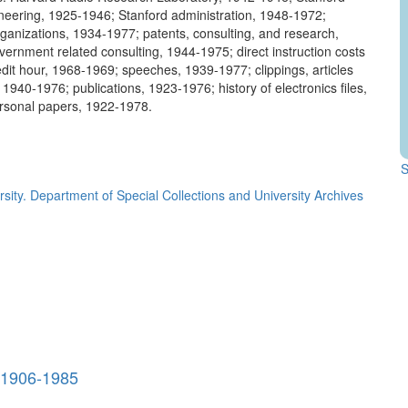
neering, 1925-1946; Stanford administration, 1948-1972;
rganizations, 1934-1977; patents, consulting, and research,
ernment related consulting, 1944-1975; direct instruction costs
edit hour, 1968-1969; speeches, 1939-1977; clippings, articles
1940-1976; publications, 1923-1976; history of electronics files,
rsonal papers, 1922-1978.
.
S
rsity. Department of Special Collections and University Archives
, 1906-1985