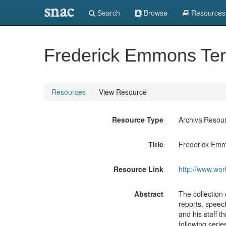
snac
Search
Browse
Resources
Frederick Emmons Ter
Resources
View Resource
Resource Type
ArchivalResou
Title
Frederick Emm
Resource Link
http://www.wor
Abstract
The collection
reports, speec
and his staff t
following seri