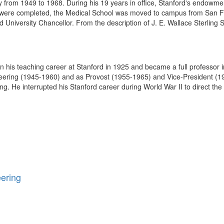
ty from 1949 to 1968. During his 19 years in office, Stanford's endowme
were completed, the Medical School was moved to campus from San Fra
d University Chancellor. From the description of J. E. Wallace Sterling S
s teaching career at Stanford in 1925 and became a full professor in
ering (1945-1960) and as Provost (1955-1965) and Vice-President (195
ing. He interrupted his Stanford career during World War II to direct the
eering