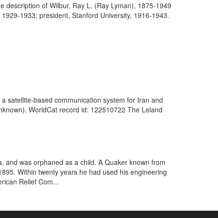
he description of Wilbur, Ray L. (Ray Lyman), 1875-1949
, 1929-1933; president, Stanford University, 1916-1943.
 a satellite-based communication system for Iran and
. (Unknown). WorldCat record id: 122510722 The Leland
Iowa, and was orphaned as a child. A Quaker known from
n 1895. Within twenty years he had used his engineering
rican Relief Com...