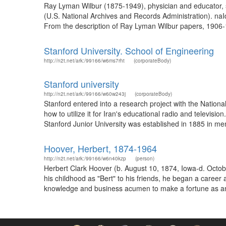
Ray Lyman Wilbur (1875-1949), physician and educator, s
(U.S. National Archives and Records Administration). naI
From the description of Ray Lyman Wilbur papers, 1906-
Stanford University. School of Engineering
http://n2t.net/ark:/99166/w6ms7rht
(corporateBody)
Stanford university
http://n2t.net/ark:/99166/w60w243j
(corporateBody)
Stanford entered into a research project with the Natio
how to utilize it for Iran's educational radio and telev
Stanford Junior University was established in 1885 in mem
Hoover, Herbert, 1874-1964
http://n2t.net/ark:/99166/w6n40kzp
(person)
Herbert Clark Hoover (b. August 10, 1874, Iowa-d. Octobe
his childhood as "Bert" to his friends, he began a career
knowledge and business acumen to make a fortune as an