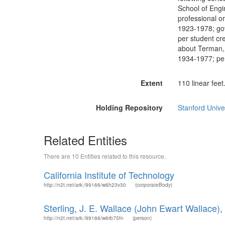
School of Engi
professional o
1923-1978; gov
per student cr
about Terman, 
1934-1977; pe
Extent
110 linear feet
Holding Repository
Stanford Unive
Related Entities
There are 10 Entities related to this resource.
California Institute of Technology
http://n2t.net/ark:/99166/w6h23v30
(corporateBody)
Sterling, J. E. Wallace (John Ewart Wallace)
http://n2t.net/ark:/99166/w6rb75fn
(person)