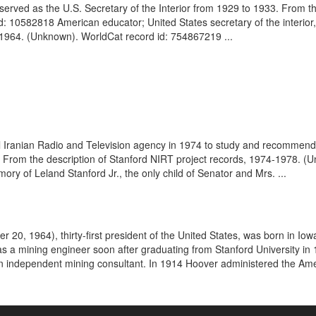
erved as the U.S. Secretary of the Interior from 1929 to 1933. From t
d: 10582818 American educator; United States secretary of the interior
1964. (Unknown). WorldCat record id: 754867219 ...
nal Iranian Radio and Television agency in 1974 to study and recommend
ision. From the description of Stanford NIRT project records, 1974-1978
ory of Leland Stanford Jr., the only child of Senator and Mrs. ...
r 20, 1964), thirty-first president of the United States, was born in 
 as a mining engineer soon after graduating from Stanford University i
 independent mining consultant. In 1914 Hoover administered the Ame