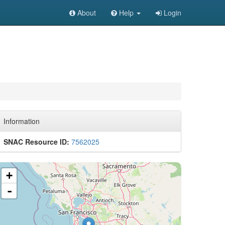
About
Help
Login
Information
SNAC Resource ID:
7562025
+
-