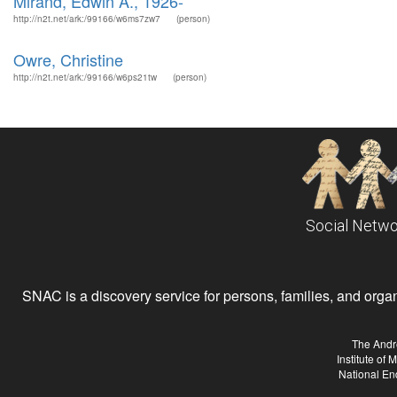
Mirand, Edwin A., 1926-
http://n2t.net/ark:/99166/w6ms7zw7
(person)
Owre, Christine
http://n2t.net/ark:/99166/w6ps21tw
(person)
Social Netwo
SNAC is a discovery service for persons, families, and organiz
The Andr
Institute of
National En