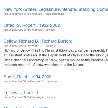
New York (State). Legislature. Senate. Standing Com
http://n2t.net/ark:/99166/w68h58rj
(corporateBody)
Orfeo, S. Robert., 1922-2002
http://n2t.net/ark:/99166/w66x3gkj
(person)
Setlow, Richard B. (Richard Burton)
http://n2t.net/ark:/99166/w68s4rj1
(person)
Richard B. Setlow (1921-), Physicist (biophyiscs, cancer research). R
an assistant professor at the Department of Physics and the Biophys
Ridge National Laboratory. In 1974, Setlow moved to the Brookhaven N
radiation research. Setlow was elected to the Nation...
Engel, Ralph, 1934-2005
http://n2t.net/ark:/99166/w6bc8429
(person)
Lefkowitz, Louis J.
http://n2t.net/ark:/99166/w6dz0sg0
(person)