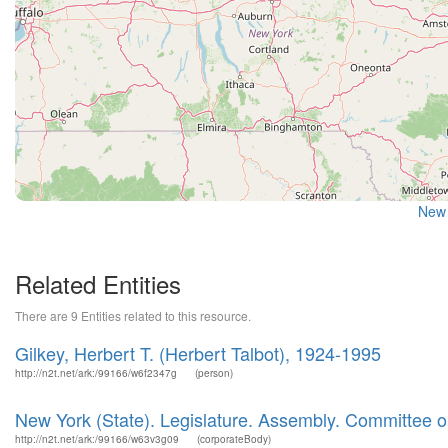
New 
Related Entities
There are 9 Entities related to this resource.
Gilkey, Herbert T. (Herbert Talbot), 1924-1995
http://n2t.net/ark:/99166/w6f2347g
(person)
New York (State). Legislature. Assembly. Committee 
http://n2t.net/ark:/99166/w63v3g09
(corporateBody)