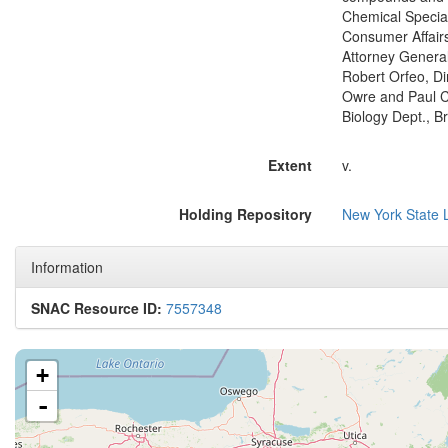
Chemical Special
Consumer Affairs,
Attorney General;
Robert Orfeo, Di
Owre and Paul Ch
Biology Dept., B
Extent
v.
Holding Repository
New York State L
Information
SNAC Resource ID:
7557348
+
-