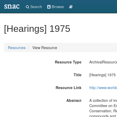
snac
Search
Browse
[Hearings] 1975
Resources
View Resource
Resource Type
ArchivalResourc
Title
[Hearings] 1975
Resource Link
http://www.world
Abstract
A collection of 
Committee on En
Conservation, R
compounds and the