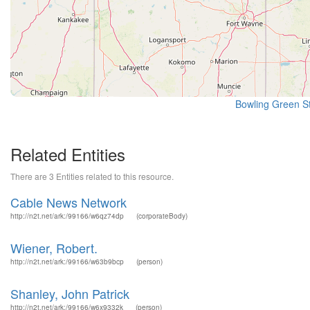
Bowling Green St
Related Entities
There are 3 Entities related to this resource.
Cable News Network
http://n2t.net/ark:/99166/w6qz74dp
(corporateBody)
Wiener, Robert.
http://n2t.net/ark:/99166/w63b9bcp
(person)
Shanley, John Patrick
http://n2t.net/ark:/99166/w6x9332k
(person)