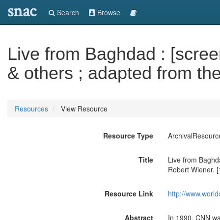
snac
Search
Browse
Live from Baghdad : [scree
& others ; adapted from th
Resources
View Resource
Resource Type
ArchivalResourc
Title
Live from Baghda
Robert Wiener. [
Resource Link
http://www.world
Abstract
In 1990, CNN was