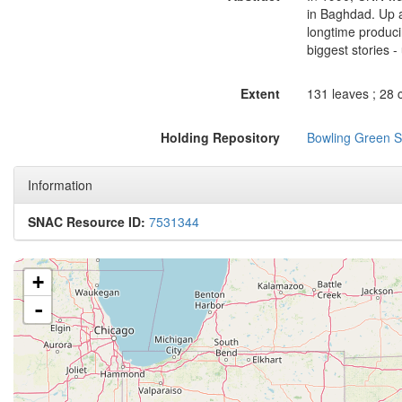
in Baghdad. Up a
longtime producin
biggest stories - 
Extent
131 leaves ; 28 
Holding Repository
Bowling Green St
Information
SNAC Resource ID:
7531344
+
-