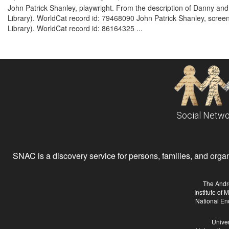
John Patrick Shanley, playwright. From the description of Danny and
Library). WorldCat record id: 79468090 John Patrick Shanley, screenw
Library). WorldCat record id: 86164325 ...
Social Netwo
SNAC is a discovery service for persons, families, and organiz
The Andr
Institute of
National En
Univer