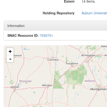
Extent
14 items.
Holding Repository
Auburn Universit
Information
SNAC Resource ID:
7530701
+
-