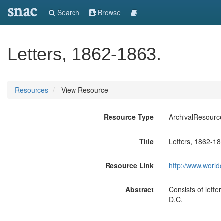
snac
Search
Browse
Letters, 1862-1863.
Resources
View Resource
Resource Type
ArchivalResourc
Title
Letters, 1862-18
Resource Link
http://www.world
Abstract
Consists of lette
D.C.