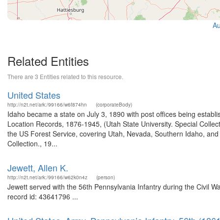
Au
Related Entities
There are 3 Entities related to this resource.
United States
http://n2t.net/ark:/99166/w6f874hn
(corporateBody)
Idaho became a state on July 3, 1890 with post offices being establi
Location Records, 1876-1945, (Utah State University. Special Colle
the US Forest Service, covering Utah, Nevada, Southern Idaho, an
Collection., 19...
Jewett, Allen K.
http://n2t.net/ark:/99166/w62k0n4z
(person)
Jewett served with the 56th Pennsylvania Infantry during the Civil W
record id: 43641796 ...