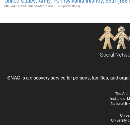
United States. Army. Pennsylvania Infantry, 56th (186
http://n2t.net/ark:/99166/w6m10xm0
(corporateBody)
Social Netwo
SNAC is a discovery service for persons, families, and organiz
The Andr
Institute of
National En
Univer
University 