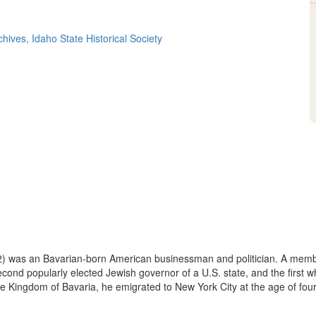
hives, Idaho State Historical Society
 was an Bavarian-born American businessman and politician. A member
nd popularly elected Jewish governor of a U.S. state, and the first wh
e Kingdom of Bavaria, he emigrated to New York City at the age of fourte