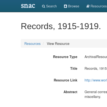
snac
Search
Browse
Resources
Records, 1915-1919.
Resources
View Resource
Resource Type
ArchivalResou
Title
Records, 1915
Resource Link
http://www.wor
Abstract
General corres
miscellany.