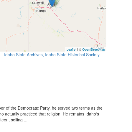
Leaflet
| ©
OpenStreetMap
Idaho State Archives, Idaho State Historical Society
 of the Democratic Party, he served two terms as the
o actually practiced that religion. He remains Idaho's
en, selling ...