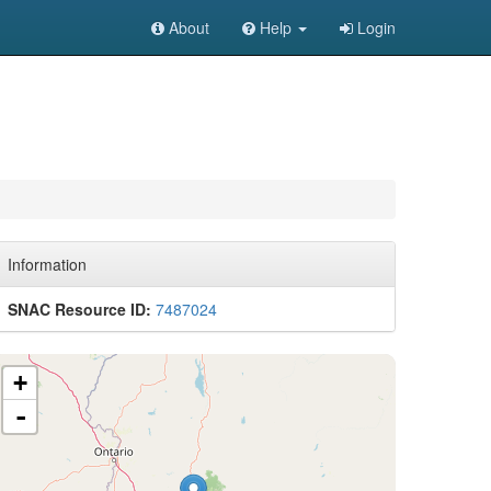
About
Help
Login
Information
SNAC Resource ID:
7487024
+
-