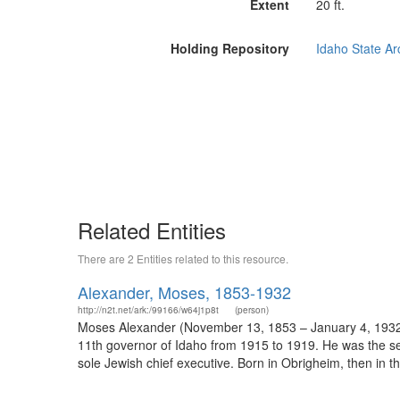
Extent
20 ft.
Holding Repository
Idaho State Arc
Related Entities
There are 2 Entities related to this resource.
Alexander, Moses, 1853-1932
http://n2t.net/ark:/99166/w64j1p8t
(person)
Moses Alexander (November 13, 1853 – January 4, 1932)
11th governor of Idaho from 1915 to 1919. He was the seco
sole Jewish chief executive. Born in Obrigheim, then in th