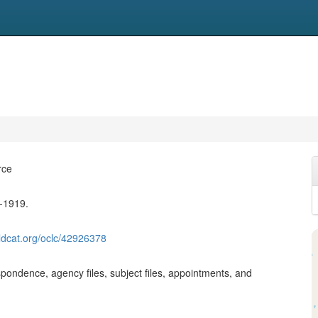
rce
-1919.
ldcat.org/oclc/42926378
pondence, agency files, subject files, appointments, and