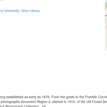
a University, Cline Library
eing established as early as 1876. From the guide to the Franklin Coun
se photographs document Region 4, started in 1910, of the US Forest S
e Photograph Collection., 19...