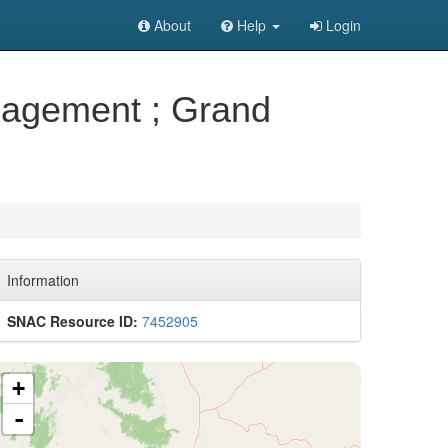
About
Help
Login
anagement ; Grand
Information
SNAC Resource ID:
7452905
+
-