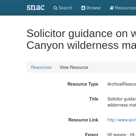
snac
Search
Browse
Resources
Solicitor guidance on
Canyon wilderness mat
Resources
View Resource
Resource Type
ArchivalResou
Title
Solicitor gui
wilderness mat
Resource Link
http://www.wor
Extent
[8] leaves ; 28