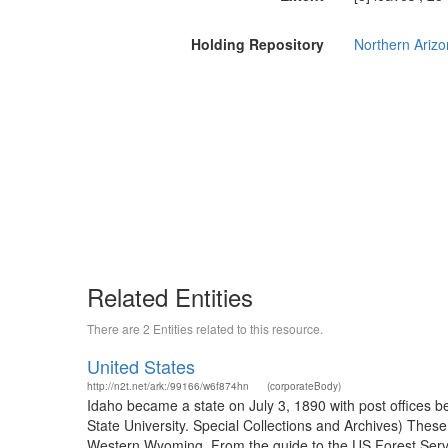
Holding Repository
Northern Arizon
Related Entities
There are 2 Entities related to this resource.
United States
http://n2t.net/ark:/99166/w6f874hn
(corporateBody)
Idaho became a state on July 3, 1890 with post offices b
State University. Special Collections and Archives) The
Western Wyoming. From the guide to the US Forest Servic