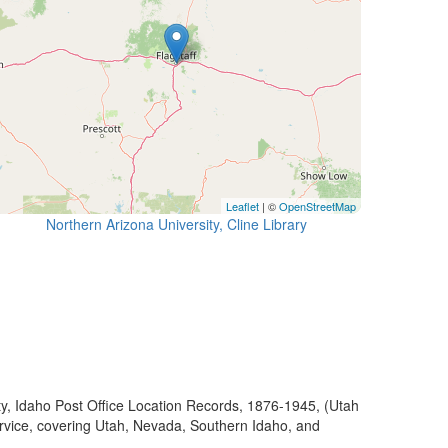
Leaflet
| ©
OpenStreetMap
Northern Arizona University, Cline Library
ty, Idaho Post Office Location Records, 1876-1945, (Utah
ervice, covering Utah, Nevada, Southern Idaho, and