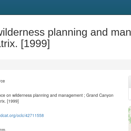
 wilderness planning and m
rix. [1999]
rce
dance on wilderness planning and management ; Grand Canyon
rix. [1999]
ldcat.org/oclc/42711558
 cm.