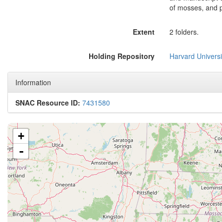
of mosses, and pl
Extent
2 folders.
Holding Repository
Harvard Universi
Information
SNAC Resource ID:
7431580
+
-