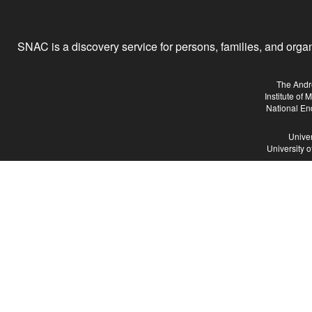
SNAC is a discovery service for persons, families, and organiz
The Andr
Institute of
National En
Univer
University 