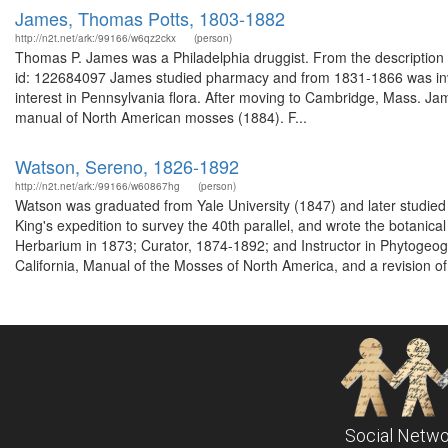
James, Thomas Potts, 1803-1882
http://n2t.net/ark:/99166/w6qz2ckx
(person)
Thomas P. James was a Philadelphia druggist. From the description o
id: 122684097 James studied pharmacy and from 1831-1866 was invo
interest in Pennsylvania flora. After moving to Cambridge, Mass. J
manual of North American mosses (1884). F...
Watson, Sereno, 1826-1892
http://n2t.net/ark:/99166/w60867hg
(person)
Watson was graduated from Yale University (1847) and later studied 
King's expedition to survey the 40th parallel, and wrote the botanica
Herbarium in 1873; Curator, 1874-1892; and Instructor in Phytogeog
California, Manual of the Mosses of North America, and a revision of
Social Netwo