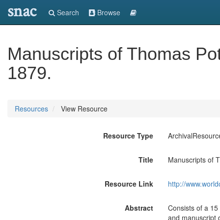
snac
Search
Browse
Manuscripts of Thomas Po
1879.
Resources
View Resource
Resource Type
ArchivalResourc
Title
Manuscripts of 
Resource Link
http://www.world
Abstract
Consists of a 15
and manuscript d