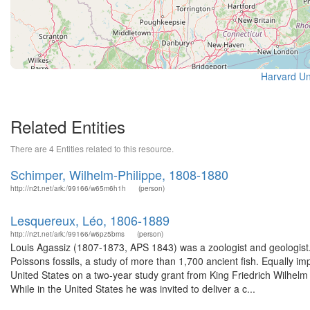
Harvard Uni
Related Entities
There are 4 Entities related to this resource.
Schimper, Wilhelm-Philippe, 1808-1880
http://n2t.net/ark:/99166/w65m6h1h
(person)
Lesquereux, Léo, 1806-1889
http://n2t.net/ark:/99166/w6pz5bms
(person)
Louis Agassiz (1807-1873, APS 1843) was a zoologist and geologist.
Poissons fossils, a study of more than 1,700 ancient fish. Equally i
United States on a two-year study grant from King Friedrich Wilhelm
While in the United States he was invited to deliver a c...