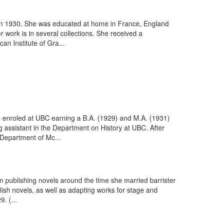
 in 1930. She was educated at home in France, England
 work is in several collections. She received a
an Institute of Gra...
e enroled at UBC earning a B.A. (1929) and M.A. (1931)
 assistant in the Department on History at UBC. After
 Department of Mc...
n publishing novels around the time she married barrister
ish novels, as well as adapting works for stage and
. (...