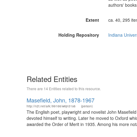
authors' books
Extent
ca. 40, 295 ite
Holding Repository
Indiana Univers
Related Entities
There are 14 Entities related to this resource.
Masefield, John, 1878-1967
http://n2t.net/ark:/99166/w6jn31s6
(person)
The English poet, playwright and novelist John Masefield
devoted himself to writing. Later he moved to Oxford wh
awarded the Order of Merit in 1935. Among his more notab