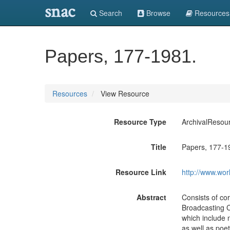
snac
Search
Browse
Resources
Papers, 177-1981.
Resources
View Resource
Resource Type
ArchivalResou
Title
Papers, 177-1
Resource Link
http://www.wor
Abstract
Consists of co
Broadcasting Co
which include n
as well as poet