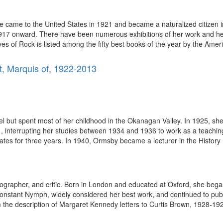
 came to the United States in 1921 and became a naturalized citizen
 1917 onward. There have been numerous exhibitions of her work and her
es of Rock is listed among the fifty best books of the year by the Americ
t, Marquis of, 1922-2013
 but spent most of her childhood in the Okanagan Valley. In 1925, sh
 interrupting her studies between 1934 and 1936 to work as a teaching
tates for three years. In 1940, Ormsby became a lecturer in the History
ographer, and critic. Born in London and educated at Oxford, she bega
onstant Nymph, widely considered her best work, and continued to publ
the description of Margaret Kennedy letters to Curtis Brown, 1928-1929