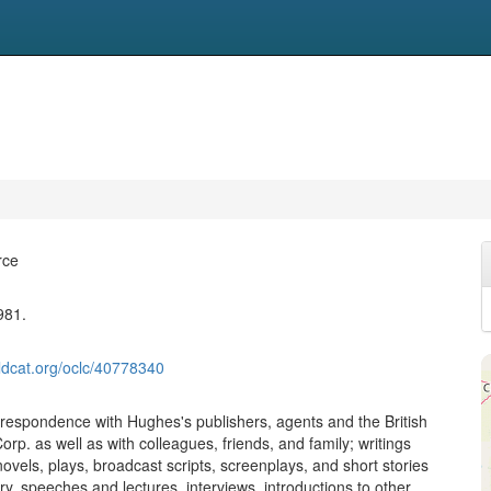
rce
981.
ldcat.org/oclc/40778340
rrespondence with Hughes's publishers, agents and the British
rp. as well as with colleagues, friends, and family; writings
ovels, plays, broadcast scripts, screenplays, and short stories
ry, speeches and lectures, interviews, introductions to other