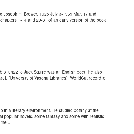
, to Joseph H. Brewer, 1925 July 3-1969 Mar. 17 and
chapters 1-14 and 20-31 of an early version of the book
d id: 31042218 Jack Squire was an English poet. He also
]. (University of Victoria Libraries). WorldCat record id:
up in a literary environment. He studied botany at the
al popular novels, some fantasy and some with realistic
the...