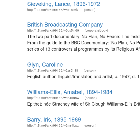
Sieveking, Lance, 1896-1972
http://n2t.net/ark:/99166/w6s18c6k
(person)
British Broadcasting Company
http://n2t.net/ark:/99166/w6qs5m69
(corporateBody)
The two part documentary ‘No Plan, No Peace: The inside
From the guide to the BBC Documentary: ‘No Plan, No Pe
series of 13 controversial programmes by its Religious Aff
Glyn, Caroline
http://n2t.net/ark:/99166/w6zs6h38
(person)
English author, linguist/translator, and artist; b. 1947; 
Williams-Ellis, Amabel, 1894-1984
http://n2t.net/ark:/99166/w66408nw
(person)
Epithet: née Strachey wife of Sir Clough Williams-Ellis 
Barry, Iris, 1895-1969
http://n2t.net/ark:/99166/w6ms4bpz
(person)