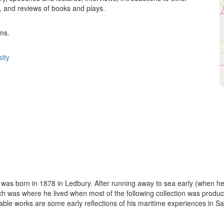
, and reviews of books and plays.
ms.
ity
 was born in 1878 in Ledbury. After running away to sea early (when h
ich was where he lived when most of the following collection was pro
le works are some early reflections of his maritime experiences in Sal