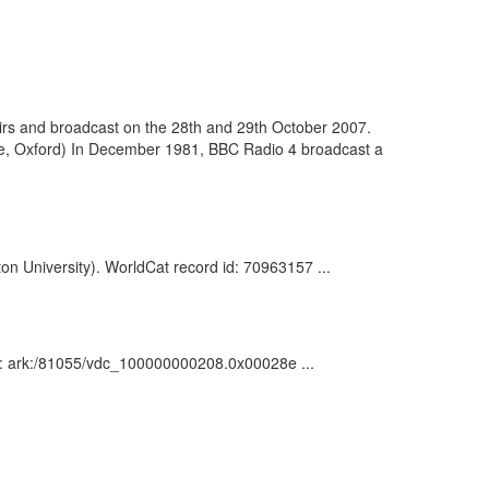
airs and broadcast on the 28th and 29th October 2007.
ege, Oxford) In December 1981, BBC Radio 4 broadcast a
ston University). WorldCat record id: 70963157 ...
ion : ark:/81055/vdc_100000000208.0x00028e ...