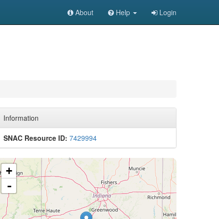
About
Help
Login
Information
SNAC Resource ID:
7429994
+
-