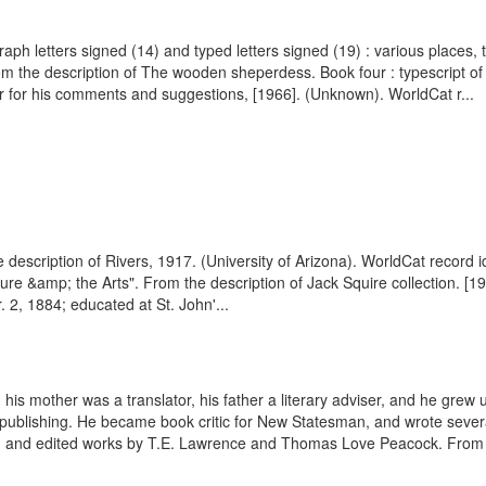
raph letters signed (14) and typed letters signed (19) : various places
the description of The wooden sheperdess. Book four : typescript of 
r for his comments and suggestions, [1966]. (Unknown). WorldCat r...
the description of Rivers, 1917. (University of Arizona). WorldCat recor
e &amp; the Arts". From the description of Jack Squire collection. [1933
2, 1884; educated at St. John'...
is mother was a translator, his father a literary adviser, and he grew 
 publishing. He became book critic for New Statesman, and wrote sever
s, and edited works by T.E. Lawrence and Thomas Love Peacock. From 