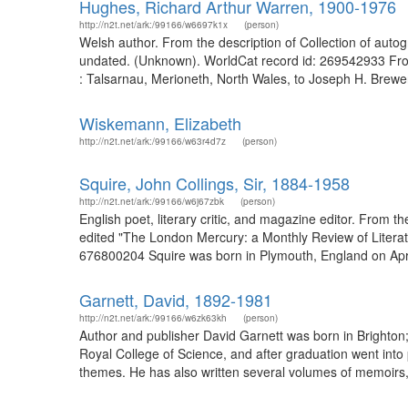
Hughes, Richard Arthur Warren, 1900-1976
http://n2t.net/ark:/99166/w6697k1x
(person)
Welsh author. From the description of Collection of autog
undated. (Unknown). WorldCat record id: 269542933 From 
: Talsarnau, Merioneth, North Wales, to Joseph H. Brewe
Wiskemann, Elizabeth
http://n2t.net/ark:/99166/w63r4d7z
(person)
Squire, John Collings, Sir, 1884-1958
http://n2t.net/ark:/99166/w6j67zbk
(person)
English poet, literary critic, and magazine editor. From 
edited "The London Mercury: a Monthly Review of Literatur
676800204 Squire was born in Plymouth, England on Apr. 
http://n2t.net/ark:/99166/w6zk63kh
(person)
Author and publisher David Garnett was born in Brighton; h
Royal College of Science, and after graduation went into
themes. He has also written several volumes of memoir