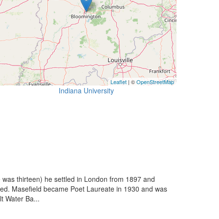
Leaflet
| ©
OpenStreetMap
Indiana University
e was thirteen) he settled in London from 1897 and
duced. Masefield became Poet Laureate in 1930 and was
t Water Ba...