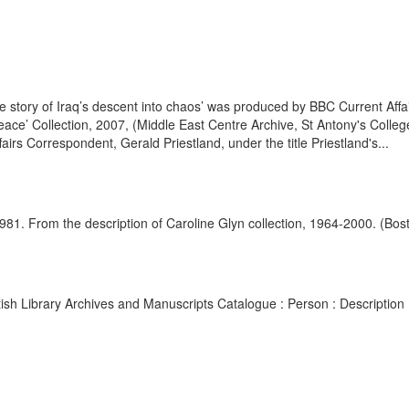
 story of Iraq’s descent into chaos’ was produced by BBC Current Aff
ace’ Collection, 2007, (Middle East Centre Archive, St Antony's Coll
airs Correspondent, Gerald Priestland, under the title Priestland's...
d. 1981. From the description of Caroline Glyn collection, 1964-2000. (Bo
British Library Archives and Manuscripts Catalogue : Person : Descript