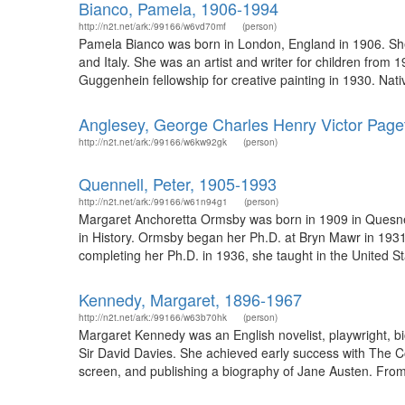
Bianco, Pamela, 1906-1994
http://n2t.net/ark:/99166/w6vd70mf
(person)
Pamela Bianco was born in London, England in 1906. She
and Italy. She was an artist and writer for children from
Guggenhein fellowship for creative painting in 1930. Nativ
Anglesey, George Charles Henry Victor Page
http://n2t.net/ark:/99166/w6kw92gk
(person)
Quennell, Peter, 1905-1993
http://n2t.net/ark:/99166/w61n94g1
(person)
Margaret Anchoretta Ormsby was born in 1909 in Quesnel
in History. Ormsby began her Ph.D. at Bryn Mawr in 1931,
completing her Ph.D. in 1936, she taught in the United S
Kennedy, Margaret, 1896-1967
http://n2t.net/ark:/99166/w63b70hk
(person)
Margaret Kennedy was an English novelist, playwright, bi
Sir David Davies. She achieved early success with The C
screen, and publishing a biography of Jane Austen. From 