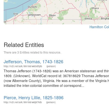
Hamilton Col
Related Entities
There are 3 Entities related to this resource.
Jefferson, Thomas, 1743-1826
http://n2t.net/ark:/99166/w60d5jrb
(person)
Thomas Jefferson (1743-1826) was an American statesman and third p
1809. (Unknown). WorldCat record id: 367818629 Thomas Jefferson (
(now Albemarle County), Virginia. He was a member of the Virginia 
initiated the inter-colonial committee of correspond...
Pierce, Henry Lillie, 1825-1896
http://n2t.net/ark:/99166/w6j97ktb
(person)