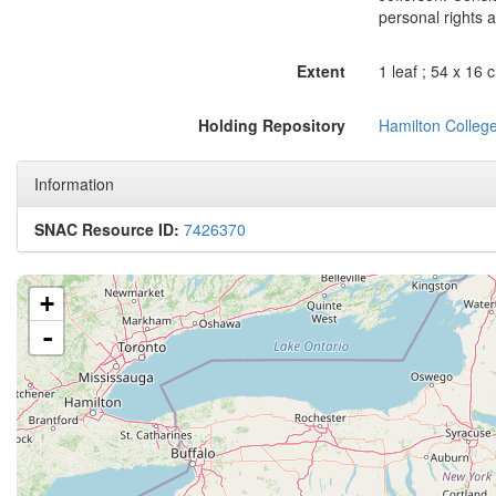
personal rights a
Extent
1 leaf ; 54 x 16 
Holding Repository
Hamilton College
Information
SNAC Resource ID:
7426370
+
-