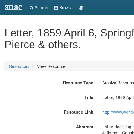
snac
Search
Browse
Letter, 1859 April 6, Springf
Pierce & others.
Resources
View Resource
Resource Type
ArchivalResourc
Title
Letter, 1859 Apri
Resource Link
http://www.world
Abstract
Letter declining 
Jefferson. Consid