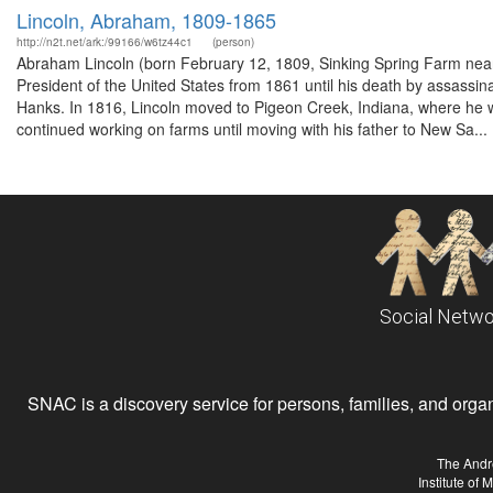
Lincoln, Abraham, 1809-1865
http://n2t.net/ark:/99166/w6tz44c1
(person)
Abraham Lincoln (born February 12, 1809, Sinking Spring Farm near 
President of the United States from 1861 until his death by assassi
Hanks. In 1816, Lincoln moved to Pigeon Creek, Indiana, where he wo
continued working on farms until moving with his father to New Sa...
Social Netwo
SNAC is a discovery service for persons, families, and organiz
The Andr
Institute of