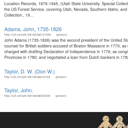
Location Records, 1876-1945, (Utah State University. Special Colle
the US Forest Service, covering Utah, Nevada, Southern Idaho, an
Collection., 19...
Adams, John, 1735-1826
http://n2t.net/ark:/99166/w61h1b9v
(person)
John Adams (1735-1826) was the second president of the United Sta
counsel for British soldiers accused of Boston Massacre in 1770; a
charged with drafting Declaration of Independence in 1776; as cong
Provinces in 1780; and negotiated a loan from Dutch bankers in 1782
Taylor, D. W. (Don W.)
http://n2t.net/ark:/99166/w6n31fz2
(person)
Taylor, John.
http://n2t.net/ark:/99166/w63503rk
(person)