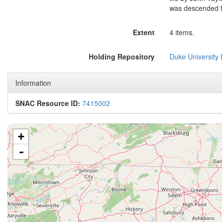
was descended 
Extent
4 items.
Holding Repository
Duke University L
Information
SNAC Resource ID:
7415002
+
-