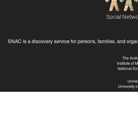
Social Netwo
SNAC is a discovery service for persons, families, and organiz
The Andr
Institute of
National En
Univer
University 