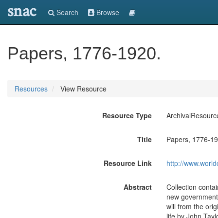
snac
Search
Browse
Papers, 1776-1920.
Resources
View Resource
Resource Type
ArchivalResourc
Title
Papers, 1776-19
Resource Link
http://www.world
Abstract
Collection conta
new government i
will from the orig
life by John Tay