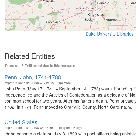
Duke University Libraries,
Related Entities
There are 5 Entities related to this resource.
Penn, John, 1741-1788
http://n2t.net/ark:/99166/w67j29km
(person)
John Penn (May 17, 1741 – September 14, 1788) was a Founding Fath
Independence and the Articles of Confederation as a delegate of Nor
common school for two years. After his father's death, Penn private
1762. In 1774, Penn moved to Granville County, North Carolina, w...
United States
http://n2t.net/ark:/99166/w6f874hn
(corporateBody)
Idaho became a state on July 3, 1890 with post offices being establi