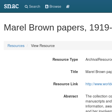
snac
Search
Browse
Marel Brown papers, 1919-
Resources
View Resource
Resource Type
ArchivalResourc
Title
Marel Brown pap
Resource Link
http://www.world
Abstract
The collection c
manuscripts and t
information, awar
and her involvem