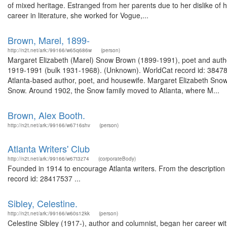
of mixed heritage. Estranged from her parents due to her dislike of 
career in literature, she worked for Vogue,...
Brown, Marel, 1899-
http://n2t.net/ark:/99166/w65q686w
(person)
Margaret Elizabeth (Marel) Snow Brown (1899-1991), poet and author
1919-1991 (bulk 1931-1968). (Unknown). WorldCat record id: 384
Atlanta-based author, poet, and housewife. Margaret Elizabeth Snow
Snow. Around 1902, the Snow family moved to Atlanta, where M...
Brown, Alex Booth.
http://n2t.net/ark:/99166/w6716shv
(person)
Atlanta Writers' Club
http://n2t.net/ark:/99166/w67t3z74
(corporateBody)
Founded in 1914 to encourage Atlanta writers. From the description
record id: 28417537 ...
Sibley, Celestine.
http://n2t.net/ark:/99166/w60s12kk
(person)
Celestine Sibley (1917-), author and columnist, began her career