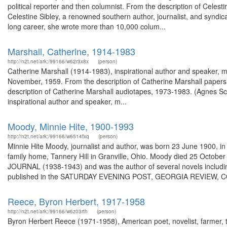
political reporter and then columnist. From the description of Cele
Celestine Sibley, a renowned southern author, journalist, and syndic
long career, she wrote more than 10,000 colum...
Marshall, Catherine, 1914-1983
http://n2t.net/ark:/99166/w62r3x8x
(person)
Catherine Marshall (1914-1983), inspirational author and speaker, m
November, 1959. From the description of Catherine Marshall papers
description of Catherine Marshall audiotapes, 1973-1983. (Agnes Sc
inspirational author and speaker, m...
Moody, Minnie Hite, 1900-1993
http://n2t.net/ark:/99166/w6514fxq
(person)
Minnie Hite Moody, journalist and author, was born 23 June 1900, in G
family home, Tannery Hill in Granville, Ohio. Moody died 25 October
JOURNAL (1938-1943) and was the author of several novels inclu
published in the SATURDAY EVENING POST, GEORGIA REVIEW,
Reece, Byron Herbert, 1917-1958
http://n2t.net/ark:/99166/w6z03rth
(person)
Byron Herbert Reece (1971-1958), American poet, novelist, farmer, te