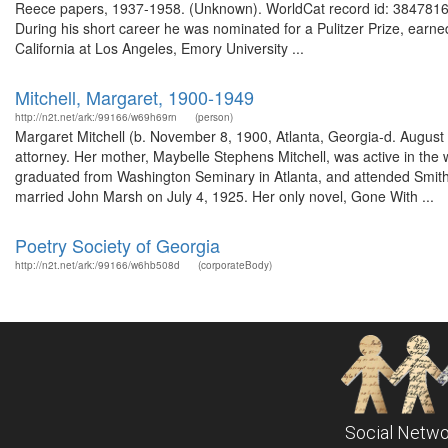
Reece papers, 1937-1958. (Unknown). WorldCat record id: 38478163
During his short career he was nominated for a Pulitzer Prize, earn
California at Los Angeles, Emory University ...
Mitchell, Margaret, 1900-1949
http://n2t.net/ark:/99166/w69h69rn
(person)
Margaret Mitchell (b. November 8, 1900, Atlanta, Georgia-d. August 
attorney. Her mother, Maybelle Stephens Mitchell, was active in the
graduated from Washington Seminary in Atlanta, and attended Smith 
married John Marsh on July 4, 1925. Her only novel, Gone With ...
Poetry Society of Georgia
http://n2t.net/ark:/99166/w6hb508d
(corporateBody)
Social Netwo