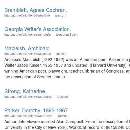
Bramblett, Agnes Cochran.
http://n2t.net/ark:/99166/w6wf2rt0
(person)
Georgia Writer's Association.
http://n2t.net/ark:/99166/w6n09tfw
(corporateBody)
Macleish, Archibald
http://n2t.net/ark:/99166/w6z899r8
(person)
Archibald MacLeish (1892-1982) was an American poet. Kaiser is a pr
Walter Jacob Kaiser, 1955-1957 and undated. (Harvard University).
winning American poet, playwright, teacher, librarian of Congress, a
the description of Scratch : manu...
Strong, Katherine.
http://n2t.net/ark:/99166/w6p35pzs
(person)
Parker, Dorothy, 1893-1967
http://n2t.net/ark:/99166/w657194p
(person)
Author; interviewee married Alan Campbell. From the description of 
University In the City of New York). WorldCat record id: 86158240 D