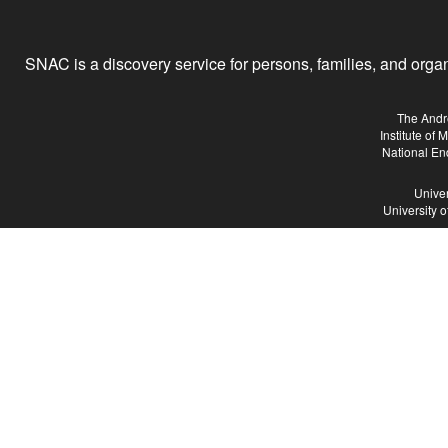
SNAC is a discovery service for persons, families, and organiz
The Andr
Institute of
National En
Univer
University 