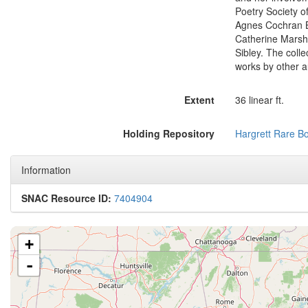
Poetry Society o
Agnes Cochran Br
Catherine Marsha
Sibley. The coll
works by other a
Extent
36 linear ft.
Holding Repository
Hargrett Rare B
Information
SNAC Resource ID:
7404904
+
-