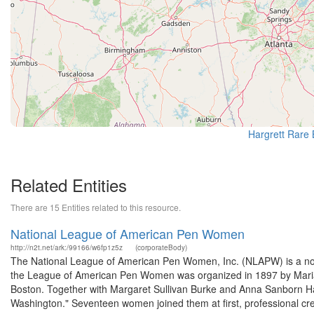
Hargrett Rare 
Related Entities
There are 15 Entities related to this resource.
National League of American Pen Women
http://n2t.net/ark:/99166/w6fp1z5z
(corporateBody)
The National League of American Pen Women, Inc. (NLAPW) is a not-
the League of American Pen Women was organized in 1897 by Maria
Boston. Together with Margaret Sullivan Burke and Anna Sanborn Ham
Washington." Seventeen women joined them at first, professional cred