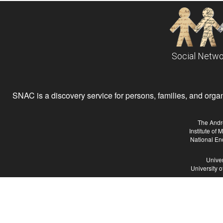
Social Netwo
SNAC is a discovery service for persons, families, and organiz
The Andr
Institute of
National En
Univer
University 