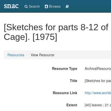
snac
Search
Browse
[Sketches for parts 8-12 of
Cage]. [1975]
Resources
View Resource
Resource Type
ArchivalResourc
Title
[Sketches for pa
Resource Link
http://www.world
Extent
[40] leaves ; 21 