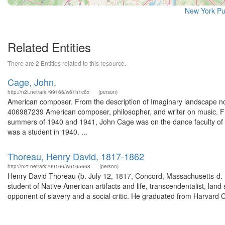
New York Pu
Related Entities
There are 2 Entities related to this resource.
Cage, John.
http://n2t.net/ark:/99166/w61h1c6x
(person)
American composer. From the description of Imaginary landscape no.
406987239 American composer, philosopher, and writer on music. Fr
summers of 1940 and 1941, John Cage was on the dance faculty of M
was a student in 1940. ...
Thoreau, Henry David, 1817-1862
http://n2t.net/ark:/99166/w6165668
(person)
Henry David Thoreau (b. July 12, 1817, Concord, Massachusetts-d. M
student of Native American artifacts and life, transcendentalist, lan
opponent of slavery and a social critic. He graduated from Harvard C