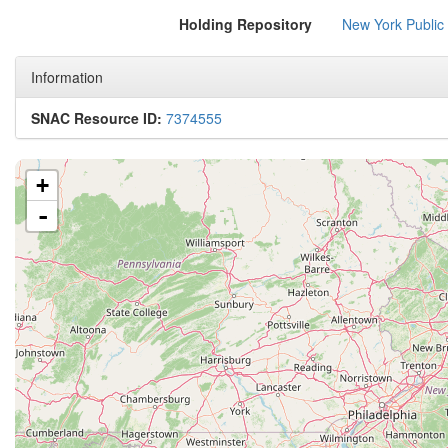
Holding Repository
New York Public
Information
SNAC Resource ID:
7374555
+
-