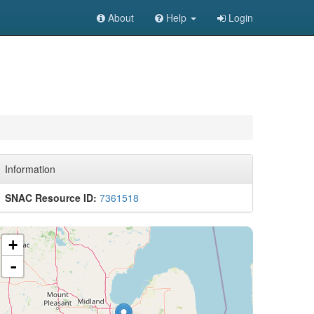
About
Help
Login
Information
SNAC Resource ID:
7361518
+
-