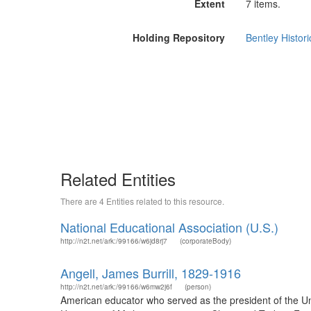
Extent
7 items.
Holding Repository
Bentley Histori
Related Entities
There are 4 Entities related to this resource.
National Educational Association (U.S.)
http://n2t.net/ark:/99166/w6jd8rj7
(corporateBody)
Angell, James Burrill, 1829-1916
http://n2t.net/ark:/99166/w6mw2j6f
(person)
American educator who served as the president of the Un