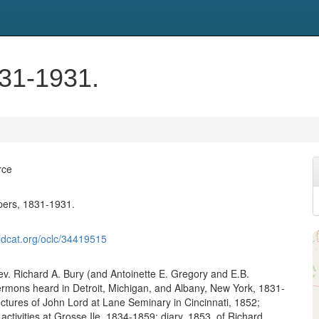
831-1931.
rce
pers, 1831-1931.
ldcat.org/oclc/34419515
v. Richard A. Bury (and Antoinette E. Gregory and E.B.
rmons heard in Detroit, Michigan, and Albany, New York, 1831-
ectures of John Lord at Lane Seminary in Cincinnati, 1852;
 activities at Grosse Ile, 1834-1859; diary, 1853, of Richard