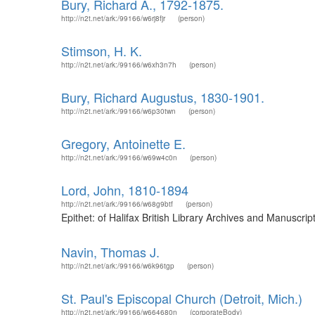
Bury, Richard A., 1792-1875.
http://n2t.net/ark:/99166/w6rj8fjr
(person)
Stimson, H. K.
http://n2t.net/ark:/99166/w6xh3n7h
(person)
Bury, Richard Augustus, 1830-1901.
http://n2t.net/ark:/99166/w6p30twn
(person)
Gregory, Antoinette E.
http://n2t.net/ark:/99166/w69w4c0n
(person)
Lord, John, 1810-1894
http://n2t.net/ark:/99166/w68g9btf
(person)
Epithet: of Halifax British Library Archives and Manuscr
Navin, Thomas J.
http://n2t.net/ark:/99166/w6k96tgp
(person)
St. Paul's Episcopal Church (Detroit, Mich.)
http://n2t.net/ark:/99166/w664680n
(corporateBody)