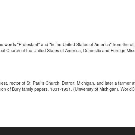
 words "Protestant" and "in the United States of America" from the offic
pal Church of the United States of America, Domestic and Foreign Missio
est, rector of St. Paul's Church, Detroit, Michigan, and later a farmer
ion of Bury family papers, 1831-1931. (University of Michigan). WorldCa