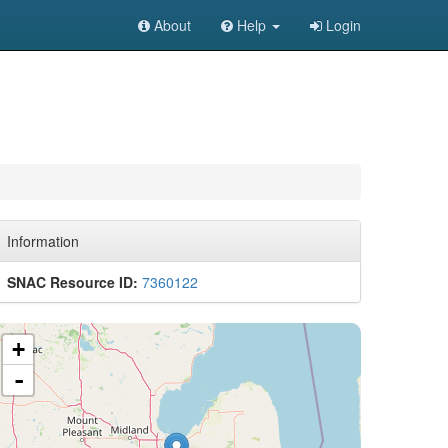
About
Help
Login
Information
SNAC Resource ID:
7360122
+
-