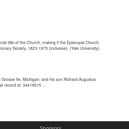
ial title of the Church, making it the Episcopal Church.
nary Society, 1823-1975 (inclusive). (Yale University).
 at Grosse Ile, Michigan; and his son Richard Augustus
t record id: 34419515 ...
Sponsors