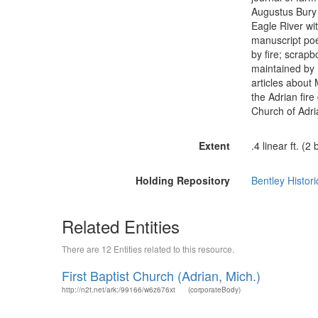
Augustus Bury d
Eagle River wi
manuscript poe
by fire; scrap
maintained by R
articles about
the Adrian fire
Church of Adri
Extent
.4 linear ft. (2
Holding Repository
Bentley Histori
Related Entities
There are 12 Entities related to this resource.
First Baptist Church (Adrian, Mich.)
http://n2t.net/ark:/99166/w6z676xt
(corporateBody)