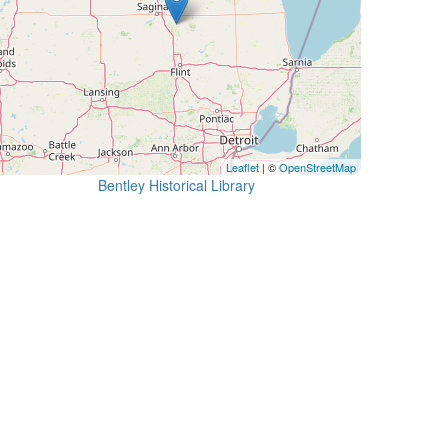
Leaflet
| ©
OpenStreetMap
Bentley Historical Library