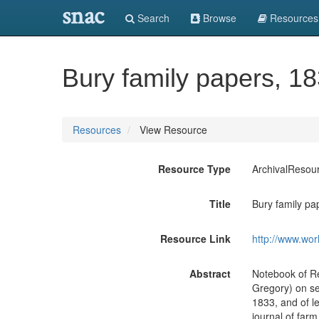
snac
Search
Browse
Resources
Bury family papers, 1
Resources
View Resource
Resource Type
ArchivalResou
Title
Bury family pa
Resource Link
http://www.wor
Abstract
Notebook of Re
Gregory) on se
1833, and of l
journal of farm