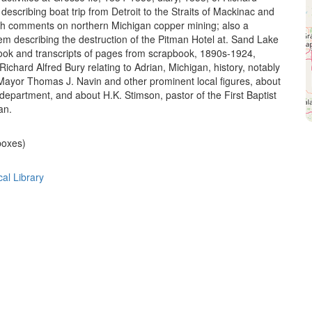
escribing boat trip from Detroit to the Straits of Mackinac and
th comments on northern Michigan copper mining; also a
m describing the destruction of the Pitman Hotel at. Sand Lake
book and transcripts of pages from scrapbook, 1890s-1924,
ichard Alfred Bury relating to Adrian, Michigan, history, notably
 Mayor Thomas J. Navin and other prominent local figures, about
 department, and about H.K. Stimson, pastor of the First Baptist
an.
 boxes)
cal Library