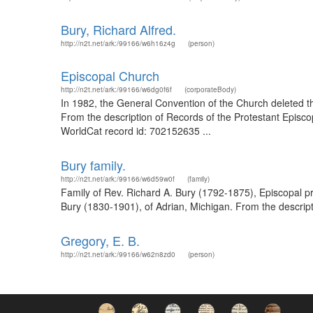
Bury, Richard Alfred.
http://n2t.net/ark:/99166/w6h16z4g
(person)
Episcopal Church
http://n2t.net/ark:/99166/w6dg0f6f
(corporateBody)
In 1982, the General Convention of the Church deleted the
From the description of Records of the Protestant Episco
WorldCat record id: 702152635 ...
Bury family.
http://n2t.net/ark:/99166/w6d59w0f
(family)
Family of Rev. Richard A. Bury (1792-1875), Episcopal pri
Bury (1830-1901), of Adrian, Michigan. From the descript
Gregory, E. B.
http://n2t.net/ark:/99166/w62n8zd0
(person)