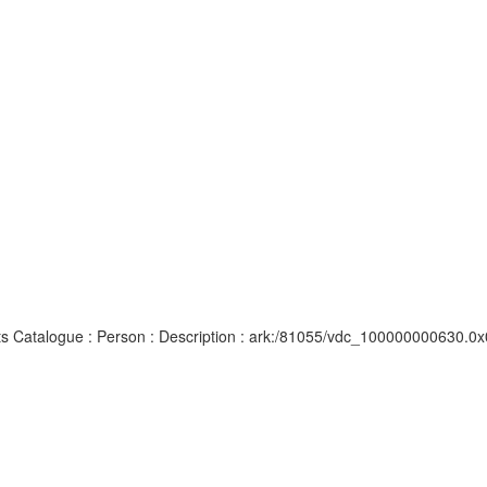
ipts Catalogue : Person : Description : ark:/81055/vdc_100000000630.0x