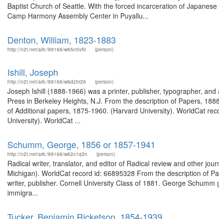
Baptist Church of Seattle. With the forced incarceration of Japanes
Camp Harmony Assembly Center in Puyallu...
Denton, William, 1823-1883
http://n2t.net/ark:/99166/w65n5vf0
(person)
Ishill, Joseph
http://n2t.net/ark:/99166/w6dz0r26
(person)
Joseph Ishill (1888-1966) was a printer, publisher, typographer, and a 
Press in Berkeley Heights, N.J. From the description of Papers, 188
of Additional papers, 1875-1960. (Harvard University). WorldCat r
University). WorldCat ...
Schumm, George, 1856 or 1857-1941
http://n2t.net/ark:/99166/w62c1q3n
(person)
Radical writer, translator, and editor of Radical review and other j
Michigan). WorldCat record id: 66895328 From the description of Pa
writer, publisher. Cornell University Class of 1881. George Schumm g
immigra...
Tucker, Benjamin Ricketson, 1854-1939