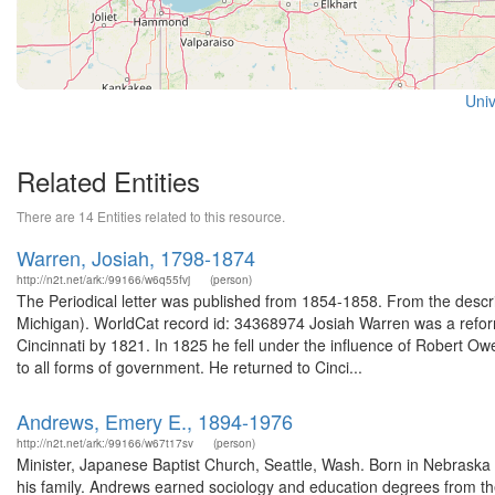
Univ
Related Entities
There are 14 Entities related to this resource.
Warren, Josiah, 1798-1874
http://n2t.net/ark:/99166/w6q55fvj
(person)
The Periodical letter was published from 1854-1858. From the descript
Michigan). WorldCat record id: 34368974 Josiah Warren was a reforme
Cincinnati by 1821. In 1825 he fell under the influence of Robert 
to all forms of government. He returned to Cinci...
Andrews, Emery E., 1894-1976
http://n2t.net/ark:/99166/w67t17sv
(person)
Minister, Japanese Baptist Church, Seattle, Wash. Born in Nebraska 
his family. Andrews earned sociology and education degrees from t