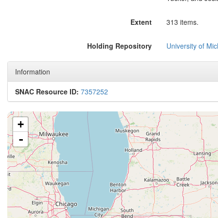
Extent
313 items.
Holding Repository
University of Mi
Information
SNAC Resource ID:
7357252
+
-