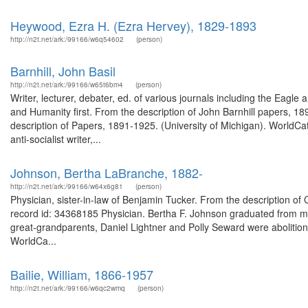
Heywood, Ezra H. (Ezra Hervey), 1829-1893
http://n2t.net/ark:/99166/w6q54602
(person)
Barnhill, John Basil
http://n2t.net/ark:/99166/w65t6bm4
(person)
Writer, lecturer, debater, ed. of various journals including the Eagle
and Humanity first. From the description of John Barnhill papers, 1
description of Papers, 1891-1925. (University of Michigan). WorldCat 
anti-socialist writer,...
Johnson, Bertha LaBranche, 1882-
http://n2t.net/ark:/99166/w64x6g81
(person)
Physician, sister-in-law of Benjamin Tucker. From the description of
record id: 34368185 Physician. Bertha F. Johnson graduated from me
great-grandparents, Daniel Lightner and Polly Seward were abolition
WorldCa...
Bailie, William, 1866-1957
http://n2t.net/ark:/99166/w6qc2wmq
(person)