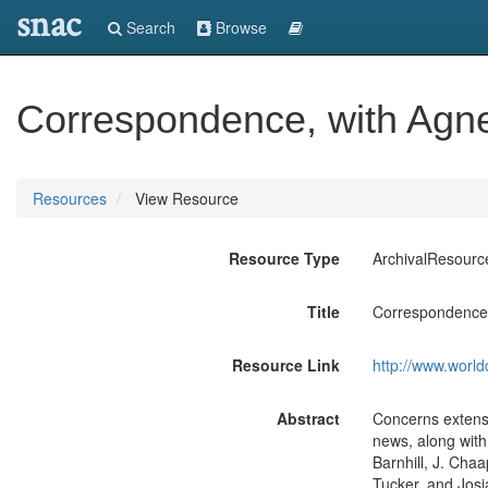
snac
Search
Browse
Correspondence, with Agne
Resources
View Resource
Resource Type
ArchivalResourc
Title
Correspondence,
Resource Link
http://www.world
Abstract
Concerns extensi
news, along with 
Barnhill, J. Chaa
Tucker, and Jos