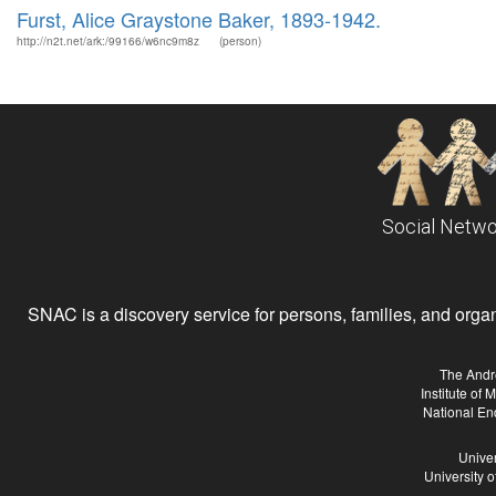
Furst, Alice Graystone Baker, 1893-1942.
http://n2t.net/ark:/99166/w6nc9m8z
(person)
Social Netwo
SNAC is a discovery service for persons, families, and organiz
The Andr
Institute of
National En
Univer
University 