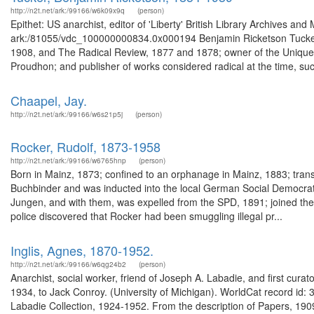
http://n2t.net/ark:/99166/w6k09x9q
(person)
Epithet: US anarchist, editor of 'Liberty' British Library Archives an
ark:/81055/vdc_100000000834.0x000194 Benjamin Ricketson Tucker (1
1908, and The Radical Review, 1877 and 1878; owner of the Unique B
Proudhon; and publisher of works considered radical at the time, suc
Chaapel, Jay.
http://n2t.net/ark:/99166/w6s21p5j
(person)
Rocker, Rudolf, 1873-1958
http://n2t.net/ark:/99166/w6765hnp
(person)
Born in Mainz, 1873; confined to an orphanage in Mainz, 1883; trans
Buchbinder and was inducted into the local German Social Democrati
Jungen, and with them, was expelled from the SPD, 1891; joined 
police discovered that Rocker had been smuggling illegal pr...
Inglis, Agnes, 1870-1952.
http://n2t.net/ark:/99166/w6qg24b2
(person)
Anarchist, social worker, friend of Joseph A. Labadie, and first cura
1934, to Jack Conroy. (University of Michigan). WorldCat record id: 34
Labadie Collection, 1924-1952. From the description of Papers, 1909