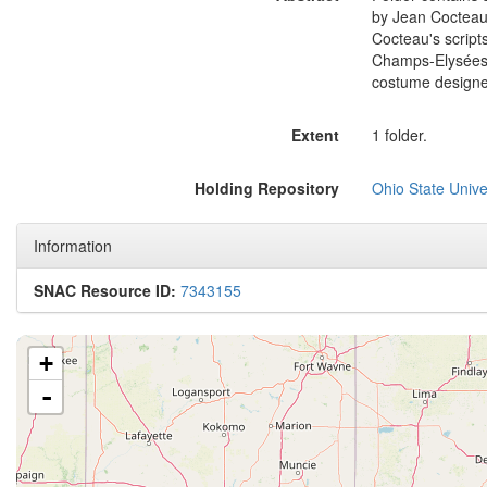
by Jean Cocteau
Cocteau's scripts
Champs-Elysées,
costume designer
Extent
1 folder.
Holding Repository
Ohio State Univer
Information
SNAC Resource ID:
7343155
+
-