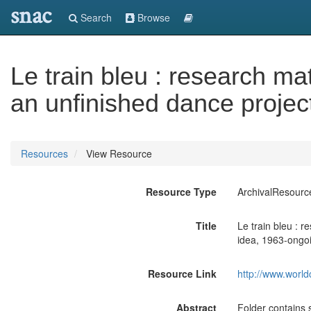
snac
Search
Browse
Le train bleu : research ma
an unfinished dance projec
Resources
View Resource
Resource Type
ArchivalResourc
Title
Le train bleu : 
idea, 1963-ongo
Resource Link
http://www.world
Abstract
Folder contains 