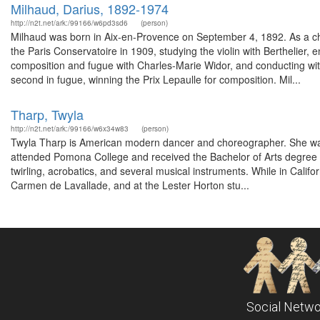
Milhaud, Darius, 1892-1974
http://n2t.net/ark:/99166/w6pd3sd6
(person)
Milhaud was born in Aix-en-Provence on September 4, 1892. As a chi
the Paris Conservatoire in 1909, studying the violin with Berthelier
composition and fugue with Charles-Marie Widor, and conducting with V
second in fugue, winning the Prix Lepaulle for composition. Mil...
Tharp, Twyla
http://n2t.net/ark:/99166/w6x34w83
(person)
Twyla Tharp is American modern dancer and choreographer. She was b
attended Pomona College and received the Bachelor of Arts degree fr
twirling, acrobatics, and several musical instruments. While in Califo
Carmen de Lavallade, and at the Lester Horton stu...
Social Netwo