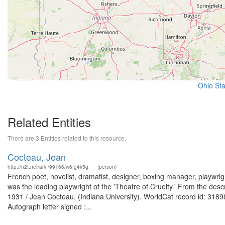
Ohio Sta
Related Entities
There are 3 Entities related to this resource.
Cocteau, Jean
http://n2t.net/ark:/99166/w6fg4k5g
(person)
French poet, novelist, dramatist, designer, boxing manager, playwrigh
was the leading playwright of the 'Theatre of Cruelty.' From the desc
1931 / Jean Cocteau. (Indiana University). WorldCat record id: 31898
Autograph letter signed :...