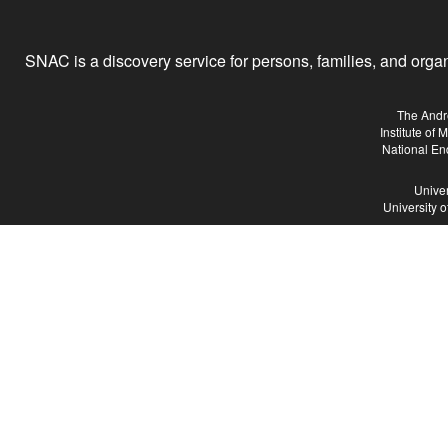
SNAC is a discovery service for persons, families, and organiz
The Andr
Institute of
National En
Univer
University 