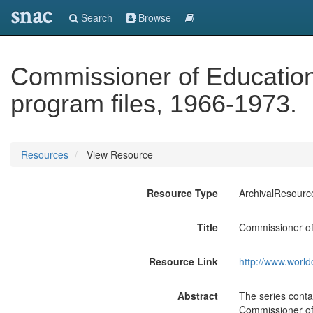
snac
Search
Browse
Commissioner of Education 
program files, 1966-1973.
Resources
View Resource
Resource Type
ArchivalResourc
Title
Commissioner of 
Resource Link
http://www.world
Abstract
The series contai
Commissioner of 