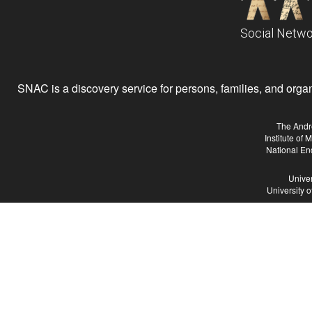
Social Netwo
SNAC is a discovery service for persons, families, and organiz
The Andr
Institute of
National En
Univer
University 