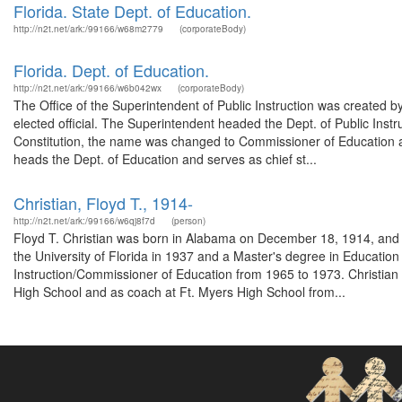
Florida. State Dept. of Education.
http://n2t.net/ark:/99166/w68m2779
(corporateBody)
Florida. Dept. of Education.
http://n2t.net/ark:/99166/w6b042wx
(corporateBody)
The Office of the Superintendent of Public Instruction was created 
elected official. The Superintendent headed the Dept. of Public Ins
Constitution, the name was changed to Commissioner of Education 
heads the Dept. of Education and serves as chief st...
Christian, Floyd T., 1914-
http://n2t.net/ark:/99166/w6qj8f7d
(person)
Floyd T. Christian was born in Alabama on December 18, 1914, and 
the University of Florida in 1937 and a Master's degree in Educatio
Instruction/Commissioner of Education from 1965 to 1973. Christian 
High School and as coach at Ft. Myers High School from...