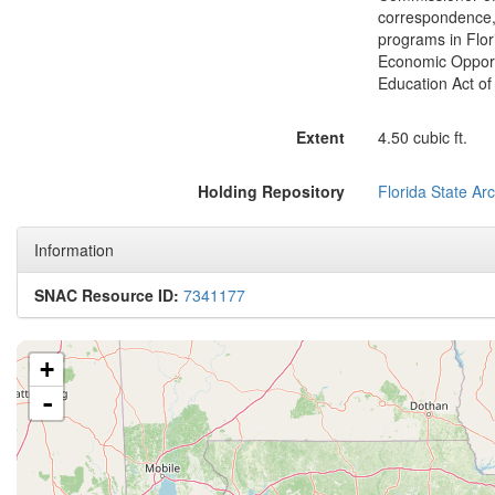
correspondence, 
programs in Flor
Economic Opportu
Education Act of
Extent
4.50 cubic ft.
Holding Repository
Florida State Ar
Information
SNAC Resource ID:
7341177
+
-