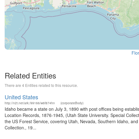
Flo
Related Entities
There are 4 Entities related to this resource.
United States
http://n2t.net/ark:/99166/w6f874hn
(corporateBody)
Idaho became a state on July 3, 1890 with post offices being establi
Location Records, 1876-1945, (Utah State University. Special Colle
the US Forest Service, covering Utah, Nevada, Southern Idaho, an
Collection., 19...