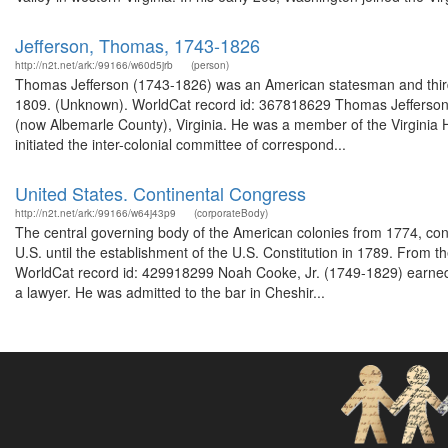
Jefferson, Thomas, 1743-1826
http://n2t.net/ark:/99166/w60d5jrb
(person)
Thomas Jefferson (1743-1826) was an American statesman and third p
1809. (Unknown). WorldCat record id: 367818629 Thomas Jefferson (
(now Albemarle County), Virginia. He was a member of the Virginia 
initiated the inter-colonial committee of correspond...
United States. Continental Congress
http://n2t.net/ark:/99166/w64j43p9
(corporateBody)
The central governing body of the American colonies from 1774, cont
U.S. until the establishment of the U.S. Constitution in 1789. From 
WorldCat record id: 429918299 Noah Cooke, Jr. (1749-1829) earned 
a lawyer. He was admitted to the bar in Cheshir...