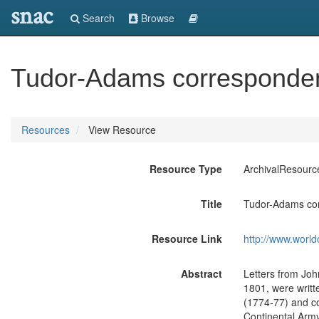
snac
Search
Browse
Tudor-Adams corresponde
Resources
View Resource
Resource Type
ArchivalResourc
Title
Tudor-Adams co
Resource Link
http://www.world
Abstract
Letters from Joh
1801, were writ
(1774-77) and co
Continental Army