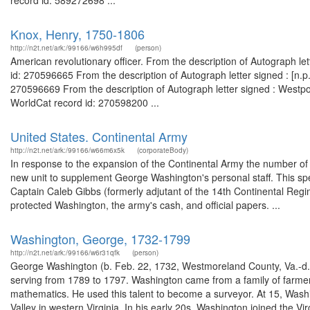
record id: 589272698 ...
Knox, Henry, 1750-1806
http://n2t.net/ark:/99166/w6h995df
(person)
American revolutionary officer. From the description of Autograph le
id: 270596665 From the description of Autograph letter signed : [n.
270596669 From the description of Autograph letter signed : Westpo
WorldCat record id: 270598200 ...
United States. Continental Army
http://n2t.net/ark:/99166/w66m6x5k
(corporateBody)
In response to the expansion of the Continental Army the number of 
new unit to supplement George Washington's personal staff. This sp
Captain Caleb Gibbs (formerly adjutant of the 14th Continental Re
protected Washington, the army's cash, and official papers. ...
Washington, George, 1732-1799
http://n2t.net/ark:/99166/w6r31qfk
(person)
George Washington (b. Feb. 22, 1732, Westmoreland County, Va.-d. D
serving from 1789 to 1797. Washington came from a family of farmer
mathematics. He used this talent to become a surveyor. At 15, Wash
Valley in western Virginia. In his early 20s, Washington joined the Virg