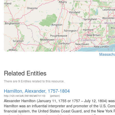
Massachus
Related Entities
There are 9 Entities related to this resource.
Hamilton, Alexander, 1757-1804
http://n2t.net/ark:/99166/w67n11t3
(person)
Alexander Hamilton (January 11, 1755 or 1757 – July 12, 1804) was
Hamilton was an influential interpreter and promoter of the U.S. Const
financial system, the United States Coast Guard, and the New York P