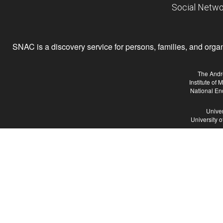
Social Netwo
SNAC is a discovery service for persons, families, and organiz
The Andr
Institute of
National En
Univer
University 