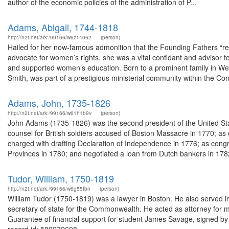
author of the economic policies of the administration of P...
Adams, Abigail, 1744-1818
http://n2t.net/ark:/99166/w6z14062
(person)
Hailed for her now-famous admonition that the Founding Fathers “re
advocate for women’s rights, she was a vital confidant and advisor
and supported women’s education. Born to a prominent family in W
Smith, was part of a prestigious ministerial community within the Con
Adams, John, 1735-1826
http://n2t.net/ark:/99166/w61h1b9v
(person)
John Adams (1735-1826) was the second president of the United Sta
counsel for British soldiers accused of Boston Massacre in 1770; a
charged with drafting Declaration of Independence in 1776; as cong
Provinces in 1780; and negotiated a loan from Dutch bankers in 1782
Tudor, William, 1750-1819
http://n2t.net/ark:/99166/w6g55fbn
(person)
William Tudor (1750-1819) was a lawyer in Boston. He also served 
secretary of state for the Commonwealth. He acted as attorney for 
Guarantee of financial support for student James Savage, signed by