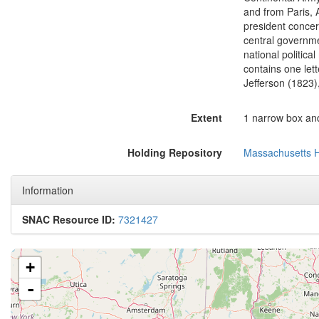
and from Paris, 
president concer
central governme
national politica
contains one le
Jefferson (1823)
Extent
1 narrow box and
Holding Repository
Massachusetts Hi
Information
SNAC Resource ID:
7321427
+
-