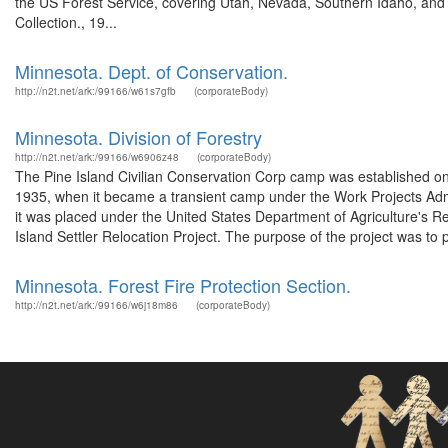
the US Forest Service, covering Utah, Nevada, Southern Idaho, an
Collection., 19...
Minnesota. Dept. of Conservation.
http://n2t.net/ark:/99166/w61s7gfb
(corporateBody)
Minnesota. Division of Forestry
http://n2t.net/ark:/99166/w6906z48
(corporateBody)
The Pine Island Civilian Conservation Corp camp was established on 
1935, when it became a transient camp under the Work Projects Adm
it was placed under the United States Department of Agriculture's 
Island Settler Relocation Project. The purpose of the project was to p
Minnesota. Forest Fire Protection Section.
http://n2t.net/ark:/99166/w6j18m86
(corporateBody)