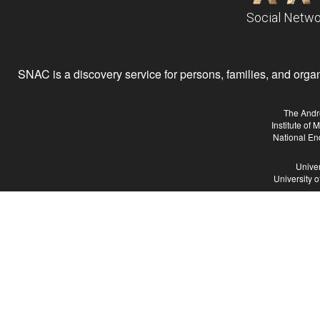
Social Netwo
SNAC is a discovery service for persons, families, and organiz
The Andr
Institute of
National En
Univer
University 