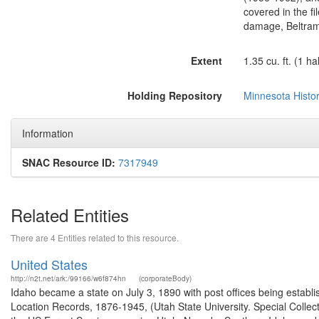
covered in the fil
damage, Beltrami 
Extent
1.35 cu. ft. (1 h
Holding Repository
Minnesota Histor
Information
SNAC Resource ID:
7317949
Related Entities
There are 4 Entities related to this resource.
United States
http://n2t.net/ark:/99166/w6f874hn
(corporateBody)
Idaho became a state on July 3, 1890 with post offices being establi
Location Records, 1876-1945, (Utah State University. Special Colle