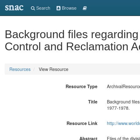
snac
Search
Browse
Background files regarding
Control and Reclamation A
Resources
View Resource
Resource Type
ArchivalResourc
Title
Background files
1977-1978.
Resource Link
http://www.world
Abstract
Files of the divi