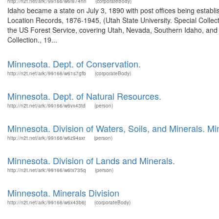
http://n2t.net/ark:/99166/w6f874hn
(corporateBody)
Idaho became a state on July 3, 1890 with post offices being establi
Location Records, 1876-1945, (Utah State University. Special Colle
the US Forest Service, covering Utah, Nevada, Southern Idaho, an
Collection., 19...
Minnesota. Dept. of Conservation.
http://n2t.net/ark:/99166/w61s7gfb
(corporateBody)
Minnesota. Dept. of Natural Resources.
http://n2t.net/ark:/99166/w6vx43td
(person)
Minnesota. Division of Waters, Soils, and Minerals. Mi
http://n2t.net/ark:/99166/w6z94sxr
(person)
Minnesota. Division of Lands and Minerals.
http://n2t.net/ark:/99166/w6tx735q
(person)
Minnesota. Minerals Division
http://n2t.net/ark:/99166/w6x43b6j
(corporateBody)