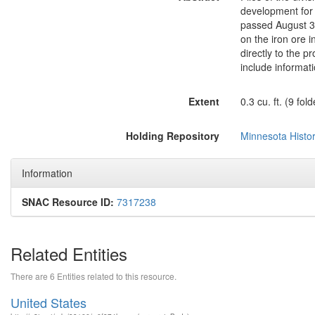
development for 
passed August 3,
on the iron ore 
directly to the p
include informati
Extent
0.3 cu. ft. (9 fold
Holding Repository
Minnesota Histor
Information
SNAC Resource ID:
7317238
Related Entities
There are 6 Entities related to this resource.
United States