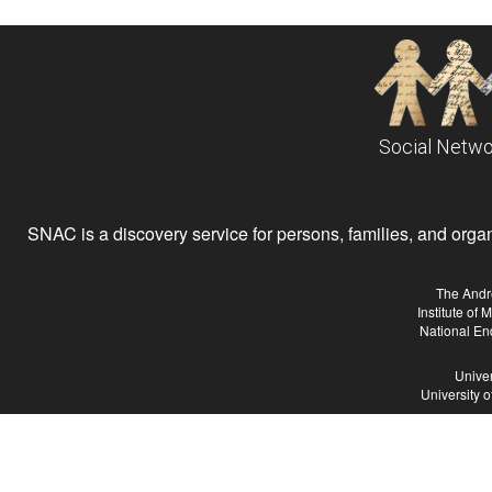
Social Netwo
SNAC is a discovery service for persons, families, and organiz
The Andr
Institute of
National En
Univer
University 