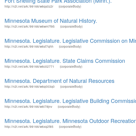
Fort Snelling State Park Association (Minn.).
http://n2t.net/ark:/99166/w6qs0z2r
(corporateBody)
Minnesota Museum of Natural History.
http://n2t.net/ark:/99166/w6wm7f95
(corporateBody)
Minnesota. Legislature. Legislative Commission on M
http://n2t.net/ark:/99166/w6sf7qhh
(corporateBody)
Minnesota. Legislature. State Claims Commission
http://n2t.net/ark:/99166/w6c02771
(corporateBody)
Minnesota. Department of Natural Resources
http://n2t.net/ark:/99166/w6q003q0
(corporateBody)
Minnesota. Legislature. Legislative Building Commissi
http://n2t.net/ark:/99166/w6t78jnv
(corporateBody)
Minnesota. Legislature. Minnesota Outdoor Recreati
http://n2t.net/ark:/99166/w6xq2f85
(corporateBody)