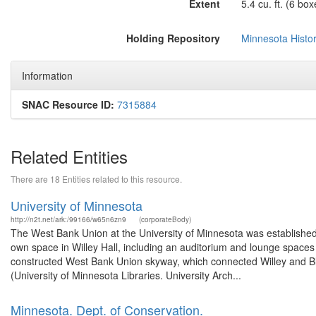
Extent
5.4 cu. ft. (6 box
Holding Repository
Minnesota Histor
Information
SNAC Resource ID:
7315884
Related Entities
There are 18 Entities related to this resource.
University of Minnesota
http://n2t.net/ark:/99166/w65n6zn9
(corporateBody)
The West Bank Union at the University of Minnesota was established in
own space in Willey Hall, including an auditorium and lounge spaces f
constructed West Bank Union skyway, which connected Willey and Bl
(University of Minnesota Libraries. University Arch...
Minnesota. Dept. of Conservation.