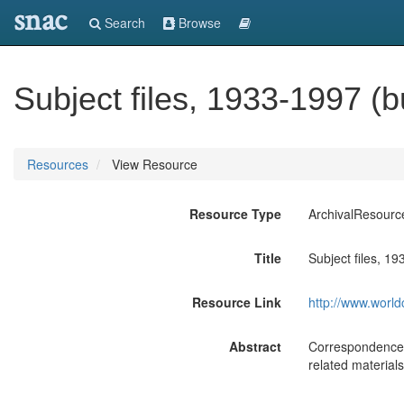
snac
Search
Browse
Subject files, 1933-1997 (
Resources
View Resource
Resource Type
ArchivalResourc
Title
Subject files, 1
Resource Link
http://www.world
Abstract
Correspondence, 
related material