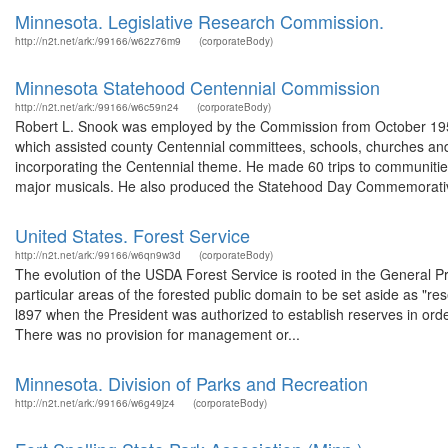
Minnesota. Legislative Research Commission.
http://n2t.net/ark:/99166/w62z76m9
(corporateBody)
Minnesota Statehood Centennial Commission
http://n2t.net/ark:/99166/w6c59n24
(corporateBody)
Robert L. Snook was employed by the Commission from October 195
which assisted county Centennial committees, schools, churches and 
incorporating the Centennial theme. He made 60 trips to communitie
major musicals. He also produced the Statehood Day Commemorativ
United States. Forest Service
http://n2t.net/ark:/99166/w6qn9w3d
(corporateBody)
The evolution of the USDA Forest Service is rooted in the General Pr
particular areas of the forested public domain to be set aside as "r
l897 when the President was authorized to establish reserves in orde
There was no provision for management or...
Minnesota. Division of Parks and Recreation
http://n2t.net/ark:/99166/w6g49jz4
(corporateBody)