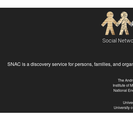
Social Netwo
SNAC is a discovery service for persons, families, and organiz
The Andr
Institute of
National En
Univer
University 