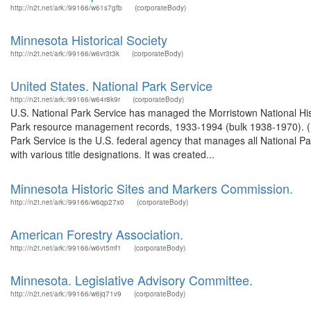
http://n2t.net/ark:/99166/w61s7gfb
(corporateBody)
Minnesota Historical Society
http://n2t.net/ark:/99166/w6vr3t3k
(corporateBody)
United States. National Park Service
http://n2t.net/ark:/99166/w64r8k9r
(corporateBody)
U.S. National Park Service has managed the Morristown National Hist
Park resource management records, 1933-1994 (bulk 1938-1970). (M
Park Service is the U.S. federal agency that manages all National P
with various title designations. It was created...
Minnesota Historic Sites and Markers Commission.
http://n2t.net/ark:/99166/w6qp27x0
(corporateBody)
American Forestry Association.
http://n2t.net/ark:/99166/w6vt5mf1
(corporateBody)
Minnesota. Legislative Advisory Committee.
http://n2t.net/ark:/99166/w6jq71v9
(corporateBody)