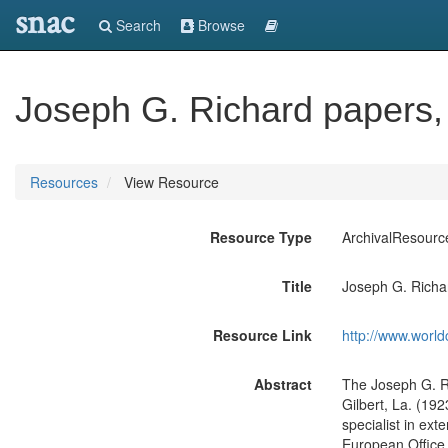
snac
Search
Browse
Joseph G. Richard papers,
Resources
View Resource
Resource Type
ArchivalResourc
Title
Joseph G. Richa
Resource Link
http://www.world
Abstract
The Joseph G. Ri
Gilbert, La. (19
specialist in ex
European Office 