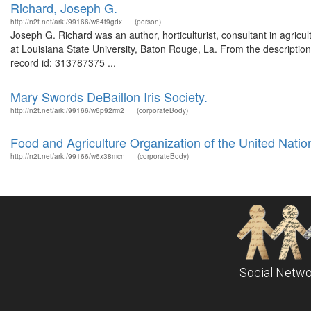
Richard, Joseph G.
http://n2t.net/ark:/99166/w64t9gdx
(person)
Joseph G. Richard was an author, horticulturist, consultant in agricul
at Louisiana State University, Baton Rouge, La. From the descriptio
record id: 313787375 ...
Mary Swords DeBaillon Iris Society.
http://n2t.net/ark:/99166/w6p92rm2
(corporateBody)
Food and Agriculture Organization of the United Natio
http://n2t.net/ark:/99166/w6x38mcn
(corporateBody)
Social Netwo