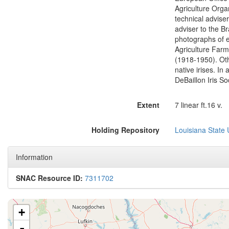
Agriculture Organ
technical adviser
adviser to the Br
photographs of e
Agriculture Farme
(1918-1950). Othe
native irises. I
DeBaillon Iris So
Extent
7 linear ft.16 v.
Holding Repository
Louisiana State 
Information
SNAC Resource ID:
7311702
+
-