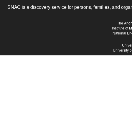
SNAC is a discovery service for persons, families, and organiz
The Andr
Institute of
National En
Univer
University 