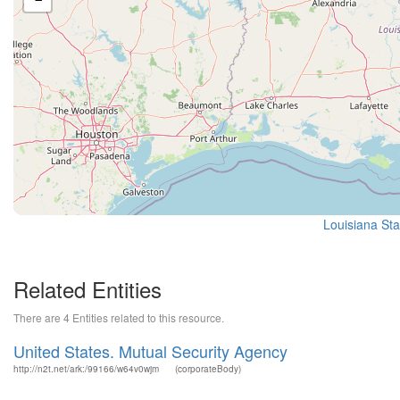
Louisiana Sta
Related Entities
There are 4 Entities related to this resource.
United States. Mutual Security Agency
http://n2t.net/ark:/99166/w64v0wjm
(corporateBody)