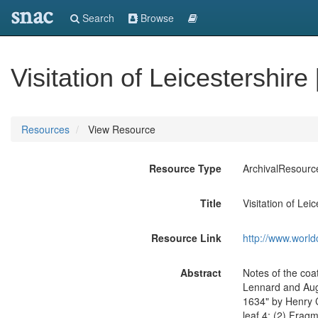
snac
Search
Browse
Visitation of Leicestershire
Resources
View Resource
Resource Type
ArchivalResourc
Title
Visitation of Lei
Resource Link
http://www.world
Abstract
Notes of the coat
Lennard and Augu
1634" by Henry C
leaf 4; (2) Fragm