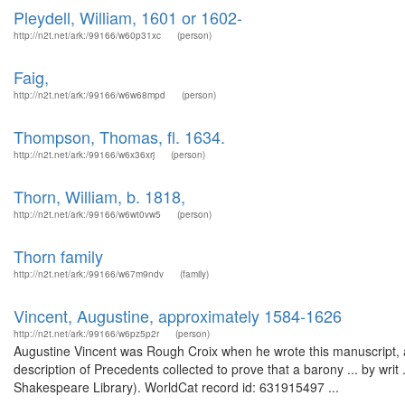
Pleydell, William, 1601 or 1602-
http://n2t.net/ark:/99166/w60p31xc
(person)
Faig,
http://n2t.net/ark:/99166/w6w68mpd
(person)
Thompson, Thomas, fl. 1634.
http://n2t.net/ark:/99166/w6x36xrj
(person)
Thorn, William, b. 1818,
http://n2t.net/ark:/99166/w6wt0vw5
(person)
Thorn family
http://n2t.net/ark:/99166/w67m9ndv
(family)
Vincent, Augustine, approximately 1584-1626
http://n2t.net/ark:/99166/w6pz5p2r
(person)
Augustine Vincent was Rough Croix when he wrote this manuscript, 
description of Precedents collected to prove that a barony ... by writ
Shakespeare Library). WorldCat record id: 631915497 ...