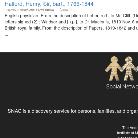
Halford, Henry, Sir, bart., 1766-1844
http://n2t.net/ark:/99166/w64q8jcw
(person)
English physician. From the description of Letter, n.d., to Mr. Clif
letters signed (2) : Windsor and [n.p.], to Dr. MacInnis, 1810 Nov. 
British royal family. From the description of Papers, 1819-1842 and
...
Social Netwo
SNAC is a discovery service for persons, families, and organiz
The Andr
Institute of
National En