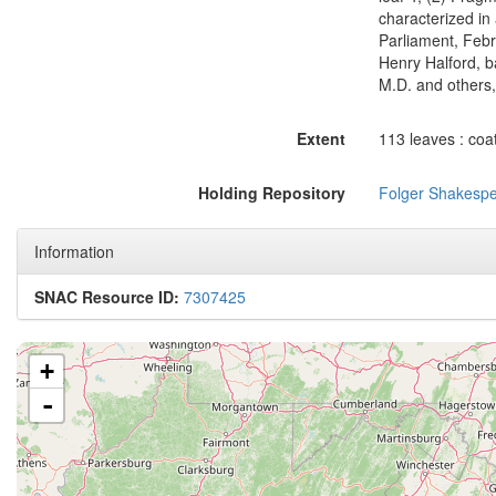
characterized in a
Parliament, Febru
Henry Halford, b
M.D. and others,
Extent
113 leaves : coa
Holding Repository
Folger Shakespe
Information
SNAC Resource ID:
7307425
+
-