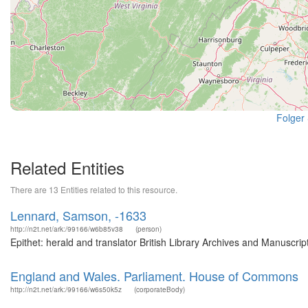
Folger
Related Entities
There are 13 Entities related to this resource.
Lennard, Samson, -1633
http://n2t.net/ark:/99166/w6b85v38
(person)
Epithet: herald and translator British Library Archives and Manuscr
England and Wales. Parliament. House of Commons
http://n2t.net/ark:/99166/w6s50k5z
(corporateBody)