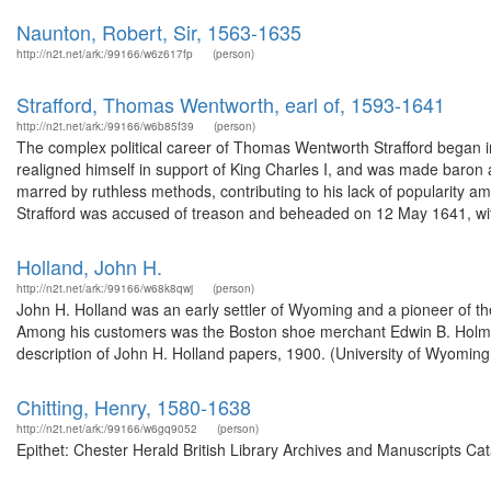
Naunton, Robert, Sir, 1563-1635
http://n2t.net/ark:/99166/w6z617fp
(person)
Strafford, Thomas Wentworth, earl of, 1593-1641
http://n2t.net/ark:/99166/w6b85f39
(person)
The complex political career of Thomas Wentworth Strafford began in
realigned himself in support of King Charles I, and was made baron a
marred by ruthless methods, contributing to his lack of popularity a
Strafford was accused of treason and beheaded on 12 May 1641, wit
Holland, John H.
http://n2t.net/ark:/99166/w68k8qwj
(person)
John H. Holland was an early settler of Wyoming and a pioneer of t
Among his customers was the Boston shoe merchant Edwin B. Holmes
description of John H. Holland papers, 1900. (University of Wyoming
Chitting, Henry, 1580-1638
http://n2t.net/ark:/99166/w6gq9052
(person)
Epithet: Chester Herald British Library Archives and Manuscripts C