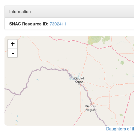
Information
SNAC Resource ID:
7302411
+
-
Daughters of t