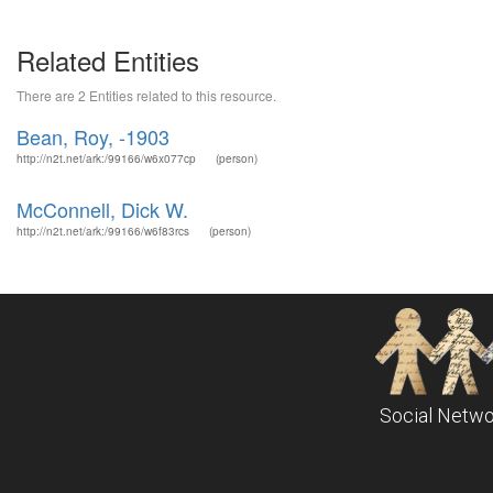
Related Entities
There are 2 Entities related to this resource.
Bean, Roy, -1903
http://n2t.net/ark:/99166/w6x077cp
(person)
McConnell, Dick W.
http://n2t.net/ark:/99166/w6f83rcs
(person)
Social Netwo