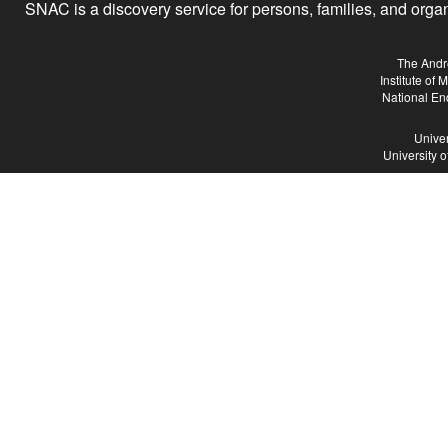
SNAC is a discovery service for persons, families, and organiz
The Andr
Institute of
National En
Univer
University 