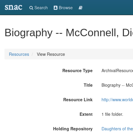
snac
Search
Browse
Biography -- McConnell, D
Resources
View Resource
Resource Type
ArchivalResourc
Title
Biography -- McC
Resource Link
http://www.world
Extent
1 file folder.
Holding Repository
Daughters of the