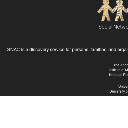
Social Netwo
SNAC is a discovery service for persons, families, and organiz
The Andr
Institute of
National En
Univer
University 