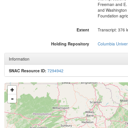
Freeman and E. C
and Washington S
Foundation agric
Extent
Transcript: 376 l
Holding Repository
Columbia Univers
Information
SNAC Resource ID:
7294942
+
-