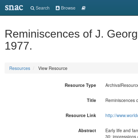
snac
Search
Browse
Reminiscences of J. George 
1977.
Resources
View Resource
Resource Type
ArchivalResourc
Title
Reminiscences of
Resource Link
http://www.world
Abstract
Early life and fa
30; impressions 