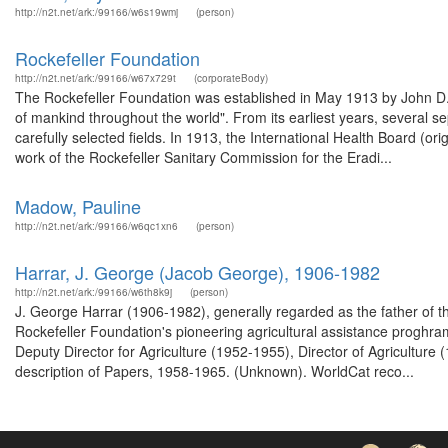
http://n2t.net/ark:/99166/w6s19wmj
(person)
Rockefeller Foundation
http://n2t.net/ark:/99166/w67x729t
(corporateBody)
The Rockefeller Foundation was established in May 1913 by John D. R
of mankind throughout the world". From its earliest years, several s
carefully selected fields. In 1913, the International Health Board (o
work of the Rockefeller Sanitary Commission for the Eradi...
Madow, Pauline
http://n2t.net/ark:/99166/w6qc1xn6
(person)
Harrar, J. George (Jacob George), 1906-1982
http://n2t.net/ark:/99166/w6th8k9j
(person)
J. George Harrar (1906-1982), generally regarded as the father of 
Rockefeller Foundation's pioneering agricultural assistance proghra
Deputy Director for Agriculture (1952-1955), Director of Agricultur
description of Papers, 1958-1965. (Unknown). WorldCat reco...