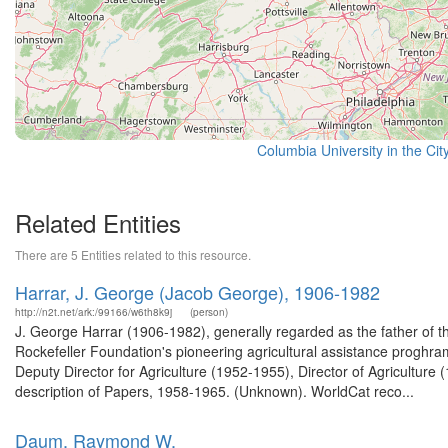
Columbia University in the Cit
Related Entities
There are 5 Entities related to this resource.
Harrar, J. George (Jacob George), 1906-1982
http://n2t.net/ark:/99166/w6th8k9j
(person)
J. George Harrar (1906-1982), generally regarded as the father of 
Rockefeller Foundation's pioneering agricultural assistance proghra
Deputy Director for Agriculture (1952-1955), Director of Agricultur
description of Papers, 1958-1965. (Unknown). WorldCat reco...
Daum, Raymond W.