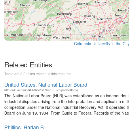
Columbia University in the Cit
Related Entities
There are 3 Entities related to this resource.
United States. National Labor Board
http://n2t.net/ark:/99166/w6v16bsn
(corporateBody)
The National Labor Board (NLB) was established as an independent ag
industrial disputes arising from the interpretation and application 
competition under the National Industrial Recovery Act. It operated 
Board on June 19, 1934. From Guide to Federal Records of the Natio
Phillips, Harlan B.