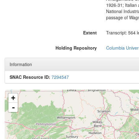
1926-31; Italian
National Industr
passage of Wagne
Extent
Transcript: 564 
Holding Repository
Columbia Univers
Information
SNAC Resource ID:
7294547
+
-