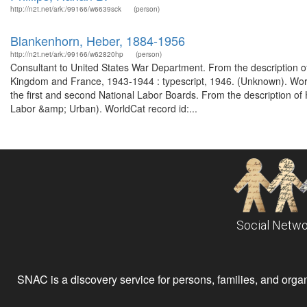
http://n2t.net/ark:/99166/w6639sck
(person)
Blankenhorn, Heber, 1884-1956
http://n2t.net/ark:/99166/w62820hp
(person)
Consultant to United States War Department. From the description of 
Kingdom and France, 1943-1944 : typescript, 1946. (Unknown). World
the first and second National Labor Boards. From the description o
Labor &amp; Urban). WorldCat record id:...
Social Netwo
SNAC is a discovery service for persons, families, and organiz