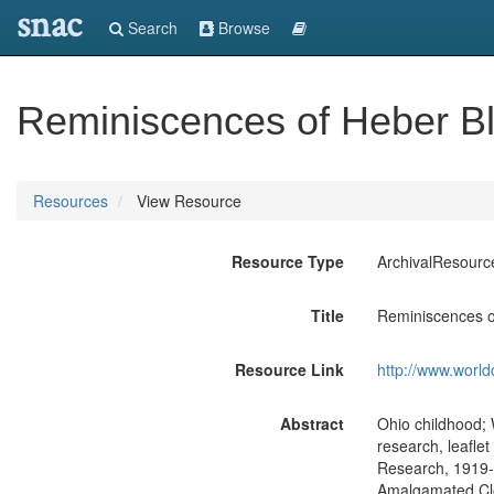
snac
Search
Browse
Reminiscences of Heber Bla
Resources
View Resource
Resource Type
ArchivalResourc
Title
Reminiscences of
Resource Link
http://www.world
Abstract
Ohio childhood; 
research, leafle
Research, 1919-2
Amalgamated Cl