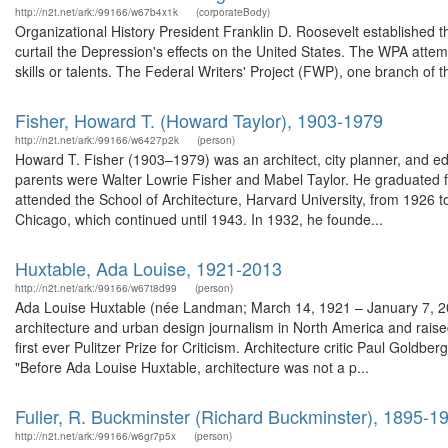
http://n2t.net/ark:/99166/w67b4x1k
(corporateBody)
Organizational History President Franklin D. Roosevelt established 
curtail the Depression's effects on the United States. The WPA attem
skills or talents. The Federal Writers' Project (FWP), one branch of 
Fisher, Howard T. (Howard Taylor), 1903-1979
http://n2t.net/ark:/99166/w6427p2k
(person)
Howard T. Fisher (1903–1979) was an architect, city planner, and ed
parents were Walter Lowrie Fisher and Mabel Taylor. He graduated 
attended the School of Architecture, Harvard University, from 1926 to
Chicago, which continued until 1943. In 1932, he founde...
Huxtable, Ada Louise, 1921-2013
http://n2t.net/ark:/99166/w67t8d99
(person)
Ada Louise Huxtable (née Landman; March 14, 1921 – January 7, 2013
architecture and urban design journalism in North America and rais
first ever Pulitzer Prize for Criticism. Architecture critic Paul Goldber
"Before Ada Louise Huxtable, architecture was not a p...
Fuller, R. Buckminster (Richard Buckminster), 1895-1
http://n2t.net/ark:/99166/w6gr7p5x
(person)