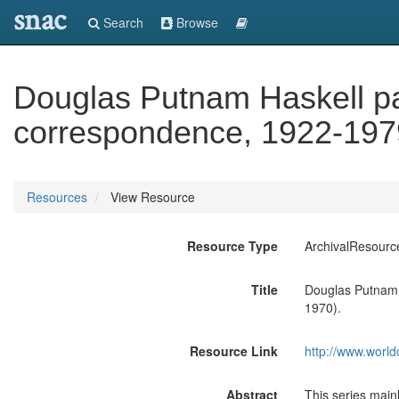
snac
Search
Browse
Douglas Putnam Haskell pap
correspondence, 1922-1979
Resources
View Resource
Resource Type
ArchivalResourc
Title
Douglas Putnam 
1970).
Resource Link
http://www.world
Abstract
This series main