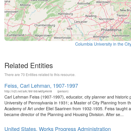
Columbia University in the Cit
Related Entities
There are 70 Entities related to this resource.
Feiss, Carl Lehman, 1907-1997
http://n2t.net/ark:/99166/w6fg4km9
(person)
Carl Lehman Feiss (1907-1997), educator, city planner and historic 
University of Pennsylvania in 1931; a Master of City Planning from 
Academy of Art under Eliel Saarinen from 1932-1935. Feiss taught a
became director of the Planning and Housing Division. After se...
United States. Works Progress Administration