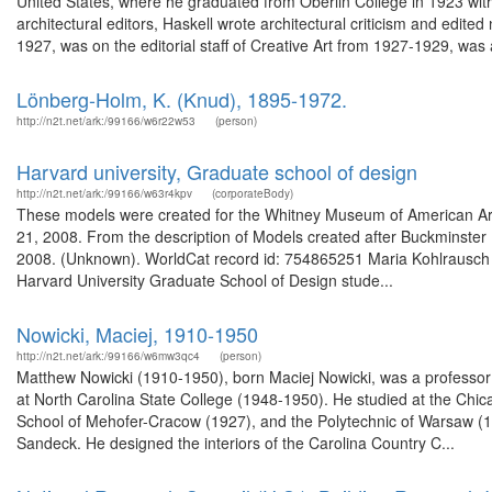
United States, where he graduated from Oberlin College in 1923 with 
architectural editors, Haskell wrote architectural criticism and edi
1927, was on the editorial staff of Creative Art from 1927-1929, was a
Lönberg-Holm, K. (Knud), 1895-1972.
http://n2t.net/ark:/99166/w6r22w53
(person)
Harvard university, Graduate school of design
http://n2t.net/ark:/99166/w63r4kpv
(corporateBody)
These models were created for the Whitney Museum of American Art 
21, 2008. From the description of Models created after Buckminster 
2008. (Unknown). WorldCat record id: 754865251 Maria Kohlrausch 
Harvard University Graduate School of Design stude...
Nowicki, Maciej, 1910-1950
http://n2t.net/ark:/99166/w6mw3qc4
(person)
Matthew Nowicki (1910-1950), born Maciej Nowicki, was a professor 
at North Carolina State College (1948-1950). He studied at the Chic
School of Mehofer-Cracow (1927), and the Polytechnic of Warsaw (19
Sandeck. He designed the interiors of the Carolina Country C...