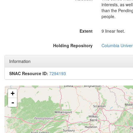
interests, as wel
than the Pending
people.
Extent
9 linear feet.
Holding Repository
Columbia Univers
Information
SNAC Resource ID:
7294193
+
-