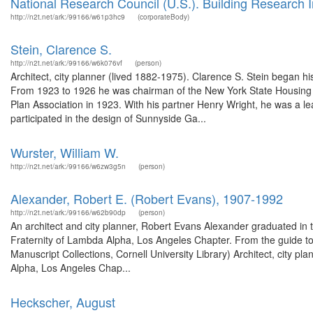
National Research Council (U.S.). Building Research In
http://n2t.net/ark:/99166/w61p3hc9
(corporateBody)
Stein, Clarence S.
http://n2t.net/ark:/99166/w6k076vf
(person)
Architect, city planner (lived 1882-1975). Clarence S. Stein began his
From 1923 to 1926 he was chairman of the New York State Housing
Plan Association in 1923. With his partner Henry Wright, he was a le
participated in the design of Sunnyside Ga...
Wurster, William W.
http://n2t.net/ark:/99166/w6zw3g5n
(person)
Alexander, Robert E. (Robert Evans), 1907-1992
http://n2t.net/ark:/99166/w62b90dp
(person)
An architect and city planner, Robert Evans Alexander graduated in 
Fraternity of Lambda Alpha, Los Angeles Chapter. From the guide t
Manuscript Collections, Cornell University Library) Architect, city p
Alpha, Los Angeles Chap...
Heckscher, August