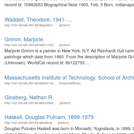
record id: 70982653 Biographical Note 1903, Feb. 5 Born, Indianapol
Waddell, Theodore, 1941-....
http://n2t.net/ark:/99166/w6gm8rn1
(person)
Grimm, Marjorie.
http://n2t.net/ark:/99166/w6611s55
(person)
Marjorie Grimm is a painter in New York, N.Y. Ad Reinhardt (full nam
paintings which date from 1960. From the description of Marjorie Gr
(Unknown). WorldCat record id: 86122753 ...
Massachusetts Institute of Technology. School of Arch
http://n2t.net/ark:/99166/w6b031mj
(corporateBody)
Ginsberg, Nathan R.
http://n2t.net/ark:/99166/w6hx36w2
(person)
Haskell, Douglas Putnam, 1899-1979
http://n2t.net/ark:/99166/w6x06rxp
(person)
Douglas Putnam Haskell was born in Monastir, Yugoslavia, in 1899, 