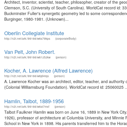
Architect, inventor, scientist, teacher, philosopher, creator of the 
Clemson, S.C. (University of South Carolina). WorldCat record id: 33
Buckminster Fuller's synergetic geometry led to some correspondenc
Burginger, 1980-1981. (Unknown)...
Oberlin Collegiate Institute
http://n2t.net/ark:/99166/w6s79kps
(corporateBody)
Van Pelt, John Robert.
http://n2t.net/ark:/99166/w61z5zkw
(person)
Kocher, A. Lawrence (Alfred Lawrence)
http://n2t.net/ark:/99166/w6jd4tqs
(person)
A. Lawrence Kocher was an architect, editor, teacher, and authority 
(Colonial Williamsburg Foundation). WorldCat record id: 25060025 ..
Hamlin, Talbot, 1889-1956
http://n2t.net/ark:/99166/w6st7mxf
(person)
Talbot Faulkner Hamlin was born on June 16, 1889 in New York City.
1926), professor of architecture at Columbia University, and Minnie
School in New York in 1898. His parents transferred him to the Hor