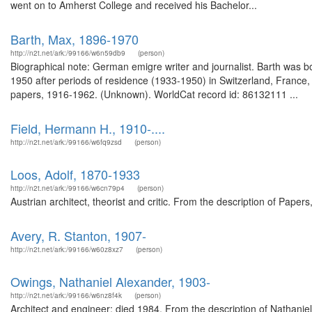
went on to Amherst College and received his Bachelor...
Barth, Max, 1896-1970
http://n2t.net/ark:/99166/w6n59db9
(person)
Biographical note: German emigre writer and journalist. Barth was b
1950 after periods of residence (1933-1950) in Switzerland, France
papers, 1916-1962. (Unknown). WorldCat record id: 86132111 ...
Field, Hermann H., 1910-....
http://n2t.net/ark:/99166/w6fq9zsd
(person)
Loos, Adolf, 1870-1933
http://n2t.net/ark:/99166/w6cn79p4
(person)
Austrian architect, theorist and critic. From the description of Pape
Avery, R. Stanton, 1907-
http://n2t.net/ark:/99166/w60z8xz7
(person)
Owings, Nathaniel Alexander, 1903-
http://n2t.net/ark:/99166/w6nz8f4k
(person)
Architect and engineer; died 1984. From the description of Nathan