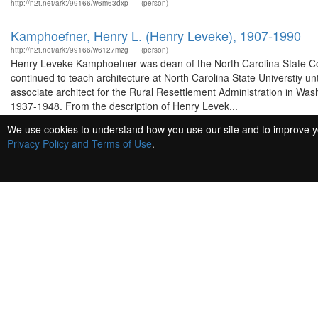
http://n2t.net/ark:/99166/w6m63dxp
(person)
Kamphoefner, Henry L. (Henry Leveke), 1907-1990
http://n2t.net/ark:/99166/w6127mzg
(person)
Henry Leveke Kamphoefner was dean of the North Carolina State Coll
continued to teach architecture at North Carolina State Universtiy u
associate architect for the Rural Resettlement Administration in Was
1937-1948. From the description of Henry Levek...
We use cookies to understand how you use our site and to improve you
Kennedy, Robert Woods
Privacy Policy and Terms of Use
.
http://n2t.net/ark:/99166/w6321qfb
(person)
Lessing, Theodore.
http://n2t.net/ark:/99166/w64q9q7j
(person)
Bacon, Edmund N.
http://n2t.net/ark:/99166/w6k64kfj
(person)
Edmund Norwood Bacon was born May 2, 1910 in Philadelphia, Pennsy
Architecture degree and worked as an architectural designer in Sha
Philadelphia to work with W. Pope Barney. He attended Cranbrook Ac
1939 as Superintendent of City Planning for the city of Flint. From 1