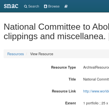
snac
Search
Browse
National Committee to Abol
clippings and miscellanea. 
Resources
View Resource
Resource Type
ArchivalResourc
Title
National Committ
Resource Link
http://www.world
Extent
1 portfolio ; 25 