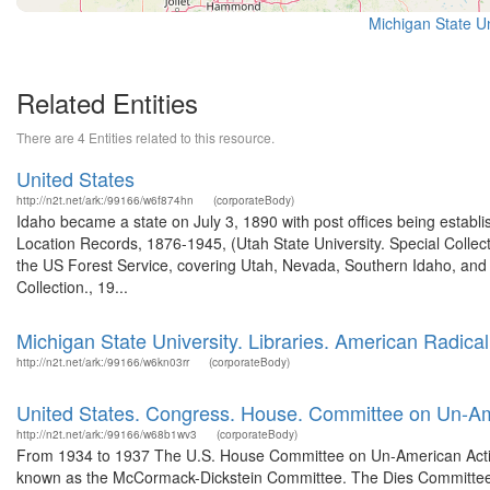
Michigan State Un
Related Entities
There are 4 Entities related to this resource.
United States
http://n2t.net/ark:/99166/w6f874hn
(corporateBody)
Idaho became a state on July 3, 1890 with post offices being establi
Location Records, 1876-1945, (Utah State University. Special Colle
the US Forest Service, covering Utah, Nevada, Southern Idaho, an
Collection., 19...
Michigan State University. Libraries. American Radical
http://n2t.net/ark:/99166/w6kn03rr
(corporateBody)
United States. Congress. House. Committee on Un-Ame
http://n2t.net/ark:/99166/w68b1wv3
(corporateBody)
From 1934 to 1937 The U.S. House Committee on Un-American Activi
known as the McCormack-Dickstein Committee. The Dies Committee, 