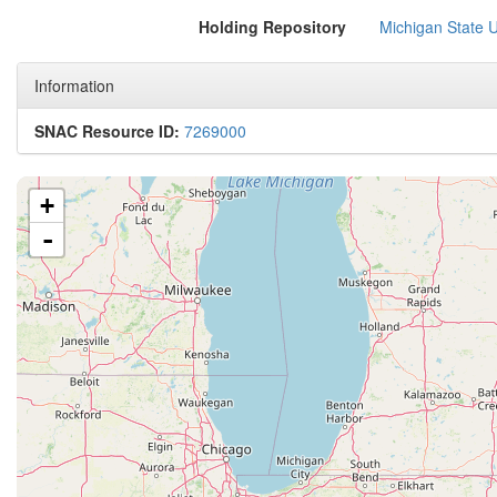
Holding Repository
Michigan State Un
Information
SNAC Resource ID:
7269000
+
-