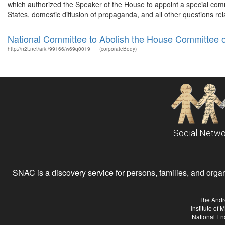
which authorized the Speaker of the House to appoint a special comm
States, domestic diffusion of propaganda, and all other questions rela
National Committee to Abolish the House Committee 
http://n2t.net/ark:/99166/w69q0019
(corporateBody)
Social Netwo
SNAC is a discovery service for persons, families, and organiz
The Andr
Institute of
National En