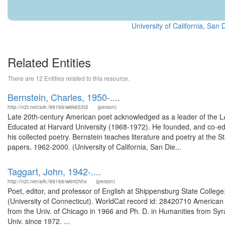
University of California, Sa
Related Entities
There are 12 Entities related to this resource.
Bernstein, Charles, 1950-....
http://n2t.net/ark:/99166/w6k653t2
(person)
Late 20th-century American poet acknowledged as a leader of the
Educated at Harvard University (1968-1972). He founded, and co-ed
his collected poetry. Bernstein teaches literature and poetry at the S
papers, 1962-2000. (University of California, San Die...
Taggart, John, 1942-....
http://n2t.net/ark:/99166/w6rr2hhx
(person)
Poet, editor, and professor of English at Shippensburg State Colleg
(University of Connecticut). WorldCat record id: 28420710 American p
from the Univ. of Chicago in 1966 and Ph. D. in Humanities from Syra
Univ. since 1972. ...