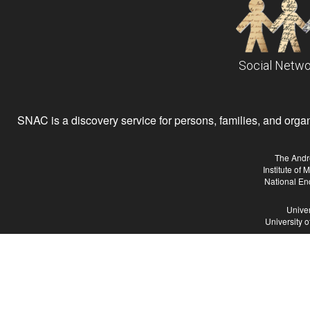
Social Netwo
SNAC is a discovery service for persons, families, and organiz
The Andr
Institute of
National En
Univer
University 