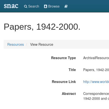
snac
Search
Browse
Papers, 1942-2000.
Resources
View Resource
Resource Type
ArchivalResourc
Title
Papers, 1942-20
Resource Link
http://www.world
Abstract
Correspondence, 
1942-2000 and do