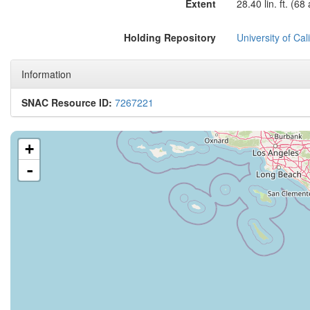
Extent
28.40 lin. ft. (68
Holding Repository
University of Ca
Information
SNAC Resource ID:
7267221
+
-