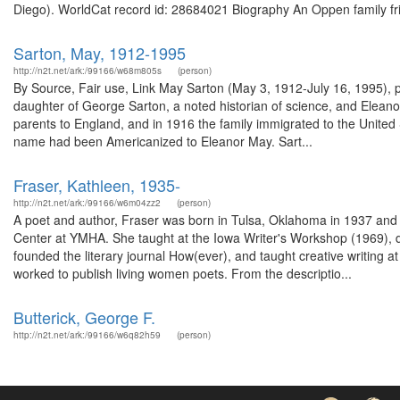
Diego). WorldCat record id: 28684021 Biography An Oppen family frie
Sarton, May, 1912-1995
http://n2t.net/ark:/99166/w68m805s
(person)
By Source, Fair use, Link May Sarton (May 3, 1912-July 16, 1995), 
daughter of George Sarton, a noted historian of science, and Eleano
parents to England, and in 1916 the family immigrated to the United
name had been Americanized to Eleanor May. Sart...
Fraser, Kathleen, 1935-
http://n2t.net/ark:/99166/w6m04zz2
(person)
A poet and author, Fraser was born in Tulsa, Oklahoma in 1937 and 
Center at YMHA. She taught at the Iowa Writer's Workshop (1969), d
founded the literary journal How(ever), and taught creative writing
worked to publish living women poets. From the descriptio...
Butterick, George F.
http://n2t.net/ark:/99166/w6q82h59
(person)