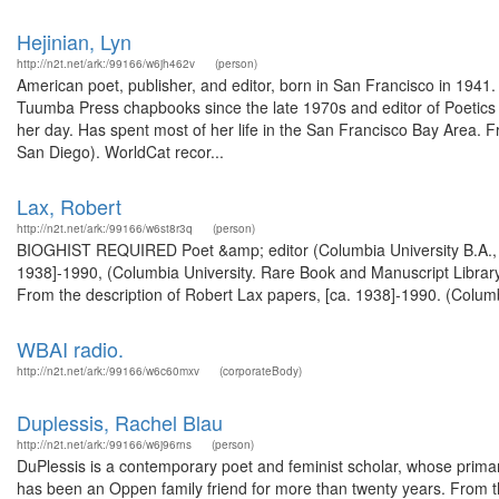
Hejinian, Lyn
http://n2t.net/ark:/99166/w6jh462v
(person)
American poet, publisher, and editor, born in San Francisco in 1941
Tuumba Press chapbooks since the late 1970s and editor of Poetics j
her day. Has spent most of her life in the San Francisco Bay Area. Fr
San Diego). WorldCat recor...
Lax, Robert
http://n2t.net/ark:/99166/w6st8r3q
(person)
BIOGHIST REQUIRED Poet &amp; editor (Columbia University B.A., 1
1938]-1990, (Columbia University. Rare Book and Manuscript Library
From the description of Robert Lax papers, [ca. 1938]-1990. (Columb
WBAI radio.
http://n2t.net/ark:/99166/w6c60mxv
(corporateBody)
Duplessis, Rachel Blau
http://n2t.net/ark:/99166/w6j96rns
(person)
DuPlessis is a contemporary poet and feminist scholar, whose prim
has been an Oppen family friend for more than twenty years. From th