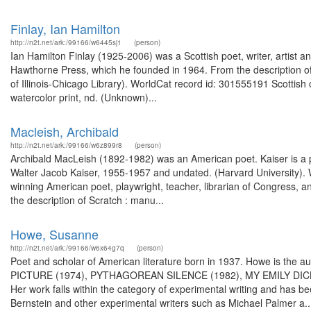
Finlay, Ian Hamilton
http://n2t.net/ark:/99166/w6445sj1
(person)
Ian Hamilton Finlay (1925-2006) was a Scottish poet, writer, artist
Hawthorne Press, which he founded in 1964. From the description of 
of Illinois-Chicago Library). WorldCat record id: 301555191 Scottish
watercolor print, nd. (Unknown)...
Macleish, Archibald
http://n2t.net/ark:/99166/w6z899r8
(person)
Archibald MacLeish (1892-1982) was an American poet. Kaiser is a pr
Walter Jacob Kaiser, 1955-1957 and undated. (Harvard University).
winning American poet, playwright, teacher, librarian of Congress, a
the description of Scratch : manu...
Howe, Susanne
http://n2t.net/ark:/99166/w6x64g7q
(person)
Poet and scholar of American literature born in 1937. Howe is the au
PICTURE (1974), PYTHAGOREAN SILENCE (1982), MY EMILY DIC
Her work falls within the category of experimental writing and has
Bernstein and other experimental writers such as Michael Palmer a..