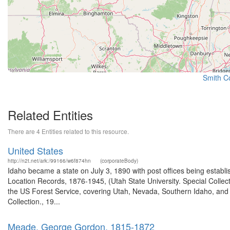
Smith Co
Related Entities
There are 4 Entities related to this resource.
United States
http://n2t.net/ark:/99166/w6f874hn
(corporateBody)
Idaho became a state on July 3, 1890 with post offices being establi
Location Records, 1876-1945, (Utah State University. Special Colle
the US Forest Service, covering Utah, Nevada, Southern Idaho, an
Collection., 19...
Meade, George Gordon, 1815-1872