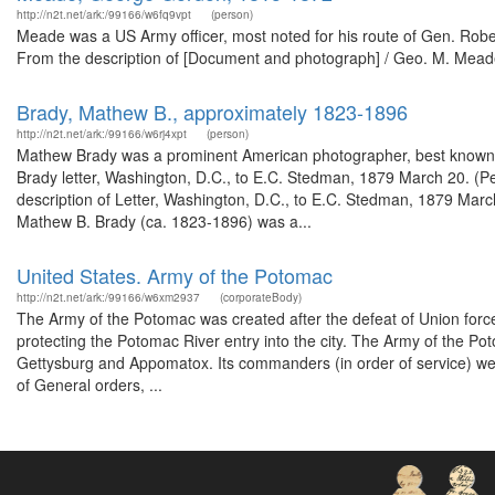
http://n2t.net/ark:/99166/w6fq9vpt
(person)
Meade was a US Army officer, most noted for his route of Gen. Robert 
From the description of [Document and photograph] / Geo. M. Meade.
Brady, Mathew B., approximately 1823-1896
http://n2t.net/ark:/99166/w6rj4xpt
(person)
Mathew Brady was a prominent American photographer, best known for
Brady letter, Washington, D.C., to E.C. Stedman, 1879 March 20. (P
description of Letter, Washington, D.C., to E.C. Stedman, 1879 Marc
Mathew B. Brady (ca. 1823-1896) was a...
United States. Army of the Potomac
http://n2t.net/ark:/99166/w6xm2937
(corporateBody)
The Army of the Potomac was created after the defeat of Union forces
protecting the Potomac River entry into the city. The Army of the P
Gettysburg and Appomatox. Its commanders (in order of service) we
of General orders, ...