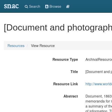
snac
Search
Browse
[Document and photograph]
Resources
View Resource
Resource Type
ArchivalResourc
Title
[Document and p
Resource Link
http://www.world
Abstract
Document, 1863 J
memoranda for in
a summary of the
of information.