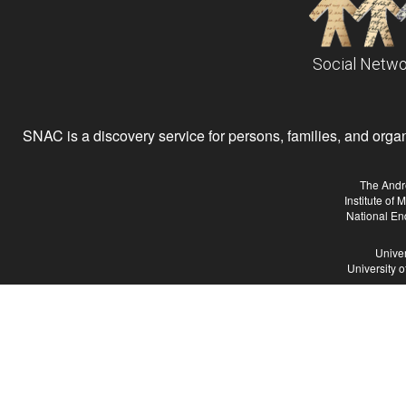
Social Netwo
SNAC is a discovery service for persons, families, and organiz
The Andr
Institute of
National En
Univer
University 