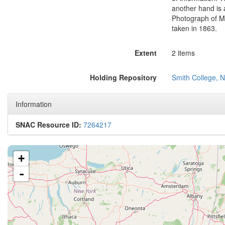
another hand is 
Photograph of Me
taken in 1863.
Extent
2 items
Holding Repository
Smith College, N
Information
SNAC Resource ID:
7264217
+
-