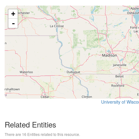
+
-
University of Wisc
Related Entities
There are 16 Entities related to this resource.