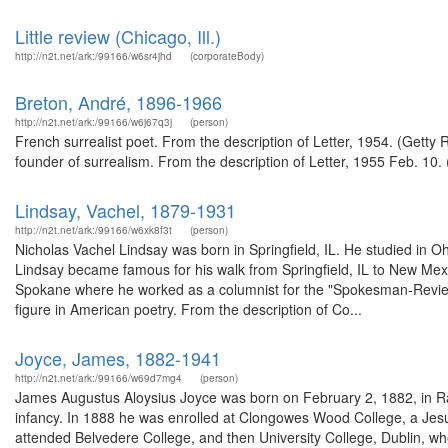
Little review (Chicago, Ill.)
http://n2t.net/ark:/99166/w6sr4jhd
(corporateBody)
Breton, André, 1896-1966
http://n2t.net/ark:/99166/w6j67q3j
(person)
French surrealist poet. From the description of Letter, 1954. (Getty
founder of surrealism. From the description of Letter, 1955 Feb. 10. 
Lindsay, Vachel, 1879-1931
http://n2t.net/ark:/99166/w6xk8f3t
(person)
Nicholas Vachel Lindsay was born in Springfield, IL. He studied in O
Lindsay became famous for his walk from Springfield, IL to New Mexi
Spokane where he worked as a columnist for the "Spokesman-Review".
figure in American poetry. From the description of Co...
Joyce, James, 1882-1941
http://n2t.net/ark:/99166/w69d7mg4
(person)
James Augustus Aloysius Joyce was born on February 2, 1882, in Rath
infancy. In 1888 he was enrolled at Clongowes Wood College, a Jesu
attended Belvedere College, and then University College, Dublin, wh