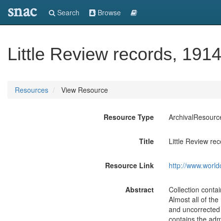
snac
Search
Browse
Little Review records, 191
Resources
View Resource
Resource Type
ArchivalResourc
Title
Little Review re
Resource Link
http://www.world
Abstract
Collection contai
Almost all of the
and uncorrected 
contains the adm