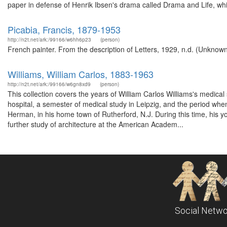
paper in defense of Henrik Ibsen's drama called Drama and Life, whi
Picabia, Francis, 1879-1953
http://n2t.net/ark:/99166/w6hh6p23
(person)
French painter. From the description of Letters, 1929, n.d. (Unknown
Williams, William Carlos, 1883-1963
http://n2t.net/ark:/99166/w6gn8xd9
(person)
This collection covers the years of William Carlos Williams's medical 
hospital, a semester of medical study in Leipzig, and the period when
Herman, in his home town of Rutherford, N.J. During this time, his y
further study of architecture at the American Academ...
Social Netwo