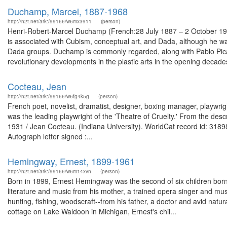
Duchamp, Marcel, 1887-1968
http://n2t.net/ark:/99166/w6mx3911
(person)
Henri-Robert-Marcel Duchamp (French:28 July 1887 – 2 October 196
is associated with Cubism, conceptual art, and Dada, although he wa
Dada groups. Duchamp is commonly regarded, along with Pablo Picass
revolutionary developments in the plastic arts in the opening decades
Cocteau, Jean
http://n2t.net/ark:/99166/w6fg4k5g
(person)
French poet, novelist, dramatist, designer, boxing manager, playwrigh
was the leading playwright of the 'Theatre of Cruelty.' From the desc
1931 / Jean Cocteau. (Indiana University). WorldCat record id: 31898
Autograph letter signed :...
Hemingway, Ernest, 1899-1961
http://n2t.net/ark:/99166/w6m14xvn
(person)
Born in 1899, Ernest Hemingway was the second of six children bo
literature and music from his mother, a trained opera singer and mus
hunting, fishing, woodscraft--from his father, a doctor and avid natur
cottage on Lake Waldoon in Michigan, Ernest's chil...