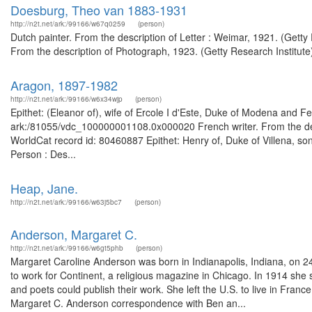
Doesburg, Theo van 1883-1931
http://n2t.net/ark:/99166/w67q0259
(person)
Dutch painter. From the description of Letter : Weimar, 1921. (Getty
From the description of Photograph, 1923. (Getty Research Institute
Aragon, 1897-1982
http://n2t.net/ark:/99166/w6x34wjp
(person)
Epithet: (Eleanor of), wife of Ercole I d'Este, Duke of Modena and Fe
ark:/81055/vdc_100000001108.0x000020 French writer. From the desc
WorldCat record id: 80460887 Epithet: Henry of, Duke of Villena, son
Person : Des...
Heap, Jane.
http://n2t.net/ark:/99166/w63j5bc7
(person)
Anderson, Margaret C.
http://n2t.net/ark:/99166/w6gt5phb
(person)
Margaret Caroline Anderson was born in Indianapolis, Indiana, on 24
to work for Continent, a religious magazine in Chicago. In 1914 she
and poets could publish their work. She left the U.S. to live in Fr
Margaret C. Anderson correspondence with Ben an...