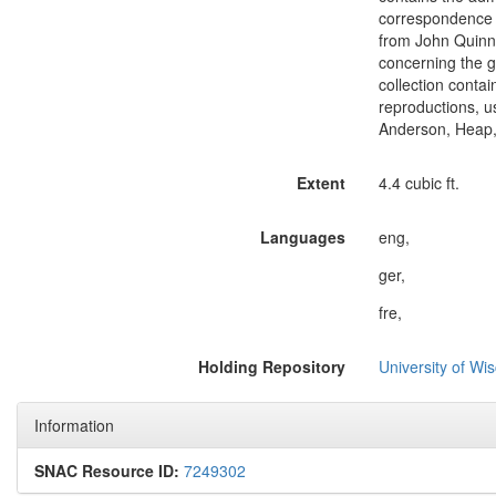
correspondence c
from John Quinn,
concerning the g
collection conta
reproductions, u
Anderson, Heap, 
Extent
4.4 cubic ft.
Languages
eng,
ger,
fre,
Holding Repository
University of Wi
Information
SNAC Resource ID:
7249302