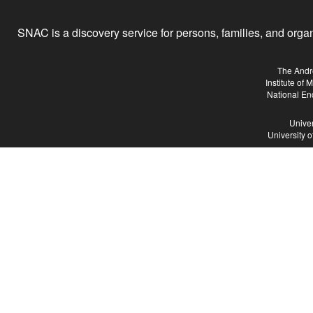
SNAC is a discovery service for persons, families, and organiz
The Andr
Institute of
National En
Univer
University 