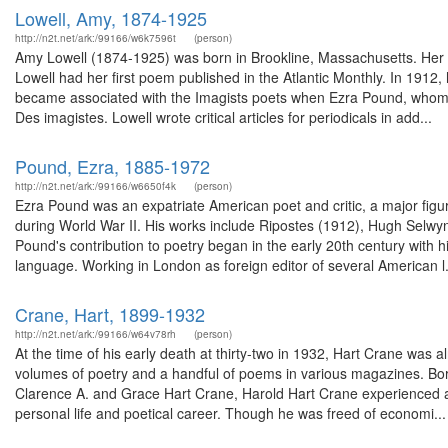
Lowell, Amy, 1874-1925
http://n2t.net/ark:/99166/w6k7596t
(person)
Amy Lowell (1874-1925) was born in Brookline, Massachusetts. Her b
Lowell had her first poem published in the Atlantic Monthly. In 191
became associated with the Imagists poets when Ezra Pound, whom s
Des imagistes. Lowell wrote critical articles for periodicals in add...
Pound, Ezra, 1885-1972
http://n2t.net/ark:/99166/w6650f4k
(person)
Ezra Pound was an expatriate American poet and critic, a major figur
during World War II. His works include Ripostes (1912), Hugh Selw
Pound's contribution to poetry began in the early 20th century with
language. Working in London as foreign editor of several American l.
Crane, Hart, 1899-1932
http://n2t.net/ark:/99166/w64v78rh
(person)
At the time of his early death at thirty-two in 1932, Hart Crane wa
volumes of poetry and a handful of poems in various magazines. Born i
Clarence A. and Grace Hart Crane, Harold Hart Crane experienced an
personal life and poetical career. Though he was freed of economi...