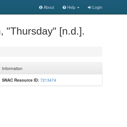
About
Help
Login
 "Thursday" [n.d.].
Information
SNAC Resource ID:
7213474