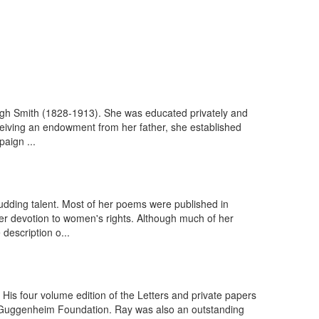
eigh Smith (1828-1913). She was educated privately and
ceiving an endowment from her father, she established
aign ...
udding talent. Most of her poems were published in
r devotion to women's rights. Although much of her
description o...
His four volume edition of the Letters and private papers
 Guggenheim Foundation. Ray was also an outstanding