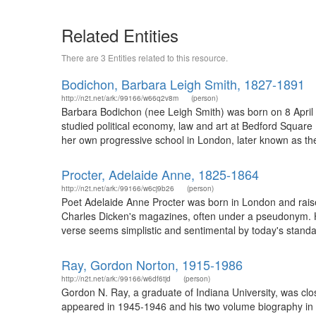
Related Entities
There are 3 Entities related to this resource.
Bodichon, Barbara Leigh Smith, 1827-1891
http://n2t.net/ark:/99166/w66q2v8m
(person)
Barbara Bodichon (nee Leigh Smith) was born on 8 April 
studied political economy, law and art at Bedford Squar
her own progressive school in London, later known as th
Procter, Adelaide Anne, 1825-1864
http://n2t.net/ark:/99166/w6cj9b26
(person)
Poet Adelaide Anne Procter was born in London and raise
Charles Dicken's magazines, often under a pseudonym. H
verse seems simplistic and sentimental by today's standa
Ray, Gordon Norton, 1915-1986
http://n2t.net/ark:/99166/w6df6tjd
(person)
Gordon N. Ray, a graduate of Indiana University, was clo
appeared in 1945-1946 and his two volume biography i