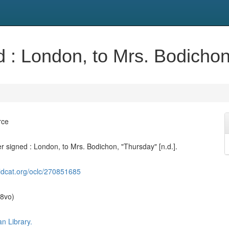
d : London, to Mrs. Bodichon,
rce
er signed : London, to Mrs. Bodichon, "Thursday" [n.d.].
ldcat.org/oclc/270851685
(8vo)
n Library.