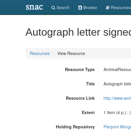
snac
Search
Browse
Resources
Autograph letter signe
Resources
View Resource
Resource Type
ArchivalResou
Title
Autograph lett
Resource Link
http://www.wor
Extent
1 item (4 p.) ; 
Holding Repository
Pierpont Morga