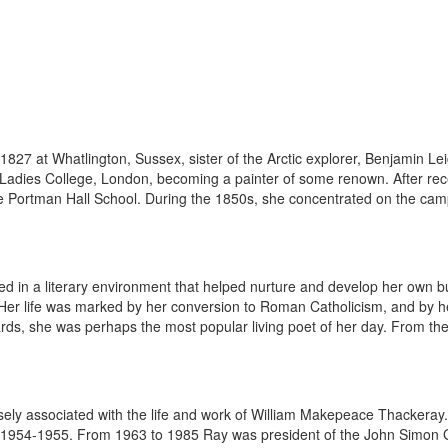
1827 at Whatlington, Sussex, sister of the Arctic explorer, Benjamin L
e Ladies College, London, becoming a painter of some renown. After re
e Portman Hall School. During the 1850s, she concentrated on the camp
d in a literary environment that helped nurture and develop her own b
er life was marked by her conversion to Roman Catholicism, and by he
rds, she was perhaps the most popular living poet of her day. From the 
sely associated with the life and work of William Makepeace Thackeray. 
n 1954-1955. From 1963 to 1985 Ray was president of the John Simon