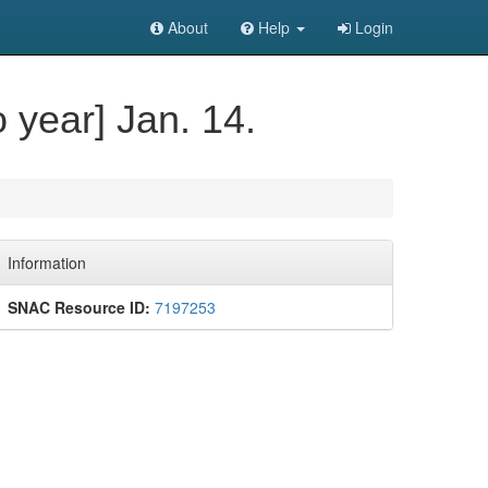
About
Help
Login
o year] Jan. 14.
Information
SNAC Resource ID:
7197253