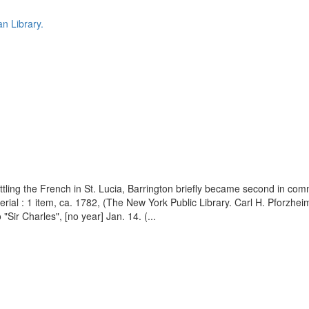
n Library.
battling the French in St. Lucia, Barrington briefly became second in c
al : 1 item, ca. 1782, (The New York Public Library. Carl H. Pforzheime
 "Sir Charles", [no year] Jan. 14. (...