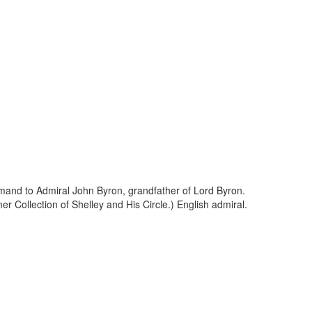
ommand to Admiral John Byron, grandfather of Lord Byron.
r Collection of Shelley and His Circle.) English admiral.