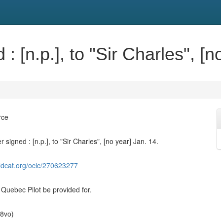
: [n.p.], to "Sir Charles", [n
rce
r signed : [n.p.], to "Sir Charles", [no year] Jan. 14.
ldcat.org/oclc/270623277
 Quebec Pilot be provided for.
(8vo)