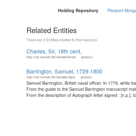
Holding Repository
Pierpont Morga
Related Entities
There are 2 Entities related to this resource.
Charles, Sir, 18th cent,
http://n2t.net/ark:/99166/w6fn8n09
(person)
Barrington, Samuel, 1729-1800
http://n2t.net/ark:/99166/w6s18jcw
(person)
Samuel Barrington, British naval officer. In 1779, while 
From the guide to the Samuel Barrington manuscript materi
From the description of Autograph letter signed : [n.p.], to