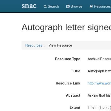
snac
Search
Browse
Resources
Autograph letter signed 
Resources
View Resource
Resource Type
ArchivalResou
Title
Autograph lette
Resource Link
http://www.wor
Abstract
Asking that his
Extent
1 item (1 p.) ; 