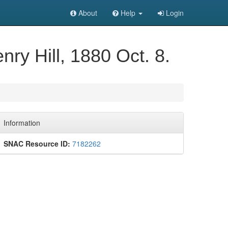
About
Help
Login
nry Hill, 1880 Oct. 8.
Information
SNAC Resource ID:
7182262