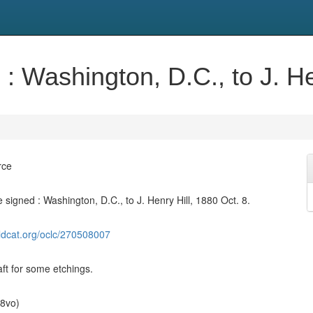
: Washington, D.C., to J. He
rce
signed : Washington, D.C., to J. Henry Hill, 1880 Oct. 8.
ldcat.org/oclc/270508007
aft for some etchings.
(8vo)