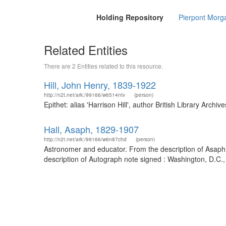
Holding Repository
Pierpont Morga
Related Entities
There are 2 Entities related to this resource.
Hill, John Henry, 1839-1922
http://n2t.net/ark:/99166/w6514ntv
(person)
Epithet: alias 'Harrison Hill', author British Library Ar
Hall, Asaph, 1829-1907
http://n2t.net/ark:/99166/w6n87chd
(person)
Astronomer and educator. From the description of Asap
description of Autograph note signed : Washington, D.C.,