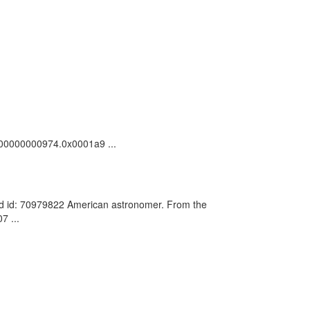
c_100000000974.0x0001a9 ...
rd id: 70979822 American astronomer. From the
7 ...