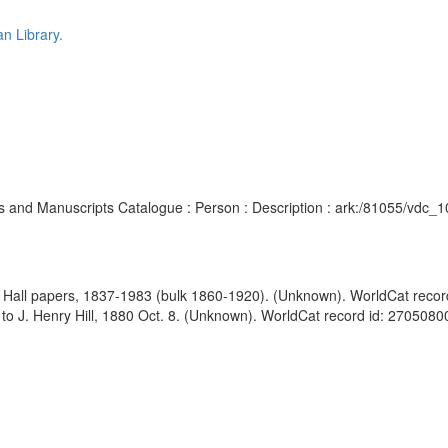
n Library.
chives and Manuscripts Catalogue : Person : Description : ark:/81055/vd
h Hall papers, 1837-1983 (bulk 1860-1920). (Unknown). WorldCat reco
 to J. Henry Hill, 1880 Oct. 8. (Unknown). WorldCat record id: 27050800