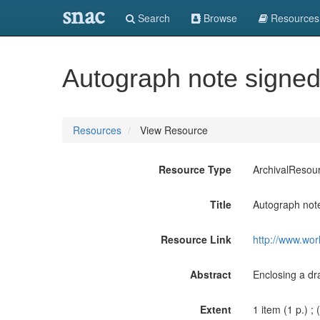
snac
Search
Browse
Resources
Autograph note signed 
Resources
View Resource
Resource Type
ArchivalResou
Title
Autograph note 
Resource Link
http://www.wor
Abstract
Enclosing a dr
Extent
1 item (1 p.) ; 