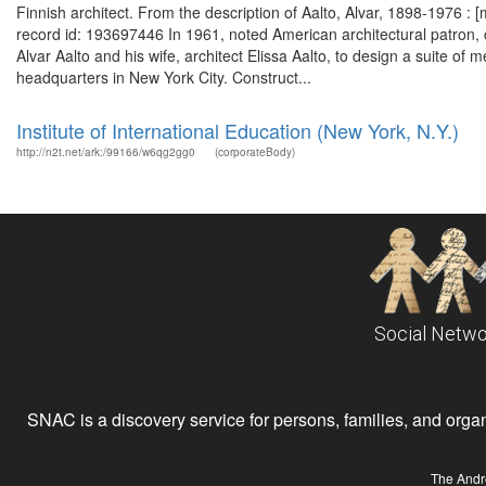
Finnish architect. From the description of Aalto, Alvar, 1898-1976 :
record id: 193697446 In 1961, noted American architectural patron, 
Alvar Aalto and his wife, architect Elissa Aalto, to design a suite of m
headquarters in New York City. Construct...
Institute of International Education (New York, N.Y.)
http://n2t.net/ark:/99166/w6qg2gg0
(corporateBody)
Social Netwo
SNAC is a discovery service for persons, families, and organiz
The Andr