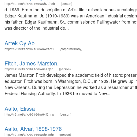
http://n2t.net/ark:/99166/w6h70h5b
(person)
d. 1989. From the description of Artist file : miscellaneous uncat
Edgar Kaufmann, Jr. (1910-1989) was an American industrial designe
his father, Edgar Kaufmann, Sr., commissioned Fallingwater from no
was director of the industrial de...
Artek Oy Ab
http://n2t.net/ark:/99166/w6wx1qt1
(corporateBody)
Fitch, James Marston.
http://n2t.net/ark:/99166/w6s25j05
(person)
James Marston Fitch developed the academic field of historic preservat
educator. Fitch was born in Washington, D.C., in 1909. He grew up 
New Orleans. During the Depression he worked as a researcher at t
Federal Housing Authority. In 1936 he moved to New...
Aalto, Elissa
http://n2t.net/ark:/99166/w64f2nnp
(person)
Aalto, Alvar, 1898-1976
http://n2t.net/ark:/99166/w6hx1nhr
(person)