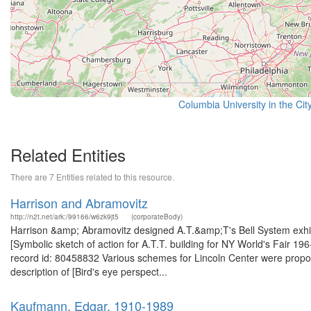
Columbia University in the Cit
Related Entities
There are 7 Entities related to this resource.
Harrison and Abramovitz
http://n2t.net/ark:/99166/w6zk9jt5
(corporateBody)
Harrison &amp; Abramovitz designed A.T.&amp;T's Bell System exhibi
[Symbolic sketch of action for A.T.T. building for NY World's Fair 196
record id: 80458832 Various schemes for Lincoln Center were prop
description of [Bird's eye perspect...
Kaufmann, Edgar, 1910-1989