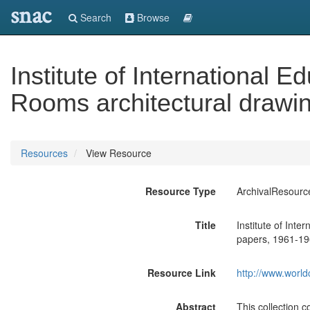
snac
Search
Browse
Institute of International
Rooms architectural drawi
Resources
View Resource
Resource Type
ArchivalResourc
Title
Institute of Int
papers, 1961-19
Resource Link
http://www.world
Abstract
This collection 