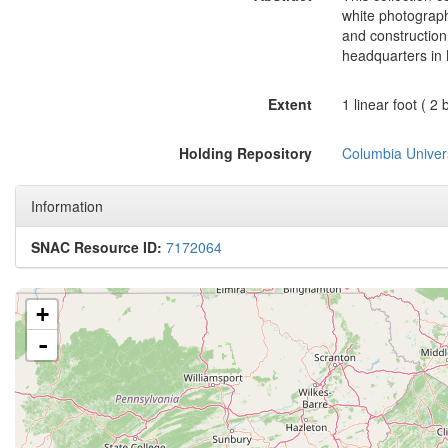
white photograph
and construction
headquarters in 
Extent
1 linear foot ( 
Holding Repository
Columbia Univers
Information
SNAC Resource ID:
7172064
+
-