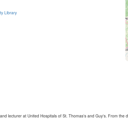
ty Library
nd lecturer at United Hospitals of St. Thomas's and Guy's. From the de