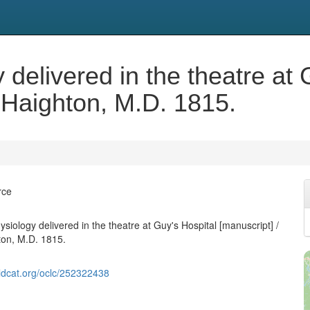
 delivered in the theatre at 
 Haighton, M.D. 1815.
rce
siology delivered in the theatre at Guy's Hospital [manuscript] /
ton, M.D. 1815.
ldcat.org/oclc/252322438