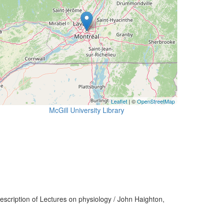
Leaflet
| ©
OpenStreetMap
McGill University Library
scription of Lectures on physiology / John Haighton,