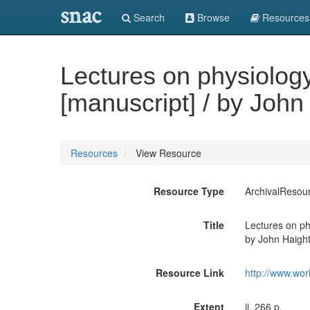
snac
Search
Browse
Resources
Lectures on physiology
[manuscript] / by John
Resources
View Resource
Resource Type
ArchivalResou
Title
Lectures on phy
by John Haigh
Resource Link
http://www.wor
Extent
ii, 266 p.