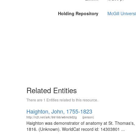
Holding Repository
McGill Universi
Related Entities
There are 1 Entities related to this resource.
Haighton, John, 1755-1823
http://n2t.net/ark:/99166/w6mc9d2g
(person)
Haighton was demonstrator of anatomy at St. Thomas's, a
1816. (Unknown). WorldCat record id: 14303801 ...