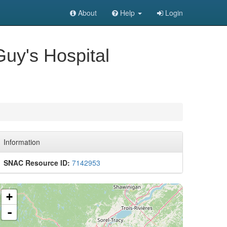
About
Help
Login
Guy's Hospital
Information
SNAC Resource ID:
7142953
+
-