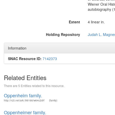
Wiener Oral Hist
autobiography (1
Extent
4 linear in.
Holding Repository
Judah L. Magnes
Information
SNAC Resource ID:
7142373
Related Entities
There are 5 Entities related to this resource.
Oppenheim family.
http://n2t.net/ark:/99166/w64c2drf
(family)
Oppenheimer family.