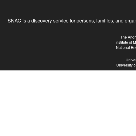
SNAC is a discovery service for persons, families, and organiz
The Andr
Institute of
National En
Univer
University 