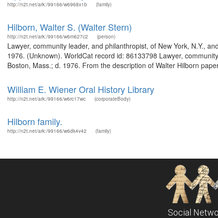
http://n2t.net/ark:/99166/w6968x1b
(family)
Hilborn, Walter S. (Walter Stern)
http://n2t.net/ark:/99166/w6m627c2
(person)
Lawyer, community leader, and philanthropist, of New York, N.Y., and
1976. (Unknown). WorldCat record id: 86133798 Lawyer, community lea
Boston, Mass.; d. 1976. From the description of Walter Hilborn pap
William E. Wiener Oral History Library
http://n2t.net/ark:/99166/w6rc17wc
(corporateBody)
Hilborn family.
http://n2t.net/ark:/99166/w6dk4v42
(family)
Social Netwo