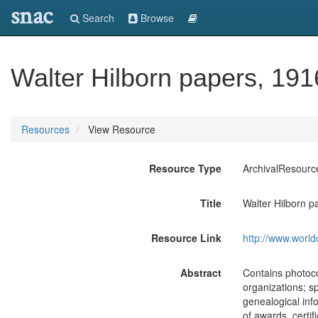
snac
Search
Browse
Walter Hilborn papers, 191
Resources
View Resource
Resource Type
ArchivalResourc
Title
Walter Hilborn p
Resource Link
http://www.world
Abstract
Contains photocop
organizations; s
genealogical inf
of awards, certif