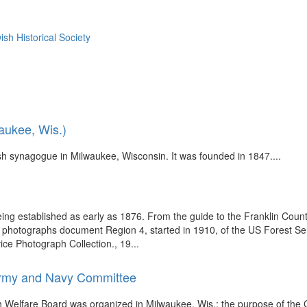
sh Historical Society
aukee, Wis.)
 synagogue in Milwaukee, Wisconsin. It was founded in 1847....
eing established as early as 1876. From the guide to the Franklin Coun
se photographs document Region 4, started in 1910, of the US Forest S
e Photograph Collection., 19...
Army and Navy Committee
 Welfare Board was organized in Milwaukee, Wis.; the purpose of the