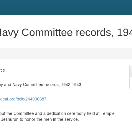
avy Committee records, 19
rce
y and Navy Committee records, 1942-1943.
ldcat.org/oclc/244096687
out the Committee and a dedication ceremony held at Temple
Jeshurun to honor the men in the service.