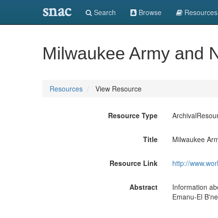
snac
Search
Browse
Resources
Milwaukee Army and N
Resources
View Resource
Resource Type
ArchivalResou
Title
Milwaukee Arm
Resource Link
http://www.wor
Abstract
Information ab
Emanu-El B'ne 