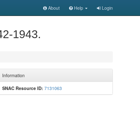
About
Help
Login
42-1943.
Information
SNAC Resource ID:
7131063