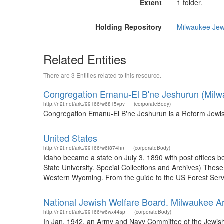
Extent
1 folder.
Holding Repository
Milwaukee Jewi
Related Entities
There are 3 Entities related to this resource.
Congregation Emanu-El B'ne Jeshurun (Milw
http://n2t.net/ark:/99166/w6815vpv
(corporateBody)
Congregation Emanu-El B'ne Jeshurun is a Reform Jewish
United States
http://n2t.net/ark:/99166/w6f874hn
(corporateBody)
Idaho became a state on July 3, 1890 with post offices b
State University. Special Collections and Archives) The
Western Wyoming. From the guide to the US Forest Servic
National Jewish Welfare Board. Milwaukee 
http://n2t.net/ark:/99166/w6wx44sp
(corporateBody)
In Jan. 1942, an Army and Navy Committee of the Jewish