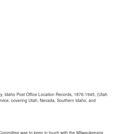
ty, Idaho Post Office Location Records, 1876-1945, (Utah
ervice, covering Utah, Nevada, Southern Idaho, and
 Committee was to keep in touch with the Milwaukeeans