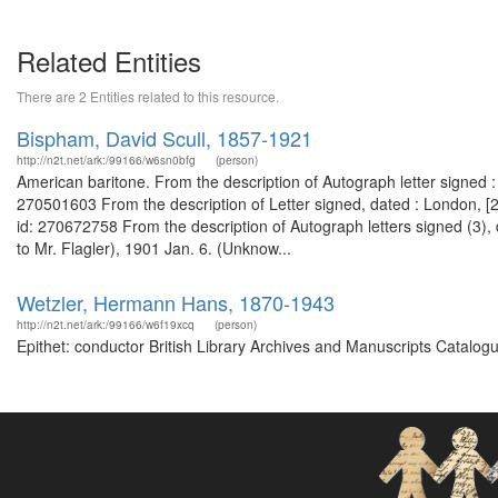
Related Entities
There are 2 Entities related to this resource.
Bispham, David Scull, 1857-1921
http://n2t.net/ark:/99166/w6sn0bfg
(person)
American baritone. From the description of Autograph letter signed :
270501603 From the description of Letter signed, dated : London, [
id: 270672758 From the description of Autograph letters signed (3),
to Mr. Flagler), 1901 Jan. 6. (Unknow...
Wetzler, Hermann Hans, 1870-1943
http://n2t.net/ark:/99166/w6f19xcq
(person)
Epithet: conductor British Library Archives and Manuscripts Catalo