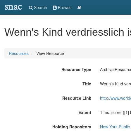
snac
Search
Browse
Wenn's Kind verdriesslich i
Resources
View Resource
Resource Type
ArchivalResourc
Title
Wenn's Kind verdr
Resource Link
http://www.world
Extent
1 ms. score ([1] 
Holding Repository
New York Public