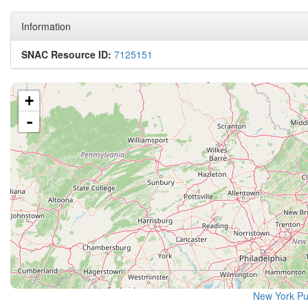
Information
SNAC Resource ID:
7125151
+
-
New York Pu