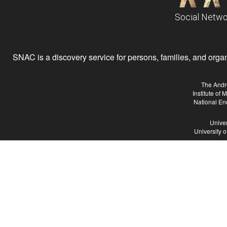
Social Netwo
SNAC is a discovery service for persons, families, and organiz
The Andr
Institute of
National En
Univer
University 