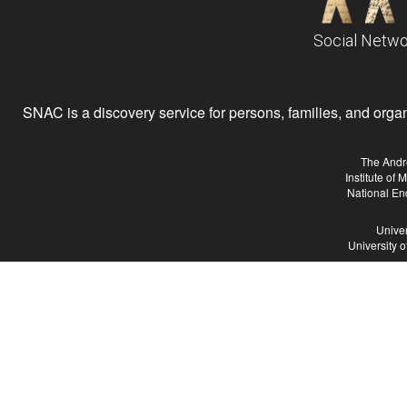
Social Netwo
SNAC is a discovery service for persons, families, and organiz
The Andr
Institute of
National En
Univer
University 