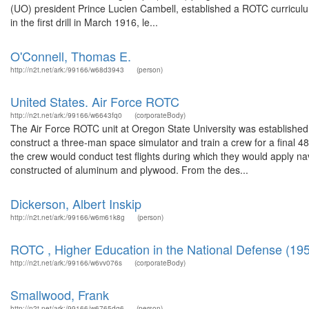
(UO) president Prince Lucien Cambell, established a ROTC curriculum 
in the first drill in March 1916, le...
O'Connell, Thomas E.
http://n2t.net/ark:/99166/w68d3943
(person)
United States. Air Force ROTC
http://n2t.net/ark:/99166/w6643fq0
(corporateBody)
The Air Force ROTC unit at Oregon State University was established 
construct a three-man space simulator and train a crew for a final 4
the crew would conduct test flights during which they would apply nav
constructed of aluminum and plywood. From the des...
Dickerson, Albert Inskip
http://n2t.net/ark:/99166/w6m61k8g
(person)
ROTC , Higher Education in the National Defense (19
http://n2t.net/ark:/99166/w6vv076s
(corporateBody)
Smallwood, Frank
http://n2t.net/ark:/99166/w6765dg6
(person)