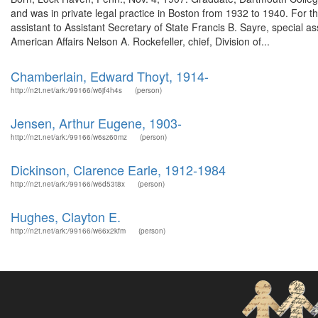
and was in private legal practice in Boston from 1932 to 1940. For t
assistant to Assistant Secretary of State Francis B. Sayre, special ass
American Affairs Nelson A. Rockefeller, chief, Division of...
Chamberlain, Edward Thoyt, 1914-
http://n2t.net/ark:/99166/w6jf4h4s
(person)
Jensen, Arthur Eugene, 1903-
http://n2t.net/ark:/99166/w6sz60mz
(person)
Dickinson, Clarence Earle, 1912-1984
http://n2t.net/ark:/99166/w6d53t8x
(person)
Hughes, Clayton E.
http://n2t.net/ark:/99166/w66x2kfm
(person)