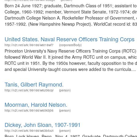
Born 24 June 1927; graduate, Dartmouth Class of 1951; assistant t
College, 1960-1992; member, Vermont State Senate, 1972-1974; direc
Dartmouth College Nelson A. Rockefeller Professor of Government, e
1957-1992. (New Hampshire Newsp Project). WorldCat record id: 83
United States. Naval Reserve Officers Training Corps
http://n2t.net/ark:/99166/w6t18wf7
(corporateBody)
Princeton University's Navy Reserve Officers Training Corps (ROTC
followed World War II. It joined the Army ROTC unit on campus, whic
ROTC unit in 1951. By the 1950s however, faculty opposition to the 
and special University-taught courses were added to the curricula....
Tanis, Gilbert Raymond.
http://n2t.net/ark:/99166/w6z06cqr
(person)
Moorman, Harold Nelson.
http://n2t.net/ark:/99166/w60k5j06
(person)
Dickey, John Sloan, 1907-1991
http://n2t.net/ark:/99166/w63b5xzt
(person)
Born, Lock Haven, Penn., Nov. 4, 1907. Graduate, Dartmouth Colleg