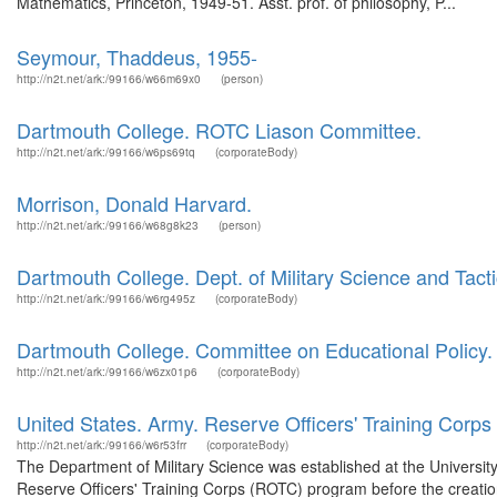
Mathematics, Princeton, 1949-51. Asst. prof. of philosophy, P...
Seymour, Thaddeus, 1955-
http://n2t.net/ark:/99166/w66m69x0
(person)
Dartmouth College. ROTC Liason Committee.
http://n2t.net/ark:/99166/w6ps69tq
(corporateBody)
Morrison, Donald Harvard.
http://n2t.net/ark:/99166/w68g8k23
(person)
Dartmouth College. Dept. of Military Science and Tacti
http://n2t.net/ark:/99166/w6rg495z
(corporateBody)
Dartmouth College. Committee on Educational Policy.
http://n2t.net/ark:/99166/w6zx01p6
(corporateBody)
United States. Army. Reserve Officers' Training Corps
http://n2t.net/ark:/99166/w6r53frr
(corporateBody)
The Department of Military Science was established at the Universit
Reserve Officers' Training Corps (ROTC) program before the creation