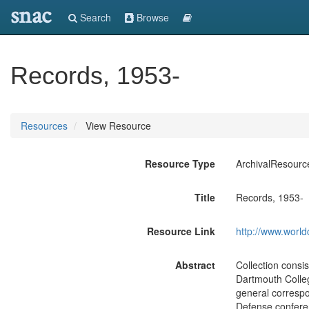
snac
Search
Browse
Records, 1953-
Resources
View Resource
Resource Type
ArchivalResourc
Title
Records, 1953-
Resource Link
http://www.world
Abstract
Collection consi
Dartmouth Colleg
general correspo
Defense conferen