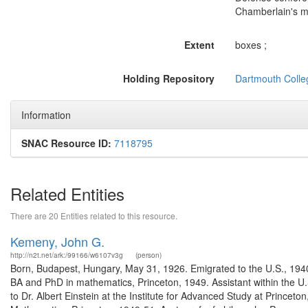
Chamberlain's m
Extent
boxes ;
Holding Repository
Dartmouth Colle
Information
SNAC Resource ID:
7118795
Related Entities
There are 20 Entities related to this resource.
Kemeny, John G.
http://n2t.net/ark:/99166/w6107v3g
(person)
Born, Budapest, Hungary, May 31, 1926. Emigrated to the U.S., 1940
BA and PhD in mathematics, Princeton, 1949. Assistant within the U.
to Dr. Albert Einstein at the Institute for Advanced Study at Princet