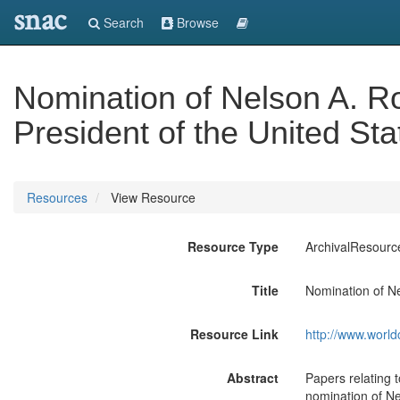
snac
Search
Browse
Nomination of Nelson A. Ro
President of the United Sta
Resources
View Resource
Resource Type
ArchivalResourc
Title
Nomination of Ne
Resource Link
http://www.world
Abstract
Papers relating 
nomination of Ne