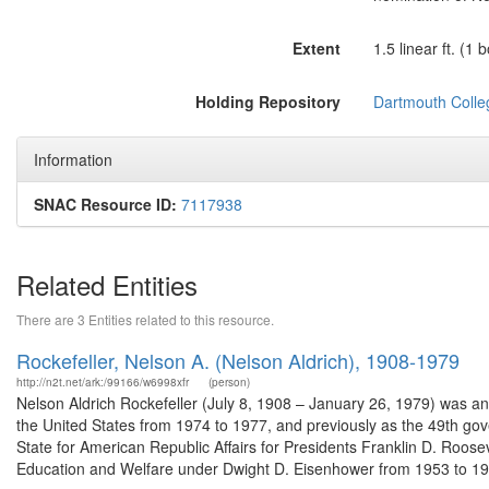
Extent
1.5 linear ft. (1 
Holding Repository
Dartmouth Colle
Information
SNAC Resource ID:
7117938
Related Entities
There are 3 Entities related to this resource.
Rockefeller, Nelson A. (Nelson Aldrich), 1908-1979
http://n2t.net/ark:/99166/w6998xfr
(person)
Nelson Aldrich Rockefeller (July 8, 1908 – January 26, 1979) was a
the United States from 1974 to 1977, and previously as the 49th gov
State for American Republic Affairs for Presidents Franklin D. Roos
Education and Welfare under Dwight D. Eisenhower from 1953 to 195