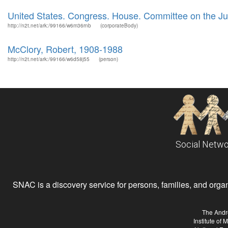
United States. Congress. House. Committee on the Ju
http://n2t.net/ark:/99166/w6m36rnb
(corporateBody)
McClory, Robert, 1908-1988
http://n2t.net/ark:/99166/w6d58j55
(person)
Social Netwo
SNAC is a discovery service for persons, families, and organiz
The Andr
Institute of