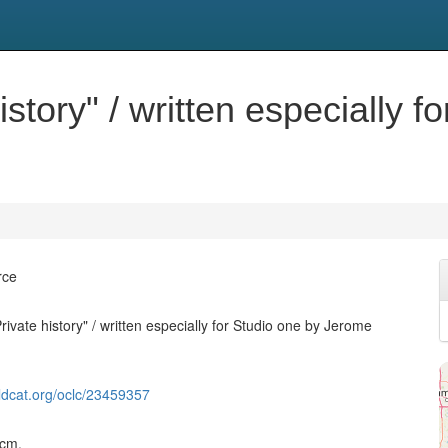
istory" / written especially f
rce
rivate history" / written especially for Studio one by Jerome
ldcat.org/oclc/23459357
 cm.