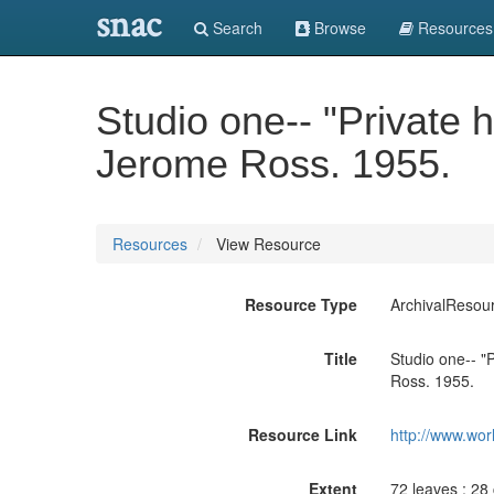
snac
Search
Browse
Resources
Studio one-- "Private h
Jerome Ross. 1955.
Resources
View Resource
Resource Type
ArchivalResou
Title
Studio one-- "P
Ross. 1955.
Resource Link
http://www.wor
Extent
72 leaves ; 28