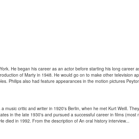
k. He began his career as an actor before starting his long career as a 
roduction of Marty in 1948. He would go on to make other television a
s. Philips also had feature appearances in the motion pictures Peyton
music critic and writer in 1920's Berlin, when he met Kurt Weill. They
es in the late 1930's and pursued a successful career in films (most no
 died in 1992. From the description of An oral history interview...