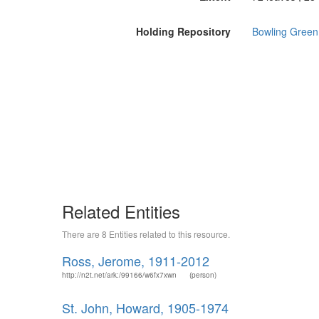
Holding Repository
Bowling Green 
Related Entities
There are 8 Entities related to this resource.
Ross, Jerome, 1911-2012
http://n2t.net/ark:/99166/w6fx7xwn
(person)
St. John, Howard, 1905-1974