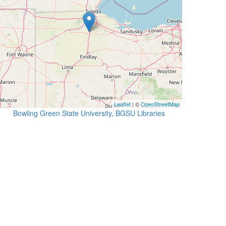
Leaflet
| ©
OpenStreetMap
Bowling Green State University, BGSU Libraries