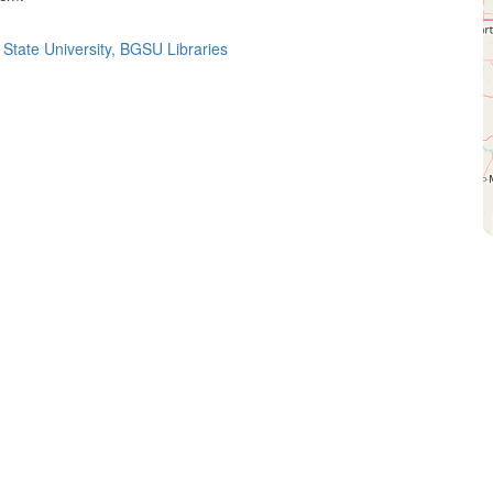
State University, BGSU Libraries