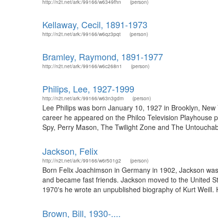
http://n2t.net/ark:/99166/w6349fhn
(person)
Kellaway, Cecil, 1891-1973
http://n2t.net/ark:/99166/w6qz3pqt
(person)
Bramley, Raymond, 1891-1977
http://n2t.net/ark:/99166/w6c268n1
(person)
Philips, Lee, 1927-1999
http://n2t.net/ark:/99166/w63n3gdm
(person)
Lee Philips was born January 10, 1927 in Brooklyn, New Yor
career he appeared on the Philco Television Playhouse p
Spy, Perry Mason, The Twilight Zone and The Untouchable
Jackson, Felix
http://n2t.net/ark:/99166/w6r501g2
(person)
Born Felix Joachimson in Germany in 1902, Jackson was a 
and became fast friends. Jackson moved to the United Stat
1970's he wrote an unpublished biography of Kurt Weill. He
Brown, Bill, 1930-....