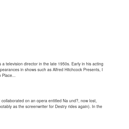
television director in the late 1950s. Early in his acting
ppearances in shows such as Alfred Hitchcock Presents, I
 Place...
 collaborated on an opera entitled Na und?, now lost,
tably as the screenwriter for Destry rides again). In the