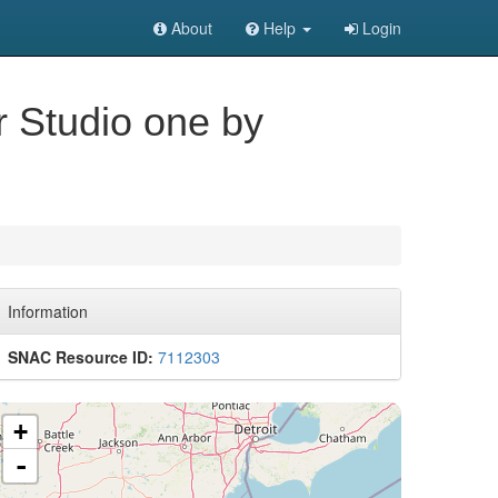
About
Help
Login
or Studio one by
Information
SNAC Resource ID:
7112303
+
-