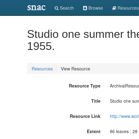
snac
Search
Browse
Resources
Studio one summer thea
1955.
Resources
View Resource
Resource Type
ArchivalResou
Title
Studio one sum
Resource Link
http://www.wor
Extent
86 leaves ; 28