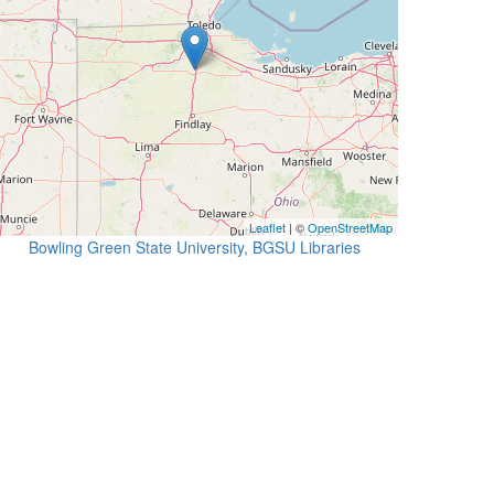
Leaflet
| ©
OpenStreetMap
Bowling Green State University, BGSU Libraries