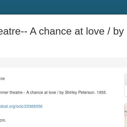
tre-- A chance at love / by 
rce
mer theatre-- A chance at love / by Shirley Peterson. 1955.
ldcat.org/oclc/23368356
 cm.