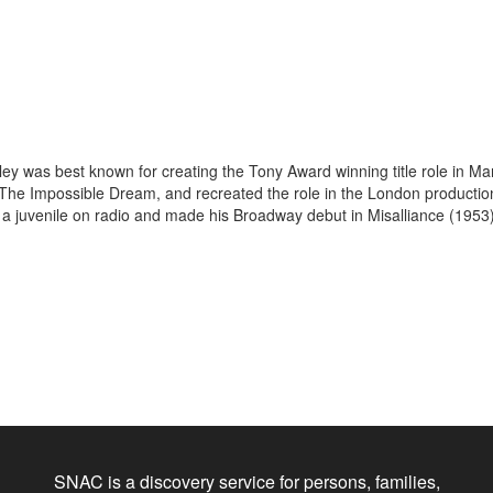
Kiley was best known for creating the Tony Award winning title role in 
, The Impossible Dream, and recreated the role in the London production
a juvenile on radio and made his Broadway debut in Misalliance (1953) 
SNAC is a discovery service for persons, families,