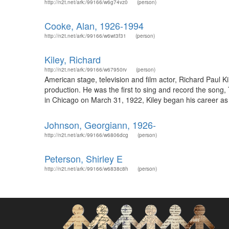
http://n2t.net/ark:/99166/w6g74vz0
(person)
Cooke, Alan, 1926-1994
http://n2t.net/ark:/99166/w6wt3f31
(person)
Kiley, Richard
http://n2t.net/ark:/99166/w67950rv
(person)
American stage, television and film actor, Richard Paul 
production. He was the first to sing and record the song
in Chicago on March 31, 1922, Kiley began his career as 
Johnson, Georgiann, 1926-
http://n2t.net/ark:/99166/w6806dcg
(person)
Peterson, Shirley E
http://n2t.net/ark:/99166/w6838c8h
(person)