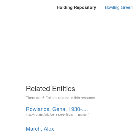
Holding Repository
Bowling Green 
Related Entities
There are 6 Entities related to this resource.
Rowlands, Gena, 1930-....
http://n2t.net/ark:/99166/w64f6bfs
(person)
March, Alex