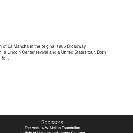
Man of La Mancha in the original 1965 Broadway
, a Lincoln Center revival and a United States tour. Born
fo...
Sponsors
The Andrew W. Mellon Foundation
Institute of Museum and Library Services