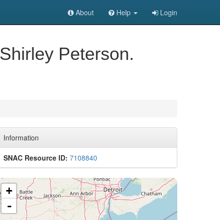
About
Help
Login
Shirley Peterson.
Information
SNAC Resource ID:
7108840
+
-