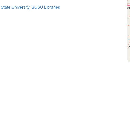
State University, BGSU Libraries