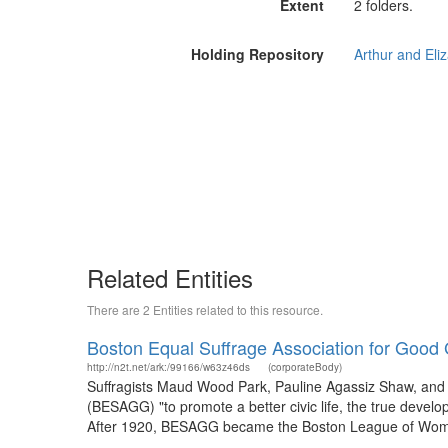
Extent
2 folders.
Holding Repository
Related Entities
There are 2 Entities related to this resource.
Boston Equal Suffrage Association for Goo
http://n2t.net/ark:/99166/w63z46ds
(corporateBody)
Suffragists Maud Wood Park, Pauline Agassiz Shaw, an
(BESAGG) "to promote a better civic life, the true develo
After 1920, BESAGG became the Boston League of Women V