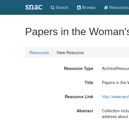
snac
Search
Browse
Resources
Papers in the Woman's 
Resources
View Resource
Resource Type
ArchivalResou
Title
Papers in the 
Resource Link
http://www.wor
Abstract
Collection in
address about 