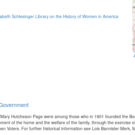
d Government
d Mary Hutcheson Page were among those who in 1901 founded the Bos
pment of the home and the welfare of the family, through the exercise of
oters. For further historical information see Lois Bannister Merk, 