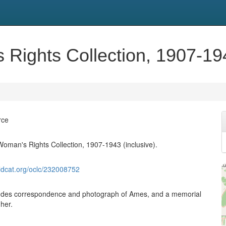
Rights Collection, 1907-194
rce
Woman's Rights Collection, 1907-1943 (inclusive).
ldcat.org/oclc/232008752
cludes correspondence and photograph of Ames, and a memorial
her.