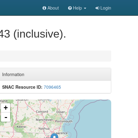
About
Help
Login
3 (inclusive).
Information
SNAC Resource ID:
7096465
+
-