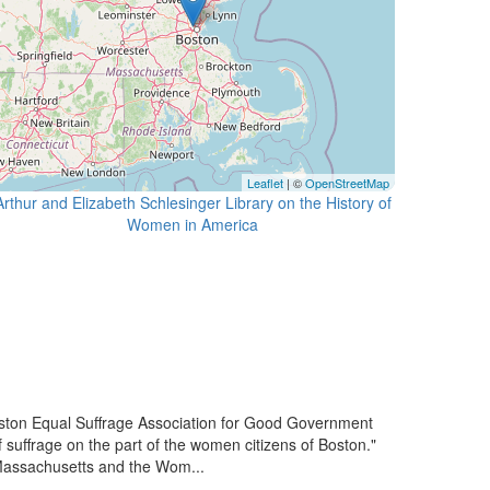
Leaflet
| ©
OpenStreetMap
Arthur and Elizabeth Schlesinger Library on the History of
ton Equal Suffrage Association for Good Government
 suffrage on the part of the women citizens of Boston."
Massachusetts and the Wom...