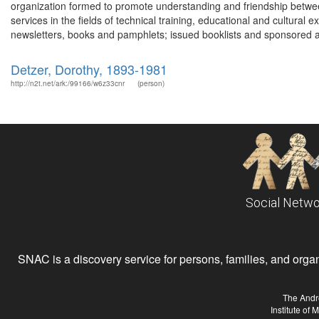
organization formed to promote understanding and friendship betwee
services in the fields of technical training, educational and cultural
newsletters, books and pamphlets; issued booklists and sponsored a 
Detzer, Dorothy, 1893-1981
http://n2t.net/ark:/99166/w6z33cnr
(person)
Social Netwo
SNAC is a discovery service for persons, families, and organiz
The Andr
Institute of