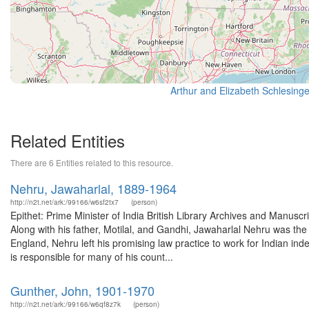
Related Entities
There are 6 Entities related to this resource.
Nehru, Jawaharlal, 1889-1964
http://n2t.net/ark:/99166/w6sf2tx7
(person)
Epithet: Prime Minister of India British Library Archives and Manu
Along with his father, Motilal, and Gandhi, Jawaharlal Nehru was the 
England, Nehru left his promising law practice to work for Indian ind
is responsible for many of his count...
Gunther, John, 1901-1970
http://n2t.net/ark:/99166/w6qf8z7k
(person)