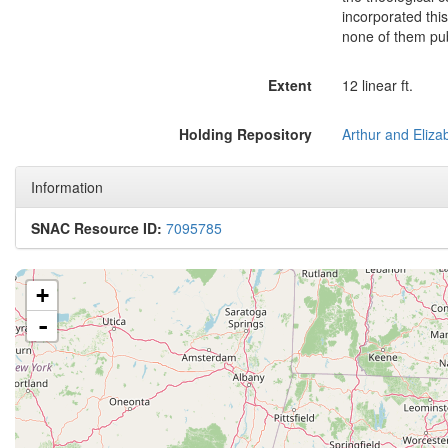
incorporated thi
none of them pu
Extent
12 linear ft.
Holding Repository
Information
SNAC Resource ID:
7095785
+
-