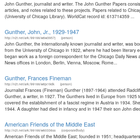
John Gunther, journalist and writer. The John Gunther Papers consist
articles, and notes related to these projects. Papers related to Chi
(University of Chicago Library). WorldCat record id: 613714359 ...
Gunther, John, Jr., 1929-1947
http://n2t.net/ark:/99166/w6w3957j
(person)
John Gunther, the internationally known journalist and writer, was 
from the University of Chicago in 1922, where he had been literary 
began work as a foreign correspondent for the Chicago Daily News a
News offices in London, Berlin, Vienna, Moscow, Rome...
Gunther, Frances Fineman
http://n2t.net/ark:/99166/w6jx19dk
(person)
Journalist Frances (Fineman) Gunther (1897-1964) attended Radclif
Gunther, a writer, in 1927. The Gunthers lived in Europe from 1925
covered the establishment of a fascist regime in Austria in 1934. Sh
1944. A daughter had died in infancy and in 1947 their son John died
American Friends of the Middle East
http://n2t.net/ark:/99166/w60336ss
(corporateBody)
American Friends of the Middle East; founded in 1951; headquarters