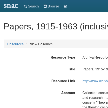
snac
Search
Browse
Papers, 1915-1963 (inclusi
Resources
View Resource
Resource Type
ArchivalResourc
Title
Papers, 1915-196
Resource Link
http://www.world
Abstract
Collection consi
and research mat
concern "Theo-pol
the theological c