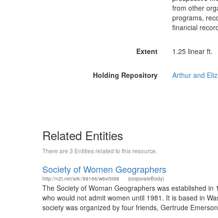
from other org
programs, reco
financial recor
Extent
1.25 linear ft.
Holding Repository
Related Entities
There are 3 Entities related to this resource.
Society of Women Geographers
http://n2t.net/ark:/99166/w6vr3t98
(corporateBody)
The Society of Woman Geographers was established in 1
who would not admit women until 1981. It is based in W
society was organized by four friends, Gertrude Emerson