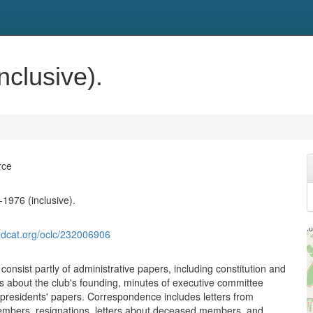
clusive).
rce
1976 (inclusive).
ldcat.org/oclc/232006906
onsist partly of administrative papers, including constitution and
s about the club's founding, minutes of executive committee
presidents' papers. Correspondence includes letters from
mbers, resignations, letters about deceased members, and