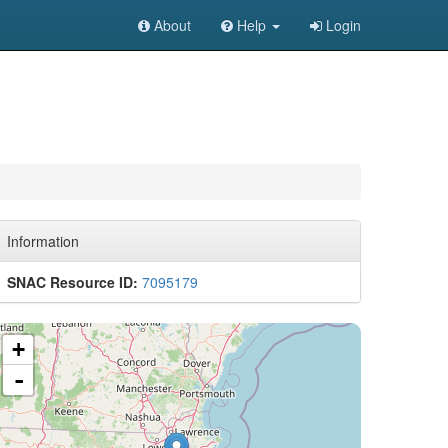
About
Help
Login
Information
SNAC Resource ID:
7095179
+
-