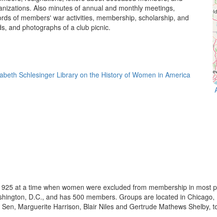
anizations. Also minutes of annual and monthly meetings,
rds of members' war activities, membership, scholarship, and
ds, and photographs of a club picnic.
925 at a time when women were excluded from membership in most prof
ashington, D.C., and has 500 members. Groups are located in Chicago,
 Sen, Marguerite Harrison, Blair Niles and Gertrude Mathews Shelby, t