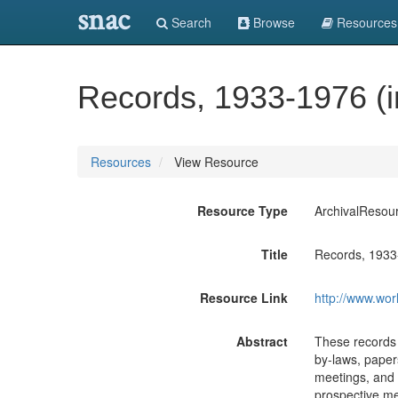
snac
Search
Browse
Resources
Records, 1933-1976 (in
Resources
View Resource
Resource Type
ArchivalResou
Title
Records, 1933-
Resource Link
http://www.wor
Abstract
These records c
by-laws, paper
meetings, and 
prospective me