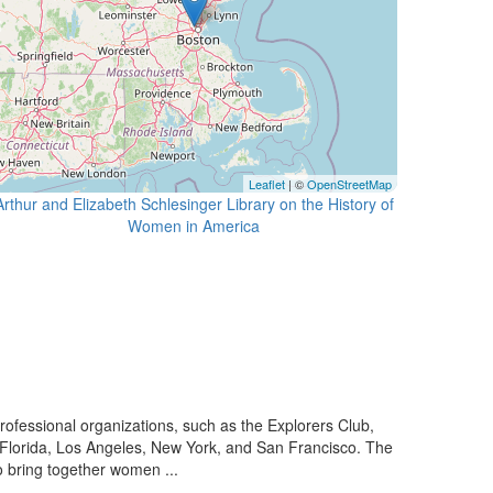
Leaflet
| ©
OpenStreetMap
Arthur and Elizabeth Schlesinger Library on the History of
essional organizations, such as the Explorers Club,
 Florida, Los Angeles, New York, and San Francisco. The
o bring together women ...