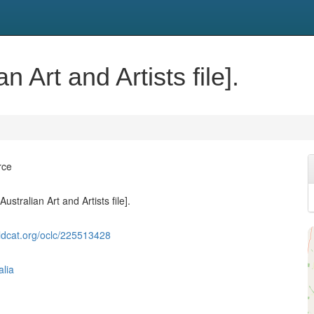
n Art and Artists file].
rce
ustralian Art and Artists file].
ldcat.org/oclc/225513428
alia