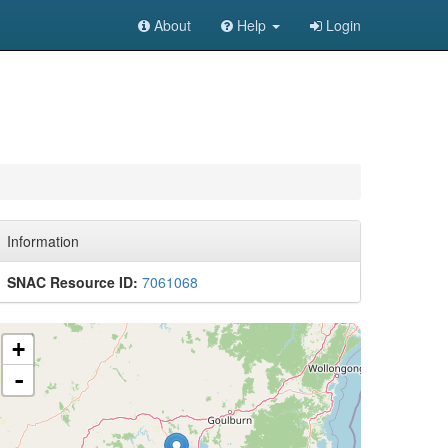
About
Help
Login
Information
SNAC Resource ID:
7061068
+
-