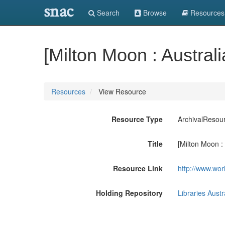
snac
Search
Browse
Resources
[Milton Moon : Australia
Resources
View Resource
Resource Type
ArchivalResou
Title
[Milton Moon : A
Resource Link
http://www.wor
Holding Repository
Libraries Austr