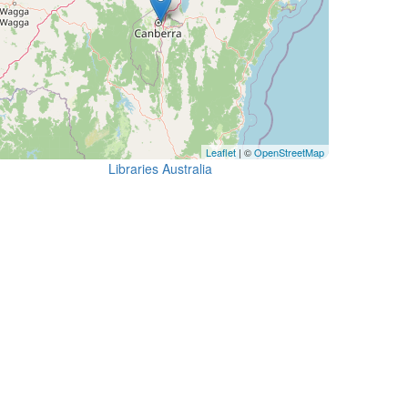
Leaflet
| ©
OpenStreetMap
Libraries Australia