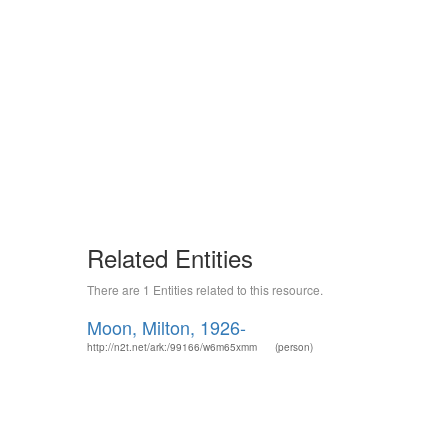
Related Entities
There are 1 Entities related to this resource.
Moon, Milton, 1926-
http://n2t.net/ark:/99166/w6m65xmm
(person)